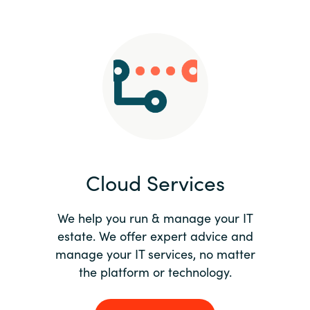
Slovenia
Singapore
Spain
Sri Lanka
Sweden
Cloud Services
Switzerland
Ukraine
We help you run & manage your IT
estate. We offer expert advice and
United Kingdom
manage your IT services, no matter
the platform or technology.
United States