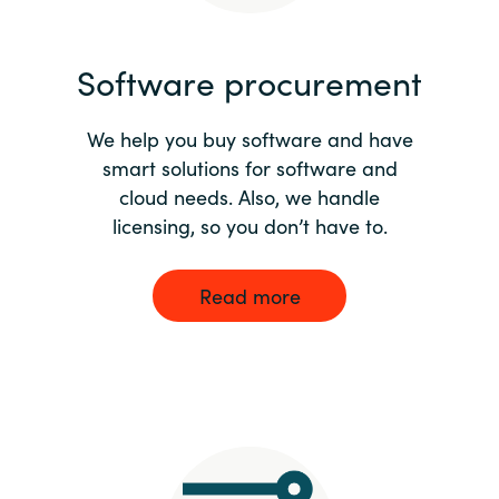
India
Software procurement
Indonesia
We help you buy software and have
Kingdom of Saudi Arabia
smart solutions for software and
cloud needs. Also, we handle
Kuwait
licensing, so you don’t have to.
Latvia
Read more
Lithuania
Malaysia
Middle East
Netherlands