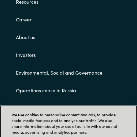
Resources
Career
About us
Investors
Environmental, Social and Governance
Operations cease in Russia
Customer terms and conditions
We use cookies to personalise content and ads, to provide
social media features and to analyse our traffic. We also
share information about your use of our site with our social
media, advertising and analytics partners.