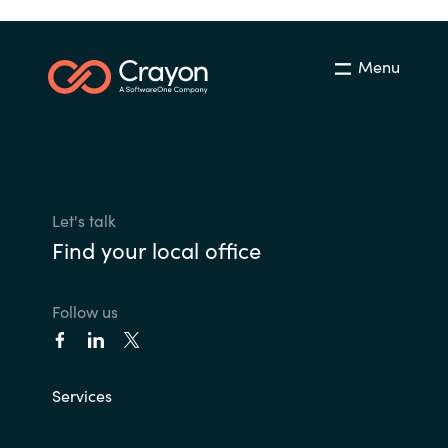
Menu
Let's talk
Find your local office
Follow us
Services