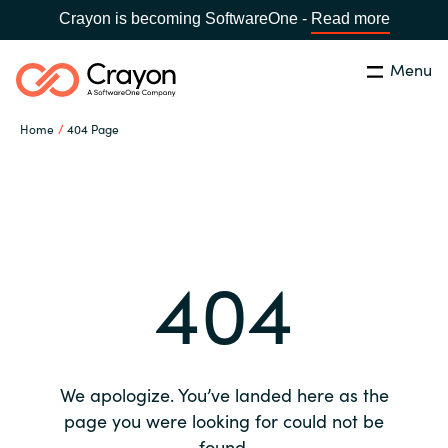
Crayon is becoming SoftwareOne -
Read more
Menu
Search
Close
Home
404 Page
Our expertise
Country:
Global site
CHOOSE YOUR COUNTRY
Software partners
404
Global site
Channel partner
Africa
Resources
Australia
We apologize. You’ve landed here as the
About us
page you were looking for could not be
Austria
found.