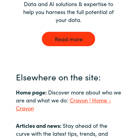
Data and AI solutions & expertise to
help you harness the full potential of
your data.
Read more
Elsewhere on the site:
Home page:
Discover more about who we
are and what we do:
Crayon | Home -
Crayon
Articles and news:
Stay ahead of the
curve with the latest tips, trends, and