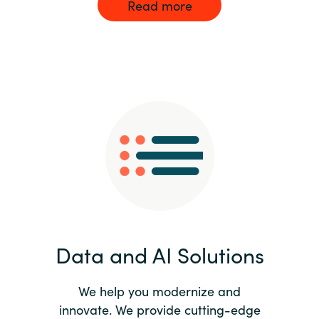
Read more
Data and AI Solutions
We help you modernize and
innovate. We provide cutting-edge