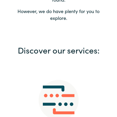
Bulgaria
Contact us
However, we do have plenty for you to
explore.
Czechia
Career
Denmark
Investor relations
Discover our services:
Estonia
Finland
France
Germany
Hungary
Iceland