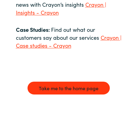
news with Crayon’s insights
Crayon |
Insights - Crayon
Case Studies:
Find out what our
customers say about our services
Crayon |
Case studies - Crayon
Take me to the home page