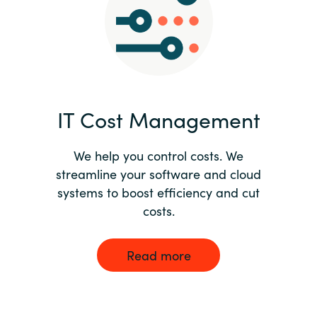
Norway
Oman
Philippines
IT Cost Management
Poland
We help you control costs. We
streamline your software and cloud
Portugal
systems to boost efficiency and cut
costs.
Qatar
Romania
Read more
Serbia