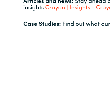
Articles and news:
Stay ahead of
insights
Crayon | Insights - Cra
Case Studies:
Find out what our