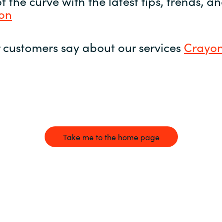
 the curve with the latest tips, trends, 
yon
 customers say about our services
Crayon
Take me to the home page