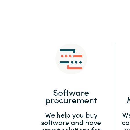
Sri Lanka
Ukraine
Software
procurement
We help you buy
We
software and have
co
smart solutions for
y