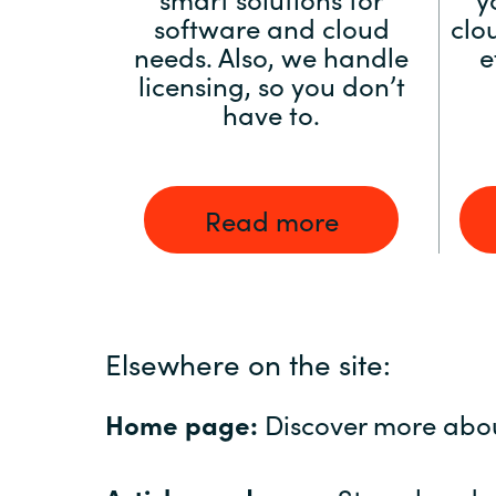
software and cloud
clo
needs. Also, we handle
e
licensing, so you don’t
have to.
Read more
Elsewhere on the site:
Home page:
Discover more abo