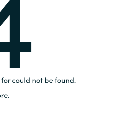
4
Hungary
IT Governance Services
Indonesia
Cloud Economics & Software
Asset Management Services
Latvia
Middle East
Oman
for could not be found.
Portugal
re.
Serbia
Spain