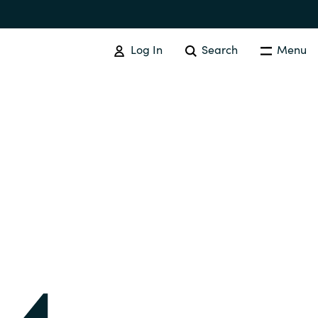
Log In
Search
Menu
IT COST MANAGEMENT
Overview
Cloud Cost Control
Australia
License Optimization Services
Czechia
International SAM Institute
Finland
SAM Tool Services