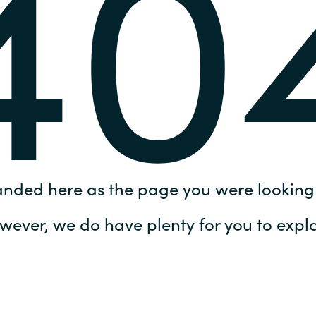
40
Germany
India
Kuwait
Malaysia
Norway
anded here as the page you were looking 
Poland
wever, we do have plenty for you to explo
Romania
Singapore