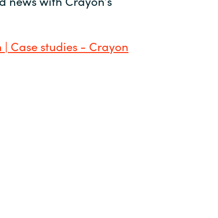
and news with Crayon’s
 | Case studies - Crayon