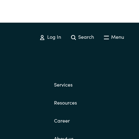
Log In
Search
Menu
Services
Resources
Career
About us