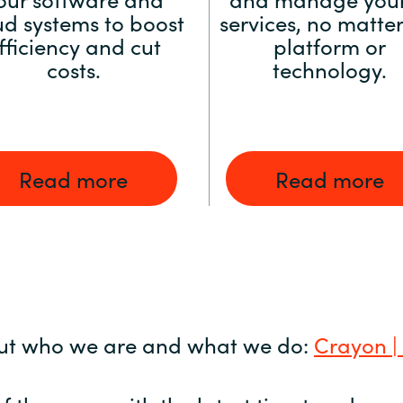
ud systems to boost
services, no matter
fficiency and cut
platform or
costs.
technology.
Read more
Read more
ut who we are and what we do:
Crayon |