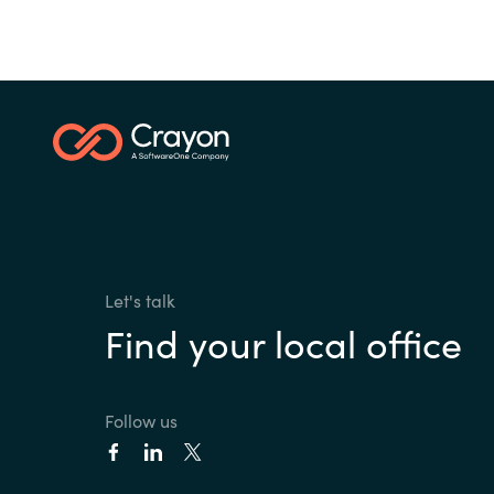
Let's talk
Find your local office
Follow us