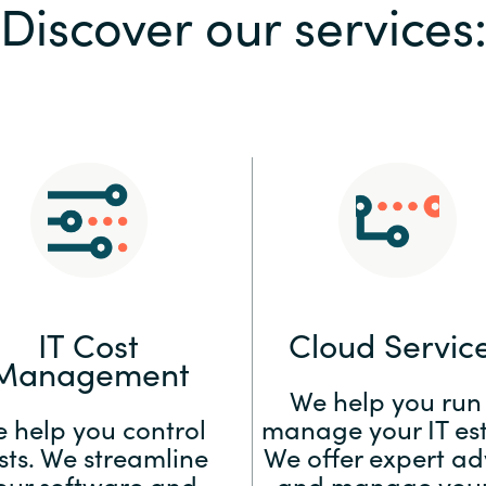
Discover our services
Sweden
United Kingdom
IT Cost
Cloud Servic
Management
We help you run
 help you control
manage your IT est
sts. We streamline
We offer expert ad
our software and
and manage your