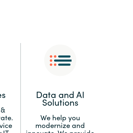
:
Switzerland
United States
es
Data and AI
Solutions
 &
ate.
We help you
vice
modernize and
 IT
innovate. We provide