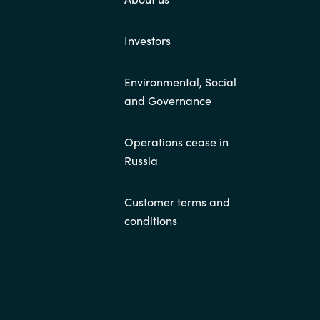
Investors
Environmental, Social
and Governance
Operations cease in
Russia
Customer terms and
conditions