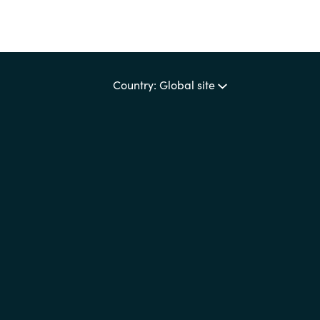
Country: Global site