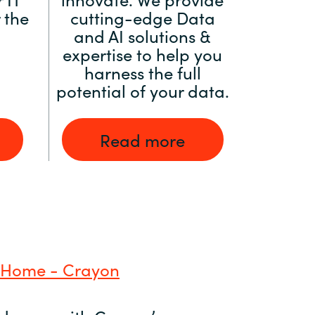
 the
cutting-edge Data
and AI solutions &
expertise to help you
harness the full
potential of your data.
Read more
 Home - Crayon