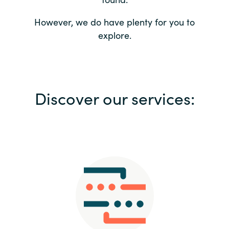
Bulgaria
Contact us
However, we do have plenty for you to
explore.
Czechia
Career
Denmark
Investor relations
Discover our services:
Estonia
Finland
France
Germany
Hungary
Iceland