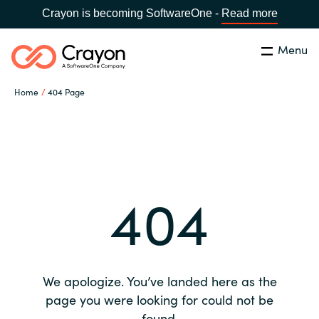
Crayon is becoming SoftwareOne -
Read more
Menu
Search
Close
Home
404 Page
Our expertise
Country:
Global site
CHOOSE YOUR COUNTRY
Software partners
404
Global site
Channel partner
Africa
Resources
Australia
We apologize. You’ve landed here as the
About us
page you were looking for could not be
Austria
found.