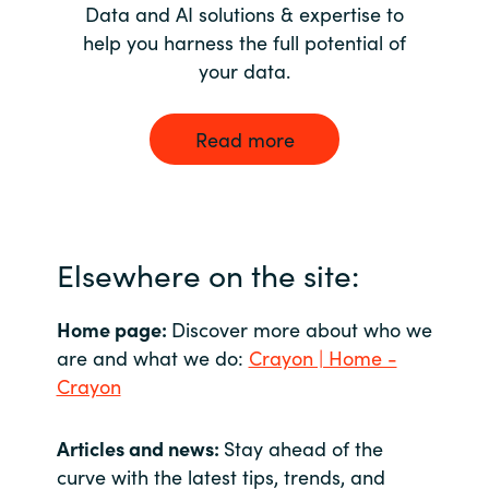
Data and AI solutions & expertise to
help you harness the full potential of
your data.
Read more
Elsewhere on the site:
Home page:
Discover more about who we
are and what we do:
Crayon | Home -
Crayon
Articles and news:
Stay ahead of the
curve with the latest tips, trends, and