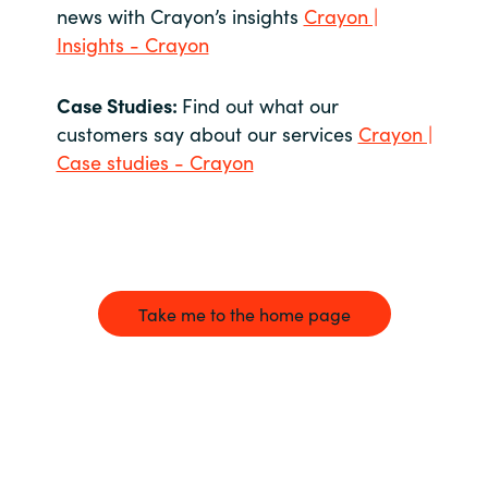
news with Crayon’s insights
Crayon |
Insights - Crayon
Case Studies:
Find out what our
customers say about our services
Crayon |
Case studies - Crayon
Take me to the home page