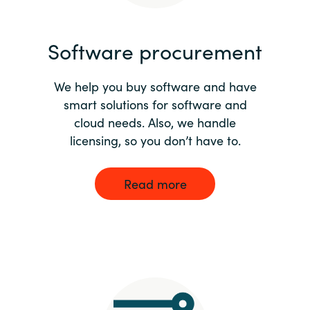
India
Software procurement
Indonesia
We help you buy software and have
Kingdom of Saudi Arabia
smart solutions for software and
cloud needs. Also, we handle
Kuwait
licensing, so you don’t have to.
Latvia
Read more
Lithuania
Malaysia
Middle East
Netherlands