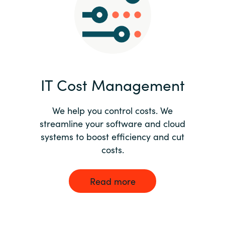
Norway
Oman
Philippines
IT Cost Management
Poland
We help you control costs. We
streamline your software and cloud
Portugal
systems to boost efficiency and cut
costs.
Qatar
Romania
Read more
Serbia