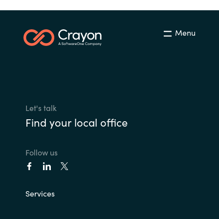
Menu
Let's talk
Find your local office
Follow us
Services