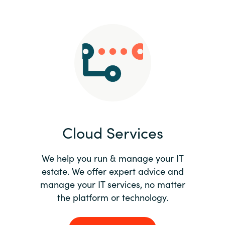
Slovenia
Singapore
Spain
Sri Lanka
Sweden
Cloud Services
Switzerland
Ukraine
We help you run & manage your IT
estate. We offer expert advice and
United Kingdom
manage your IT services, no matter
the platform or technology.
United States