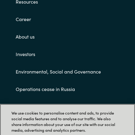
Resources
Career
About us
Investors
Environmental, Social and Governance
Operations cease in Russia
Customer terms and conditions
We use cookies to personalise content and ads, to provide
social media features and to analyse our traffic. We also
share information about your use of our site with our social
media, advertising and analytics partners.