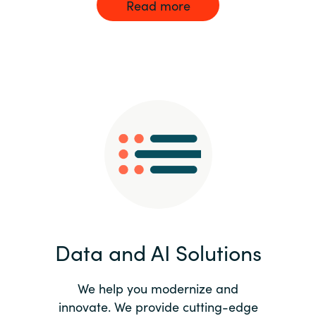
Read more
Data and AI Solutions
We help you modernize and
innovate. We provide cutting-edge