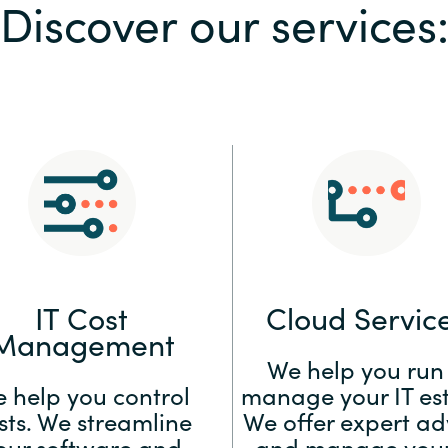
Discover our services
Sweden
United Kingdom
IT Cost
Cloud Servic
Management
We help you run
 help you control
manage your IT est
sts. We streamline
We offer expert ad
our software and
and manage your