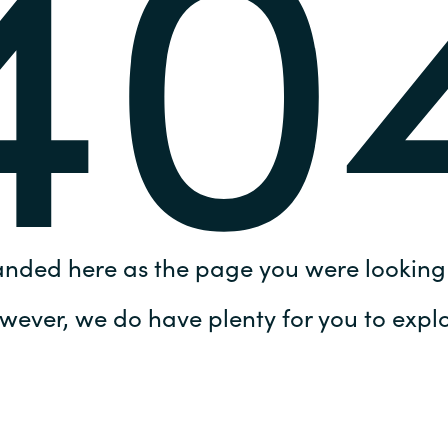
40
Germany
India
Kuwait
Malaysia
Norway
anded here as the page you were looking 
Poland
wever, we do have plenty for you to explo
Romania
Singapore