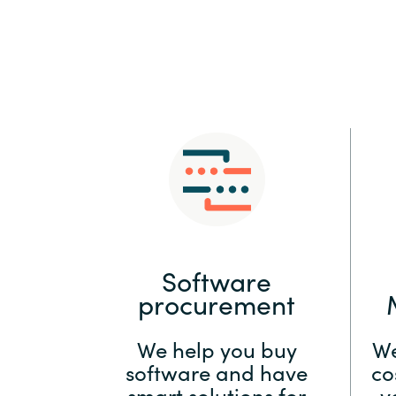
Sri Lanka
Ukraine
Software
procurement
We help you buy
We
software and have
co
smart solutions for
y