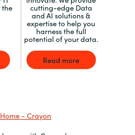
 the
cutting-edge Data
and AI solutions &
expertise to help you
harness the full
potential of your data.
Read more
 Home - Crayon