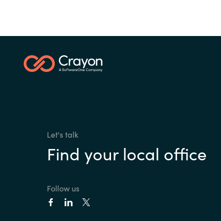
Let's talk
Find your local office
Follow us