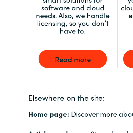
software and cloud
clo
needs. Also, we handle
e
licensing, so you don’t
have to.
Read more
Elsewhere on the site:
Home page:
Discover more abo