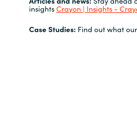
Articles and news:
Stay ahead of
insights
Crayon | Insights - Cra
Case Studies:
Find out what our