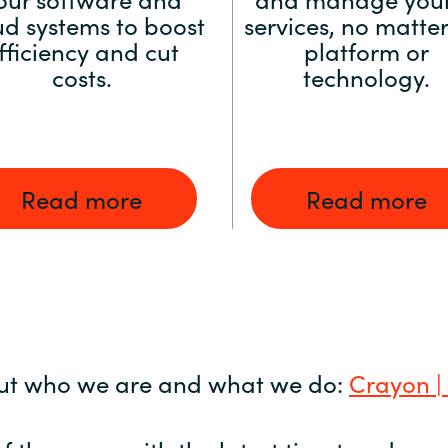
ud systems to boost
services, no matter
fficiency and cut
platform or
costs.
technology.
Read more
Read more
ut who we are and what we do:
Crayon |