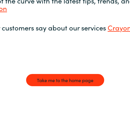
 the curve with the latest tips, trends, 
yon
 customers say about our services
Crayon
Take me to the home page