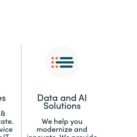
:
Switzerland
United States
es
Data and AI
Solutions
 &
ate.
We help you
vice
modernize and
 IT
innovate. We provide