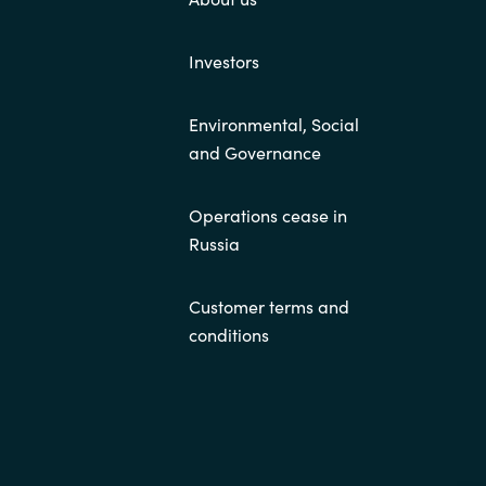
Investors
Environmental, Social
and Governance
Operations cease in
Russia
Customer terms and
conditions