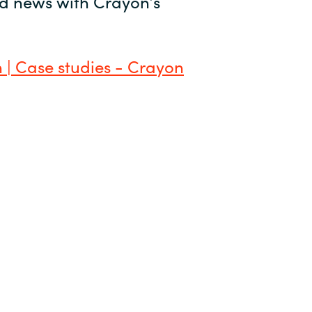
and news with Crayon’s
 | Case studies - Crayon