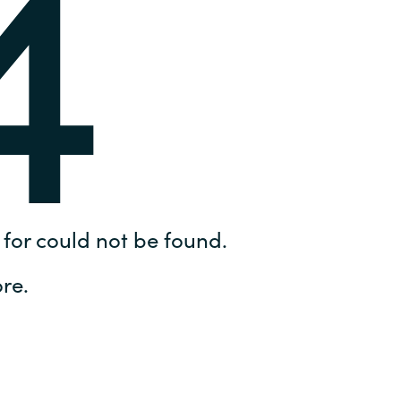
4
Hungary
IT Governance Services
Indonesia
Cloud Economics & Software
Asset Management Services
Latvia
Middle East
Oman
for could not be found.
Portugal
re.
Serbia
Spain