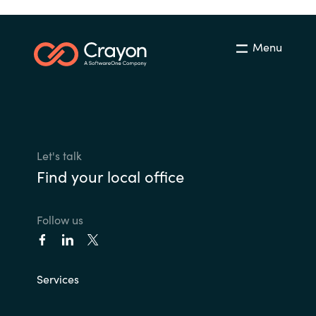
Menu
Let's talk
Find your local office
Follow us
Services