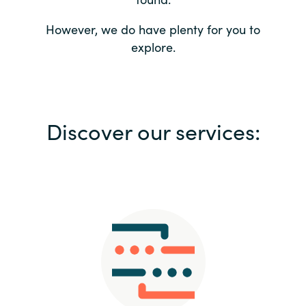
Bulgaria
Contact us
However, we do have plenty for you to
explore.
Czechia
Career
Denmark
Investor relations
Discover our services:
Estonia
Finland
France
Germany
Hungary
Iceland