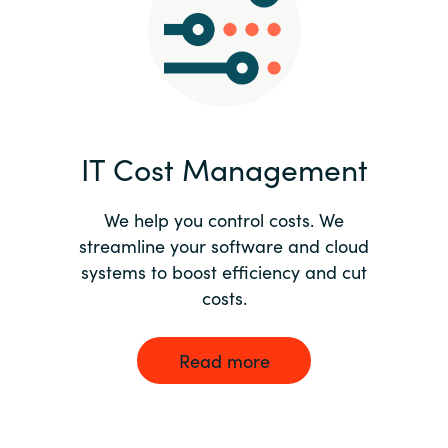
Norway
Oman
Philippines
IT Cost Management
Poland
We help you control costs. We
streamline your software and cloud
Portugal
systems to boost efficiency and cut
costs.
Qatar
Romania
Read more
Serbia