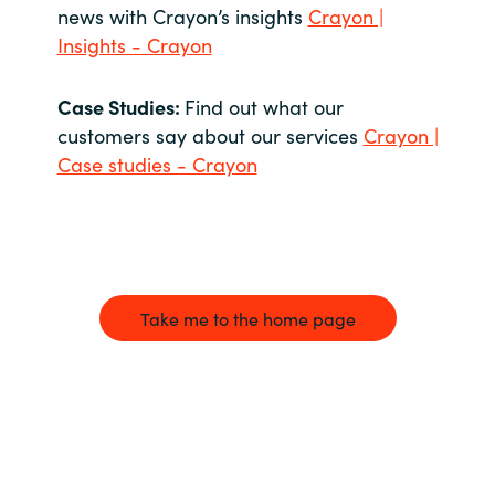
news with Crayon’s insights
Crayon |
Insights - Crayon
Case Studies:
Find out what our
customers say about our services
Crayon |
Case studies - Crayon
Take me to the home page