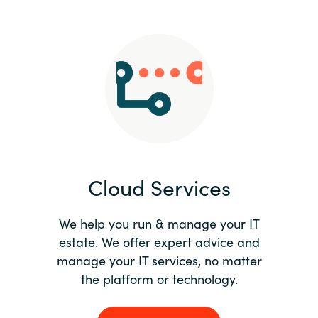
Slovenia
Singapore
Spain
Sri Lanka
Sweden
Cloud Services
Switzerland
Ukraine
We help you run & manage your IT
estate. We offer expert advice and
United Kingdom
manage your IT services, no matter
the platform or technology.
United States