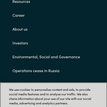
Resources
Career
About us
Investors
Environmental, Social and Governance
Operations cease in Russia
Customer terms and conditions
We use cookies to personalise content and ads, to provide
social media features and to analyse our traffic. We also
share information about your use of our site with our social
media, advertising and analytics partners.