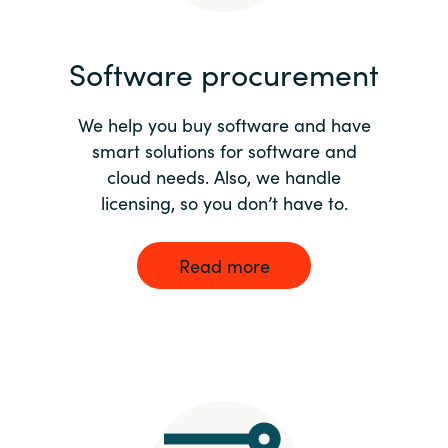
India
Software procurement
Indonesia
We help you buy software and have
Kingdom of Saudi Arabia
smart solutions for software and
cloud needs. Also, we handle
Kuwait
licensing, so you don’t have to.
Latvia
Read more
Lithuania
Malaysia
Middle East
Netherlands