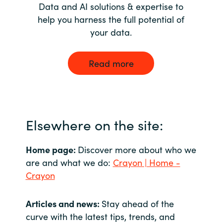
Data and AI solutions & expertise to
help you harness the full potential of
your data.
Read more
Elsewhere on the site:
Home page:
Discover more about who we
are and what we do:
Crayon | Home -
Crayon
Articles and news:
Stay ahead of the
curve with the latest tips, trends, and