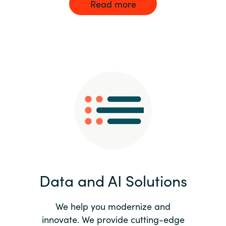
Read more
Data and AI Solutions
We help you modernize and
innovate. We provide cutting-edge