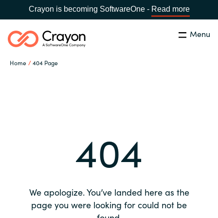
Crayon is becoming SoftwareOne -
Read more
Menu
Search
Close
Home
404 Page
Our expertise
Country:
Global site
CHOOSE YOUR COUNTRY
Software partners
404
Global site
Channel partner
Africa
Resources
Australia
We apologize. You’ve landed here as the
About us
page you were looking for could not be
Austria
found.