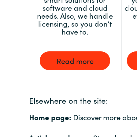
software and cloud
clo
needs. Also, we handle
e
licensing, so you don’t
have to.
Read more
Elsewhere on the site:
Home page:
Discover more abo