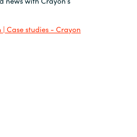
and news with Crayon’s
 | Case studies - Crayon