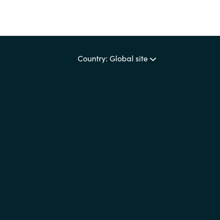
Country: Global site