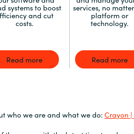
ud systems to boost
services, no matter
fficiency and cut
platform or
costs.
technology.
Read more
Read more
ut who we are and what we do:
Crayon |