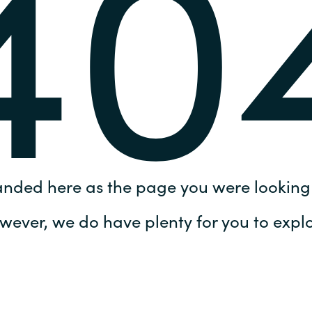
40
Germany
India
Kuwait
Malaysia
Norway
anded here as the page you were looking 
Poland
wever, we do have plenty for you to explo
Romania
Singapore