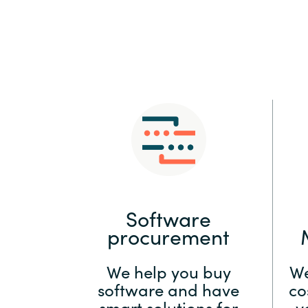
Sri Lanka
Ukraine
Software
procurement
We help you buy
We
software and have
co
smart solutions for
y