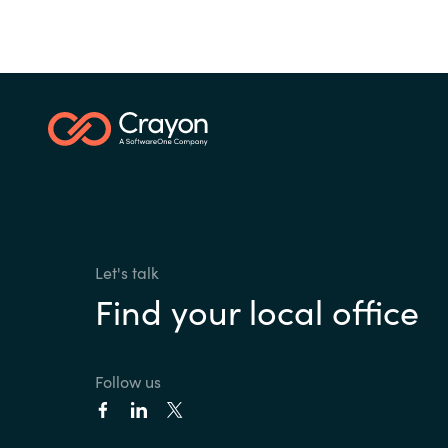
Let's talk
Find your local office
Follow us