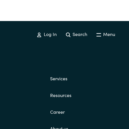
Log In
Search
Menu
Services
Resources
Career
About us