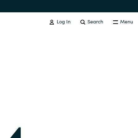
Log In
Search
Menu
IT COST MANAGEMENT
Overview
Cloud Cost Control
Australia
License Optimization Services
Czechia
International SAM Institute
Finland
SAM Tool Services