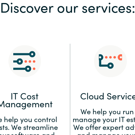
Discover our services
Sweden
United Kingdom
IT Cost
Cloud Servic
Management
We help you run
 help you control
manage your IT est
sts. We streamline
We offer expert ad
our software and
and manage your