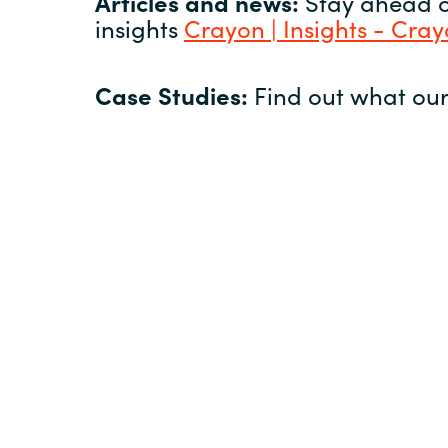
Articles and news:
Stay ahead of
insights
Crayon | Insights - Cra
Case Studies:
Find out what our