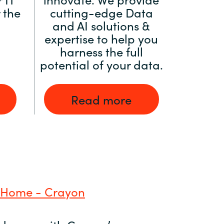
 the
cutting-edge Data
and AI solutions &
expertise to help you
harness the full
potential of your data.
Read more
 Home - Crayon