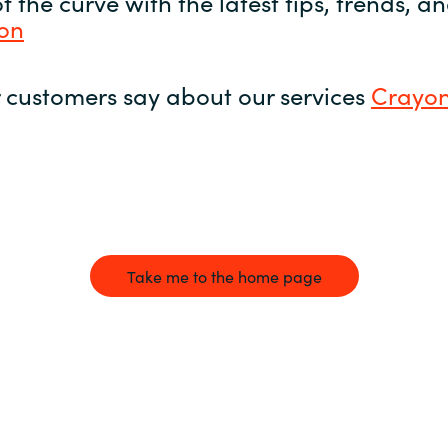
 the curve with the latest tips, trends, 
yon
 customers say about our services
Crayon
Take me to the home page