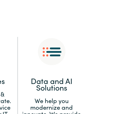
:
Switzerland
United States
es
Data and AI
Solutions
 &
ate.
We help you
vice
modernize and
 IT
innovate. We provide