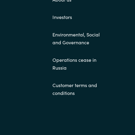
Investors
Environmental, Social
and Governance
Operations cease in
Russia
Customer terms and
conditions