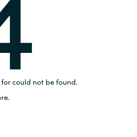
4
Hungary
IT Governance Services
Indonesia
Cloud Economics & Software
Asset Management Services
Latvia
Middle East
Oman
for could not be found.
Portugal
re.
Serbia
Spain