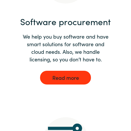
India
Software procurement
Indonesia
We help you buy software and have
Kingdom of Saudi Arabia
smart solutions for software and
cloud needs. Also, we handle
Kuwait
licensing, so you don’t have to.
Latvia
Read more
Lithuania
Malaysia
Middle East
Netherlands