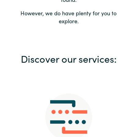
Bulgaria
Contact us
However, we do have plenty for you to
explore.
Czechia
Career
Denmark
Investor relations
Discover our services:
Estonia
Finland
France
Germany
Hungary
Iceland