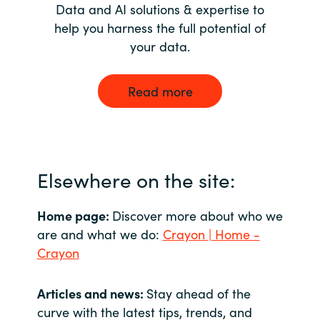
Data and AI solutions & expertise to
help you harness the full potential of
your data.
Read more
Elsewhere on the site:
Home page:
Discover more about who we
are and what we do:
Crayon | Home -
Crayon
Articles and news:
Stay ahead of the
curve with the latest tips, trends, and