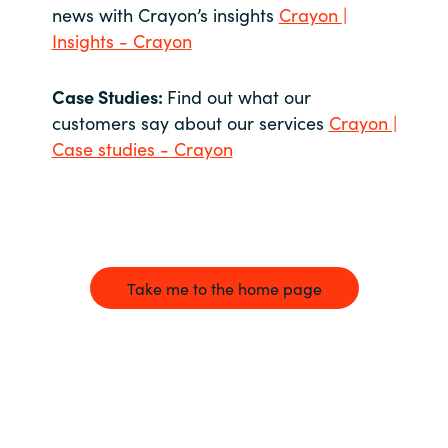
news with Crayon’s insights
Crayon |
Insights - Crayon
Case Studies:
Find out what our
customers say about our services
Crayon |
Case studies - Crayon
Take me to the home page