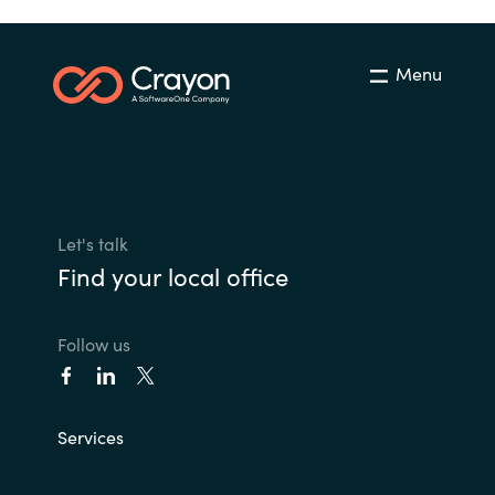
Menu
Let's talk
Find your local office
Follow us
Services