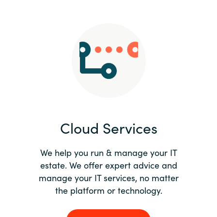
Slovenia
Singapore
Spain
Sri Lanka
Sweden
Cloud Services
Switzerland
Ukraine
We help you run & manage your IT
estate. We offer expert advice and
United Kingdom
manage your IT services, no matter
the platform or technology.
United States