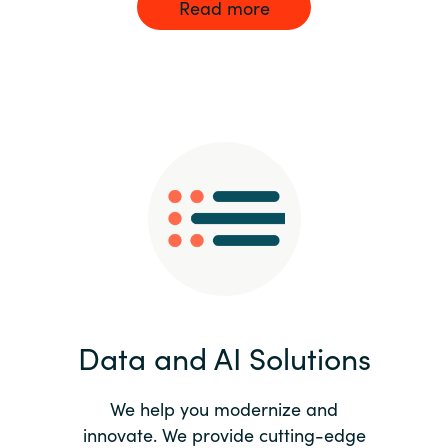
Read more
Data and AI Solutions
We help you modernize and
innovate. We provide cutting-edge