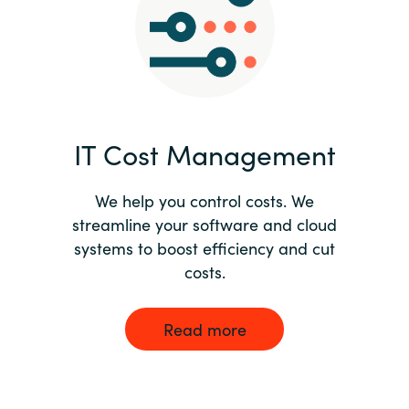
Norway
Oman
Philippines
IT Cost Management
Poland
We help you control costs. We
streamline your software and cloud
Portugal
systems to boost efficiency and cut
costs.
Qatar
Romania
Read more
Serbia