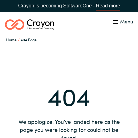
Crayon is becoming SoftwareOne -
Read more
Menu
Search
Close
Home
404 Page
Our expertise
Country:
Global site
CHOOSE YOUR COUNTRY
Software partners
404
Global site
Channel partner
Africa
Resources
Australia
We apologize. You’ve landed here as the
About us
page you were looking for could not be
Austria
found.