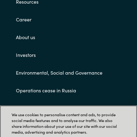
Resources
Career
About us
Investors
Environmental, Social and Governance
Operations cease in Russia
Customer terms and conditions
We use cookies to personalise content and ads, to provide
social media features and to analyse our traffic. We also
share information about your use of our site with our social
media, advertising and analytics partners.