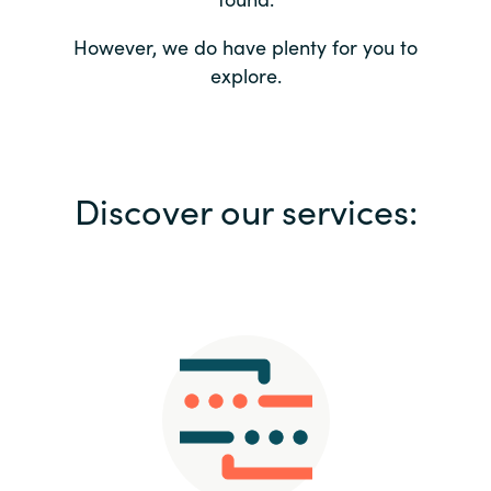
Bulgaria
Contact us
However, we do have plenty for you to
explore.
Czechia
Career
Denmark
Investor relations
Discover our services:
Estonia
Finland
France
Germany
Hungary
Iceland