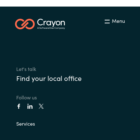
Menu
Let's talk
Find your local office
Follow us
Services