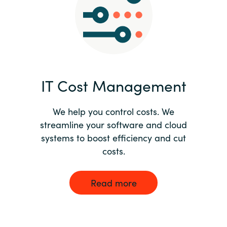
Norway
Oman
Philippines
IT Cost Management
Poland
We help you control costs. We
streamline your software and cloud
Portugal
systems to boost efficiency and cut
costs.
Qatar
Romania
Read more
Serbia