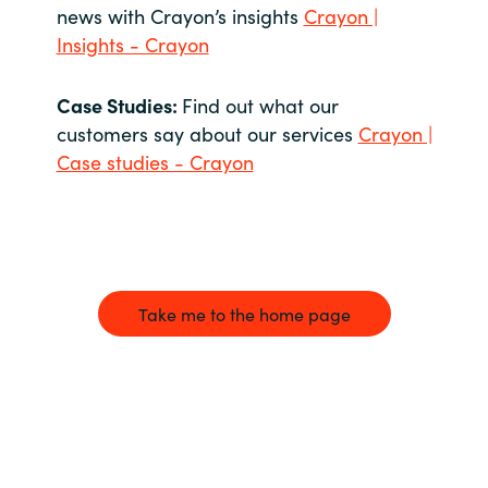
news with Crayon’s insights
Crayon |
Insights - Crayon
Case Studies:
Find out what our
customers say about our services
Crayon |
Case studies - Crayon
Take me to the home page