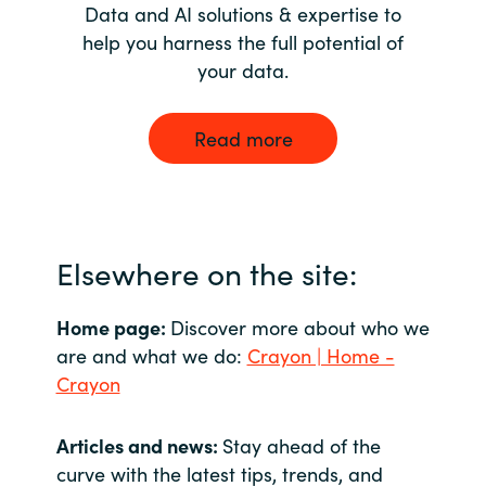
Data and AI solutions & expertise to
help you harness the full potential of
your data.
Read more
Elsewhere on the site:
Home page:
Discover more about who we
are and what we do:
Crayon | Home -
Crayon
Articles and news:
Stay ahead of the
curve with the latest tips, trends, and