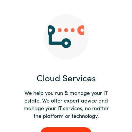
Slovenia
Singapore
Spain
Sri Lanka
Sweden
Cloud Services
Switzerland
Ukraine
We help you run & manage your IT
estate. We offer expert advice and
United Kingdom
manage your IT services, no matter
the platform or technology.
United States