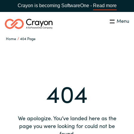
Crayon is becoming SoftwareOne -
Read more
Menu
Search
Close
Home
404 Page
Our expertise
Country:
Global site
CHOOSE YOUR COUNTRY
Software partners
404
Global site
Channel partner
Africa
Resources
Australia
We apologize. You’ve landed here as the
About us
page you were looking for could not be
Austria
found.