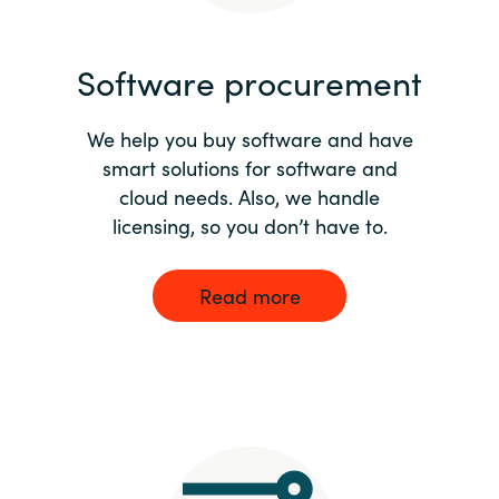
India
Software procurement
Indonesia
We help you buy software and have
Kingdom of Saudi Arabia
smart solutions for software and
cloud needs. Also, we handle
Kuwait
licensing, so you don’t have to.
Latvia
Read more
Lithuania
Malaysia
Middle East
Netherlands