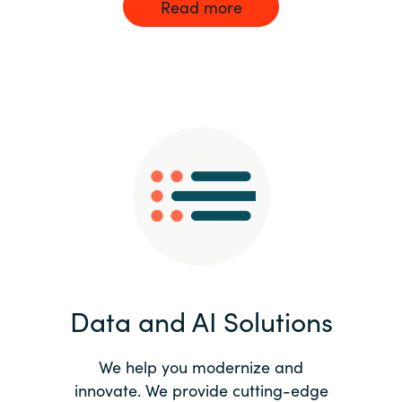
Read more
Data and AI Solutions
We help you modernize and
innovate. We provide cutting-edge