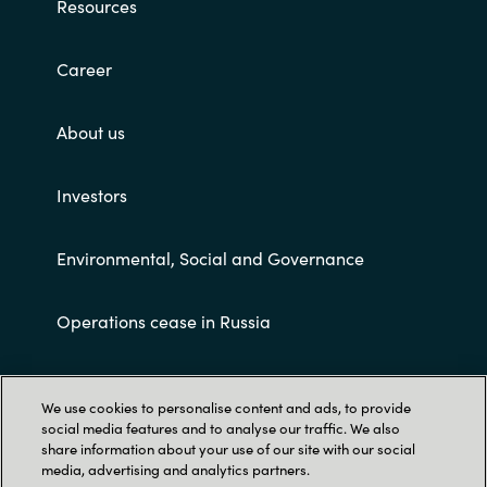
Resources
Career
About us
Investors
Environmental, Social and Governance
Operations cease in Russia
Customer terms and conditions
We use cookies to personalise content and ads, to provide
social media features and to analyse our traffic. We also
share information about your use of our site with our social
media, advertising and analytics partners.