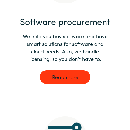
India
Software procurement
Indonesia
We help you buy software and have
Kingdom of Saudi Arabia
smart solutions for software and
cloud needs. Also, we handle
Kuwait
licensing, so you don’t have to.
Latvia
Read more
Lithuania
Malaysia
Middle East
Netherlands