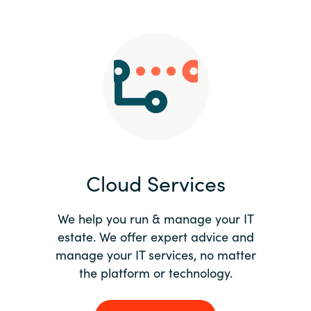
Slovenia
Singapore
Spain
Sri Lanka
Sweden
Cloud Services
Switzerland
Ukraine
We help you run & manage your IT
estate. We offer expert advice and
United Kingdom
manage your IT services, no matter
the platform or technology.
United States