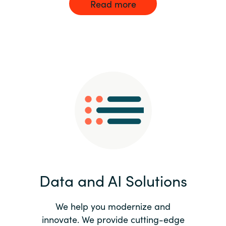
Read more
Data and AI Solutions
We help you modernize and
innovate. We provide cutting-edge