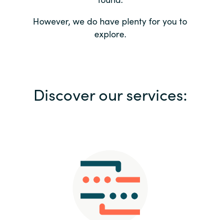
Bulgaria
Contact us
However, we do have plenty for you to
explore.
Czechia
Career
Denmark
Investor relations
Discover our services:
Estonia
Finland
France
Germany
Hungary
Iceland