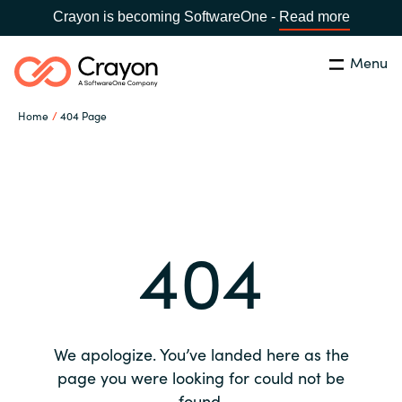
Crayon is becoming SoftwareOne -
Read more
Menu
Search
Close
Home
404 Page
Our expertise
Country:
Global site
CHOOSE YOUR COUNTRY
Software partners
404
Global site
Channel partner
Africa
Resources
Australia
We apologize. You’ve landed here as the
About us
page you were looking for could not be
Austria
found.