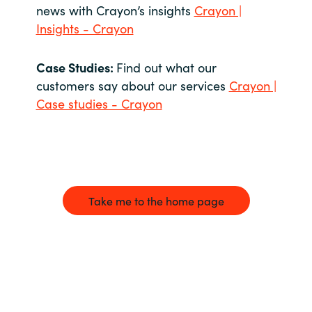
news with Crayon’s insights
Crayon |
Insights - Crayon
Case Studies:
Find out what our
customers say about our services
Crayon |
Case studies - Crayon
Take me to the home page