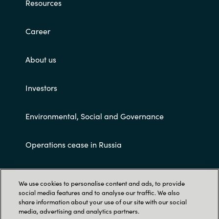
Resources
Career
About us
Investors
Environmental, Social and Governance
Operations cease in Russia
Customer terms and conditions
We use cookies to personalise content and ads, to provide
social media features and to analyse our traffic. We also
share information about your use of our site with our social
media, advertising and analytics partners.