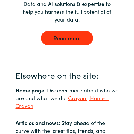
Data and AI solutions & expertise to
help you harness the full potential of
your data.
Read more
Elsewhere on the site:
Home page:
Discover more about who we
are and what we do:
Crayon | Home -
Crayon
Articles and news:
Stay ahead of the
curve with the latest tips, trends, and