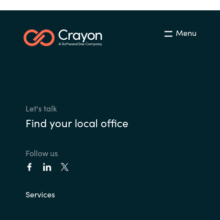
Menu
Let's talk
Find your local office
Follow us
Services