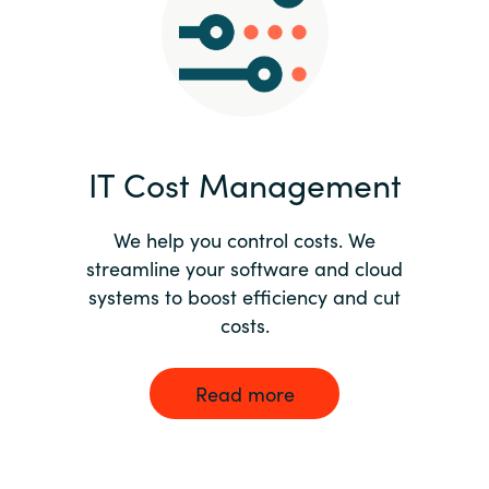
Norway
Oman
Philippines
IT Cost Management
Poland
We help you control costs. We
streamline your software and cloud
Portugal
systems to boost efficiency and cut
costs.
Qatar
Romania
Read more
Serbia