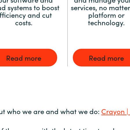
ud systems to boost
services, no matter
fficiency and cut
platform or
costs.
technology.
Read more
Read more
ut who we are and what we do:
Crayon |