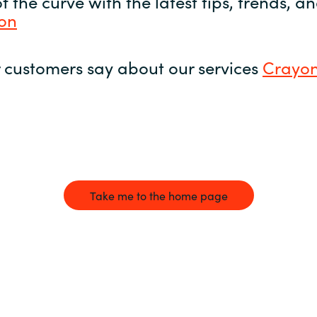
 the curve with the latest tips, trends, 
yon
 customers say about our services
Crayon
Take me to the home page