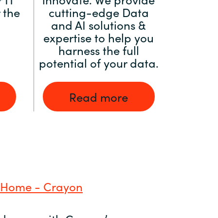
 the
cutting-edge Data
and AI solutions &
expertise to help you
harness the full
potential of your data.
Read more
 Home - Crayon