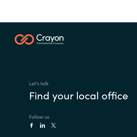
Let's talk
Find your local office
Follow us