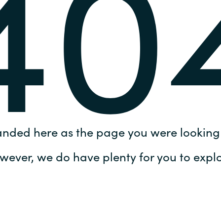
40
Germany
India
Kuwait
Malaysia
Norway
anded here as the page you were looking 
Poland
wever, we do have plenty for you to explo
Romania
Singapore