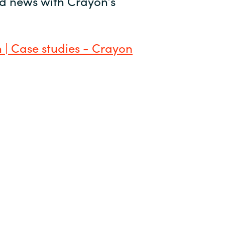
and news with Crayon’s
 | Case studies - Crayon