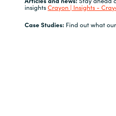
Articles and news:
Stay ahead of
insights
Crayon | Insights - Cra
Case Studies:
Find out what our