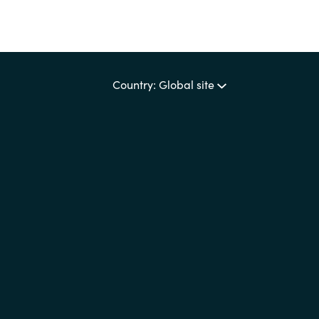
Country: Global site