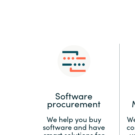
Sri Lanka
Ukraine
Software
procurement
We help you buy
We
software and have
co
smart solutions for
y