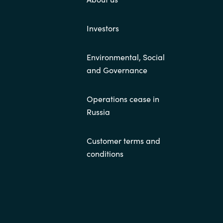
Investors
Environmental, Social
and Governance
Operations cease in
Russia
Customer terms and
conditions