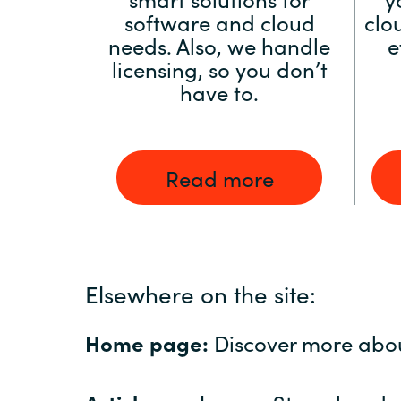
software and cloud
clo
needs. Also, we handle
e
licensing, so you don’t
have to.
Read more
Elsewhere on the site:
Home page:
Discover more abo