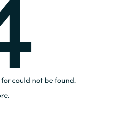
4
Hungary
IT Governance Services
Indonesia
Cloud Economics & Software
Asset Management Services
Latvia
Middle East
Oman
for could not be found.
Portugal
re.
Serbia
Spain