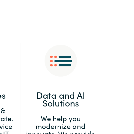
:
Switzerland
United States
es
Data and AI
Solutions
 &
ate.
We help you
vice
modernize and
 IT
innovate. We provide