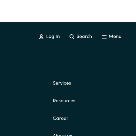
Log In
Search
Menu
Services
Resources
Career
About us