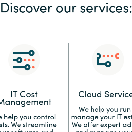
Discover our services
Sweden
United Kingdom
IT Cost
Cloud Servic
Management
We help you run
 help you control
manage your IT est
sts. We streamline
We offer expert ad
our software and
and manage your