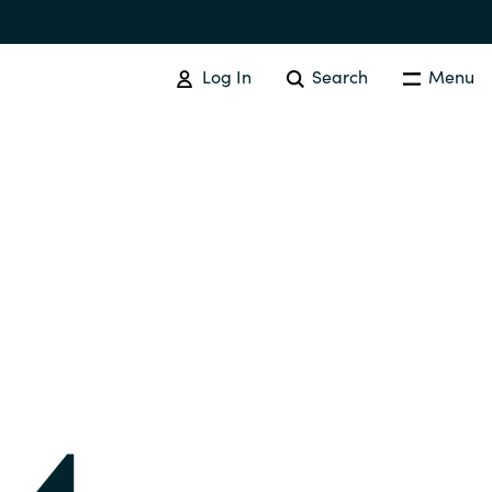
Log In
Search
Menu
IT COST MANAGEMENT
Overview
Cloud Cost Control
Australia
License Optimization Services
Czechia
International SAM Institute
Finland
SAM Tool Services