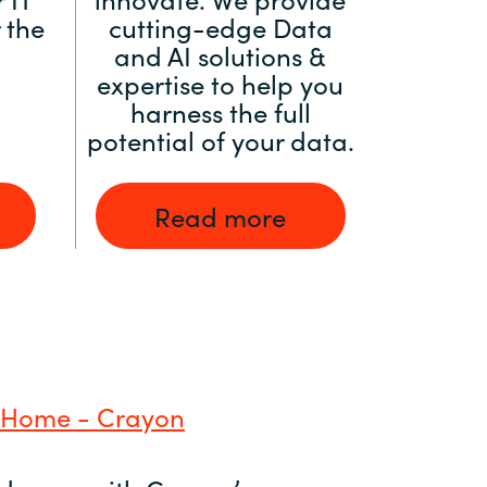
 the
cutting-edge Data
and AI solutions &
expertise to help you
harness the full
potential of your data.
Read more
 Home - Crayon