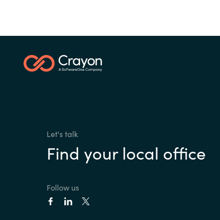
Let's talk
Find your local office
Follow us