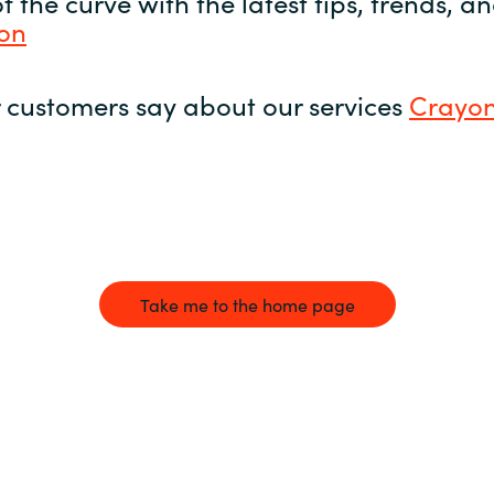
 the curve with the latest tips, trends, 
yon
 customers say about our services
Crayon
Take me to the home page