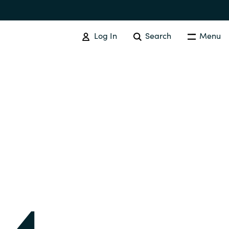
Log In
Search
Menu
IT COST MANAGEMENT
Overview
Cloud Cost Control
Australia
License Optimization Services
Czechia
International SAM Institute
Finland
SAM Tool Services