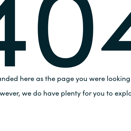
40
Germany
India
Kuwait
Malaysia
Norway
anded here as the page you were looking 
Poland
wever, we do have plenty for you to explo
Romania
Singapore