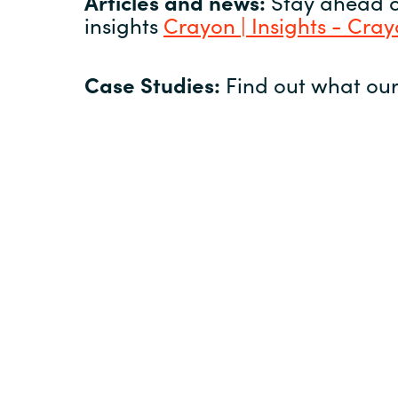
Articles and news:
Stay ahead of
insights
Crayon | Insights - Cra
Case Studies:
Find out what our