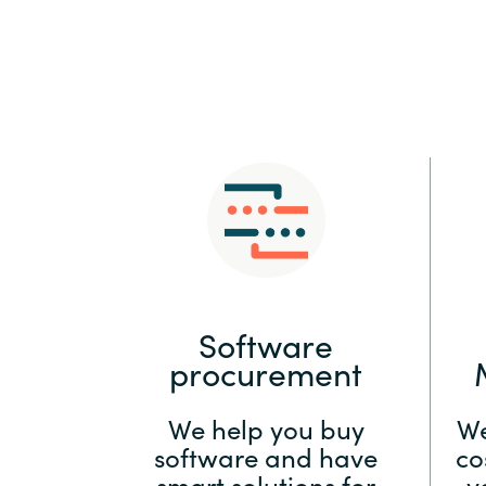
Sri Lanka
Ukraine
Software
procurement
We help you buy
We
software and have
co
smart solutions for
y