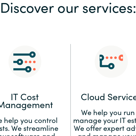
Discover our services
Sweden
United Kingdom
IT Cost
Cloud Servic
Management
We help you run
 help you control
manage your IT est
sts. We streamline
We offer expert ad
our software and
and manage your