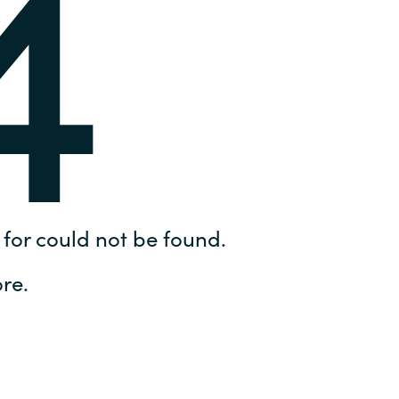
4
Hungary
IT Governance Services
Indonesia
Cloud Economics & Software
Asset Management Services
Latvia
Middle East
Oman
for could not be found.
Portugal
re.
Serbia
Spain