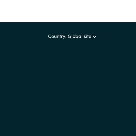
Country: Global site