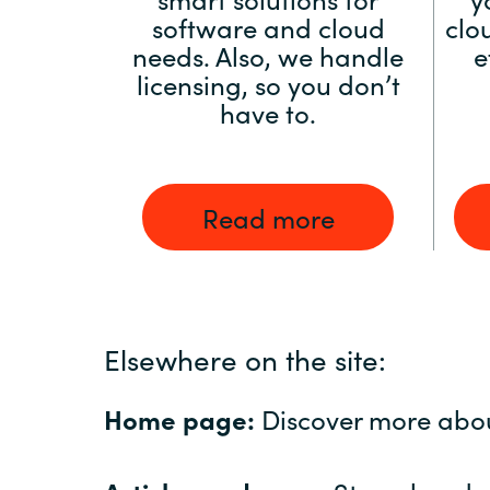
software and cloud
clo
needs. Also, we handle
e
licensing, so you don’t
have to.
Read more
Elsewhere on the site:
Home page:
Discover more abo