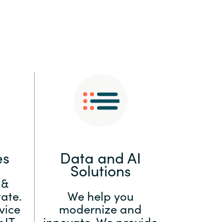
:
Switzerland
United States
es
Data and AI
Solutions
 &
ate.
We help you
vice
modernize and
 IT
innovate. We provide