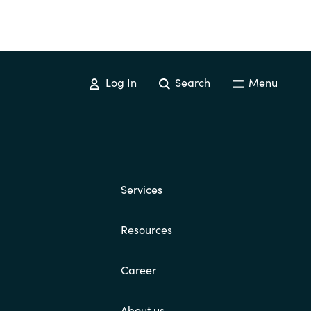
Log In
Search
Menu
Services
Resources
Career
About us