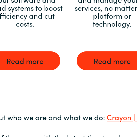
ud systems to boost
services, no matter
fficiency and cut
platform or
costs.
technology.
Read more
Read more
ut who we are and what we do:
Crayon |