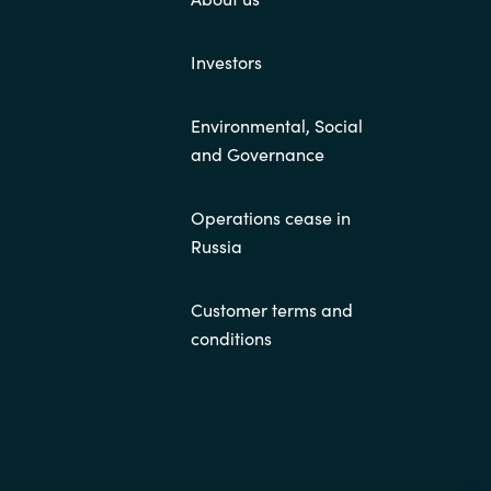
Investors
Environmental, Social
and Governance
Operations cease in
Russia
Customer terms and
conditions