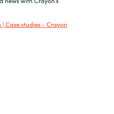
and news with Crayon’s
 | Case studies - Crayon