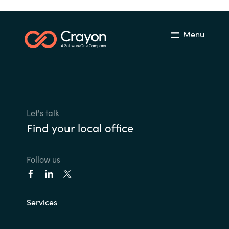
Menu
Let's talk
Find your local office
Follow us
Services