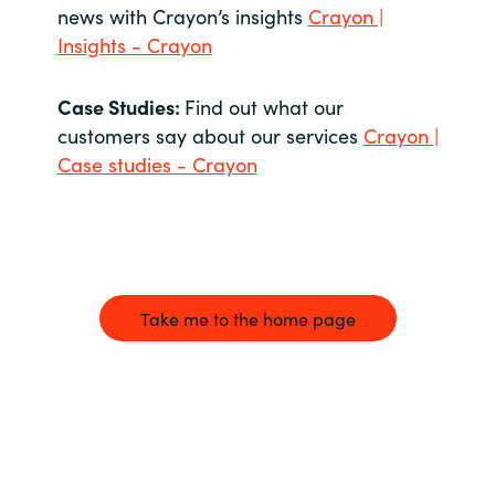
news with Crayon’s insights
Crayon |
Insights - Crayon
Case Studies:
Find out what our
customers say about our services
Crayon |
Case studies - Crayon
Take me to the home page