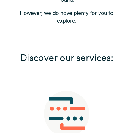
Bulgaria
Contact us
However, we do have plenty for you to
explore.
Czechia
Career
Denmark
Investor relations
Discover our services:
Estonia
Finland
France
Germany
Hungary
Iceland