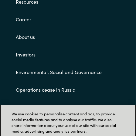
Resources
Career
About us
Investors
Environmental, Social and Governance
Operations cease in Russia
Customer terms and conditions
We use cookies to personalise content and ads, to provide
social media features and to analyse our traffic. We also
share information about your use of our site with our social
media, advertising and analytics partners.