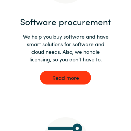
India
Software procurement
Indonesia
We help you buy software and have
Kingdom of Saudi Arabia
smart solutions for software and
cloud needs. Also, we handle
Kuwait
licensing, so you don’t have to.
Latvia
Read more
Lithuania
Malaysia
Middle East
Netherlands