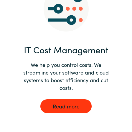
Norway
Oman
Philippines
IT Cost Management
Poland
We help you control costs. We
streamline your software and cloud
Portugal
systems to boost efficiency and cut
costs.
Qatar
Romania
Read more
Serbia