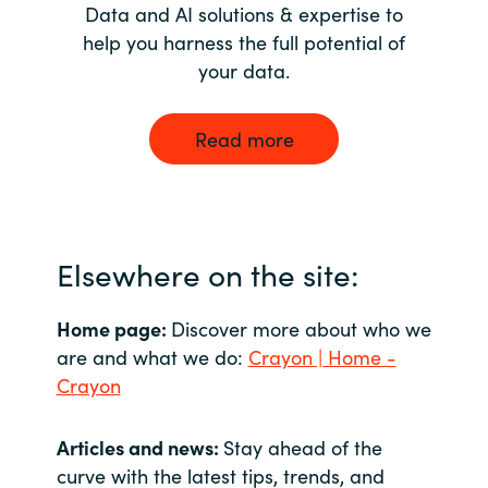
Data and AI solutions & expertise to
help you harness the full potential of
your data.
Read more
Elsewhere on the site:
Home page:
Discover more about who we
are and what we do:
Crayon | Home -
Crayon
Articles and news:
Stay ahead of the
curve with the latest tips, trends, and