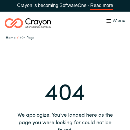
Crayon is becoming SoftwareOne -
Read more
Menu
Search
Close
Home
404 Page
Our expertise
Country:
Global site
CHOOSE YOUR COUNTRY
Software partners
404
Global site
Channel partner
Africa
Resources
Australia
We apologize. You’ve landed here as the
About us
page you were looking for could not be
Austria
found.