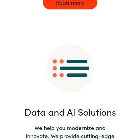
Read more
Data and AI Solutions
We help you modernize and
innovate. We provide cutting-edge