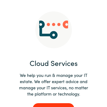
Slovenia
Singapore
Spain
Sri Lanka
Sweden
Cloud Services
Switzerland
Ukraine
We help you run & manage your IT
estate. We offer expert advice and
United Kingdom
manage your IT services, no matter
the platform or technology.
United States