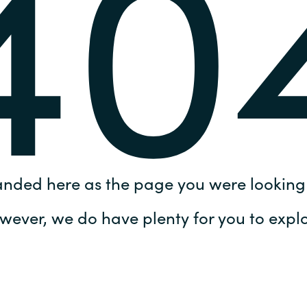
40
Germany
India
Kuwait
Malaysia
Norway
anded here as the page you were looking 
Poland
wever, we do have plenty for you to explo
Romania
Singapore