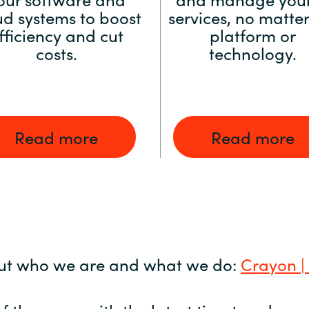
ud systems to boost
services, no matter
fficiency and cut
platform or
costs.
technology.
Read more
Read more
ut who we are and what we do:
Crayon |