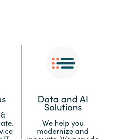
:
Switzerland
United States
es
Data and AI
Solutions
 &
ate.
We help you
vice
modernize and
 IT
innovate. We provide