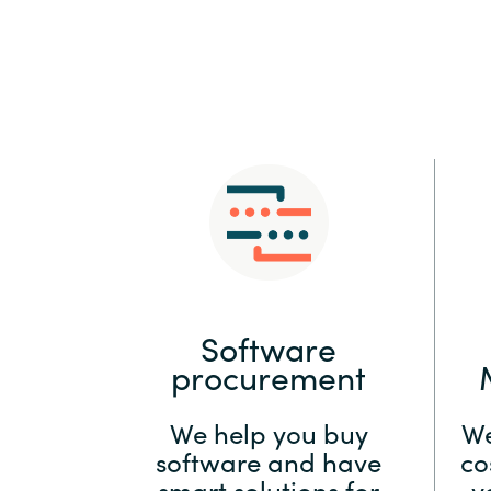
Sri Lanka
Ukraine
Software
procurement
We help you buy
We
software and have
co
smart solutions for
y