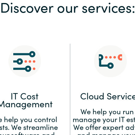
Discover our services
Sweden
United Kingdom
IT Cost
Cloud Servic
Management
We help you run
 help you control
manage your IT est
sts. We streamline
We offer expert ad
our software and
and manage your