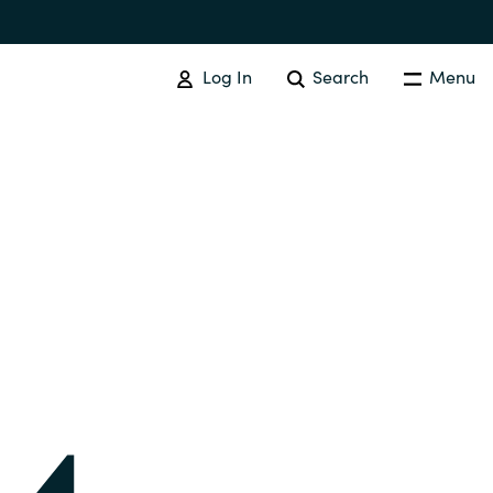
Log In
Search
Menu
IT COST MANAGEMENT
Overview
Cloud Cost Control
Australia
License Optimization Services
Czechia
International SAM Institute
Finland
SAM Tool Services