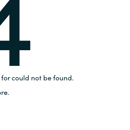
4
Hungary
IT Governance Services
Indonesia
Cloud Economics & Software
Asset Management Services
Latvia
Middle East
Oman
for could not be found.
Portugal
re.
Serbia
Spain