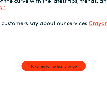
 the curve with the latest tips, trends, 
yon
 customers say about our services
Crayon
Take me to the home page