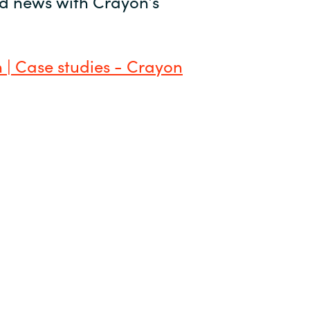
and news with Crayon’s
 | Case studies - Crayon