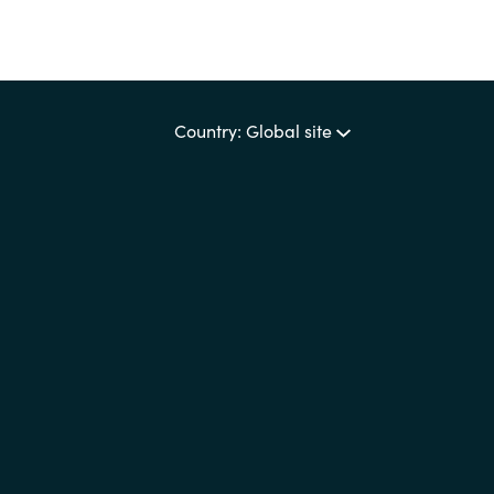
Country: Global site