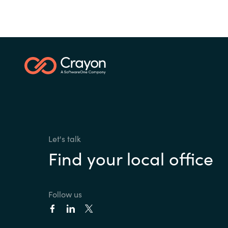
Let's talk
Find your local office
Follow us