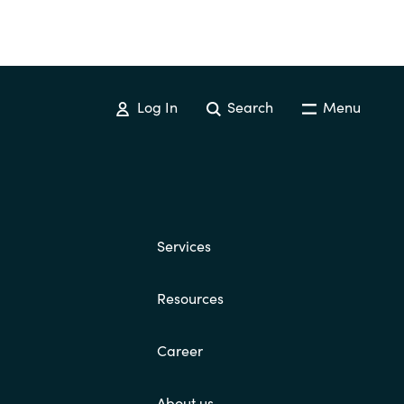
Log In
Search
Menu
Services
Resources
Career
About us