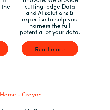
 the
cutting-edge Data
and AI solutions &
expertise to help you
harness the full
potential of your data.
Read more
 Home - Crayon