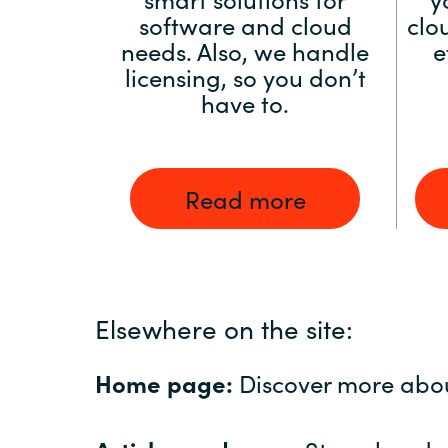
software and cloud
clo
needs. Also, we handle
e
licensing, so you don’t
have to.
Read more
Elsewhere on the site:
Home page:
Discover more abo