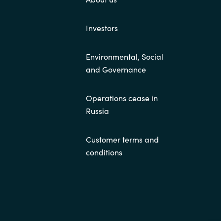
Investors
Environmental, Social
and Governance
Operations cease in
Russia
Customer terms and
conditions