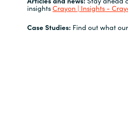
Articles and news:
Stay ahead of
insights
Crayon | Insights - Cra
Case Studies:
Find out what our