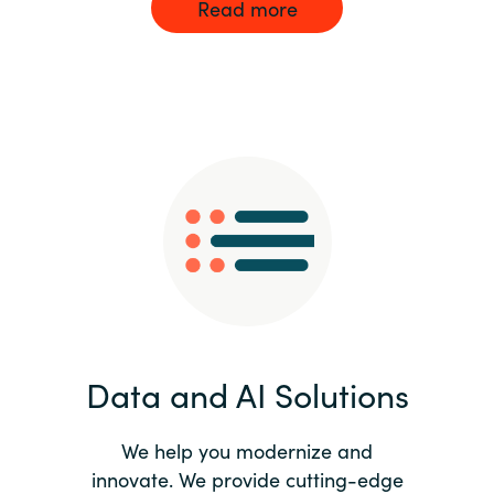
Read more
Data and AI Solutions
We help you modernize and
innovate. We provide cutting-edge