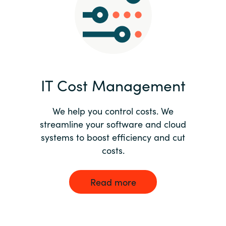
Norway
Oman
Philippines
IT Cost Management
Poland
We help you control costs. We
streamline your software and cloud
Portugal
systems to boost efficiency and cut
costs.
Qatar
Romania
Read more
Serbia