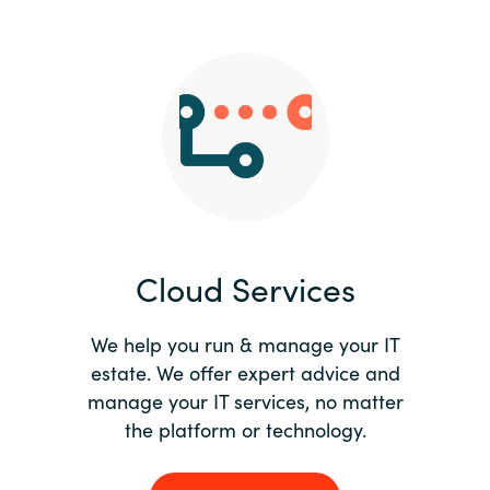
Slovenia
Singapore
Spain
Sri Lanka
Sweden
Cloud Services
Switzerland
Ukraine
We help you run & manage your IT
estate. We offer expert advice and
United Kingdom
manage your IT services, no matter
the platform or technology.
United States