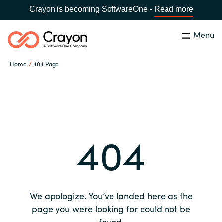
Crayon is becoming SoftwareOne -
Read more
Menu
Search
Close
Home
404 Page
Our expertise
Country:
Global site
CHOOSE YOUR COUNTRY
Software partners
404
Global site
Channel partner
Africa
Resources
Australia
We apologize. You’ve landed here as the
About us
page you were looking for could not be
Austria
found.