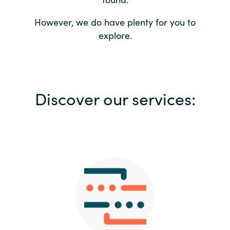
Bulgaria
Contact us
However, we do have plenty for you to
explore.
Czechia
Career
Denmark
Investor relations
Discover our services:
Estonia
Finland
France
Germany
Hungary
Iceland