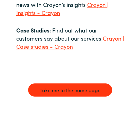
news with Crayon’s insights
Crayon |
Insights - Crayon
Case Studies:
Find out what our
customers say about our services
Crayon |
Case studies - Crayon
Take me to the home page