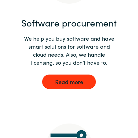
India
Software procurement
Indonesia
We help you buy software and have
Kingdom of Saudi Arabia
smart solutions for software and
cloud needs. Also, we handle
Kuwait
licensing, so you don’t have to.
Latvia
Read more
Lithuania
Malaysia
Middle East
Netherlands