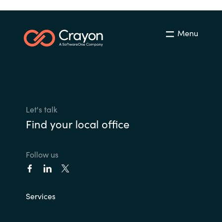
Menu
Let's talk
Find your local office
Follow us
Services