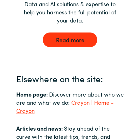
Data and AI solutions & expertise to
help you harness the full potential of
your data.
Read more
Elsewhere on the site:
Home page:
Discover more about who we
are and what we do:
Crayon | Home -
Crayon
Articles and news:
Stay ahead of the
curve with the latest tips, trends, and