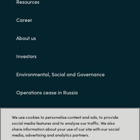
Resources
Career
About us
Investors
Environmental, Social and Governance
Operations cease in Russia
Customer terms and conditions
We use cookies to personalise content and ads, to provide
social media features and to analyse our traffic. We also
share information about your use of our site with our social
media, advertising and analytics partners.