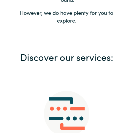
Bulgaria
Contact us
However, we do have plenty for you to
explore.
Czechia
Career
Denmark
Investor relations
Discover our services:
Estonia
Finland
France
Germany
Hungary
Iceland