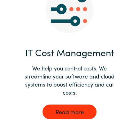
Norway
Oman
Philippines
IT Cost Management
Poland
We help you control costs. We
streamline your software and cloud
Portugal
systems to boost efficiency and cut
costs.
Qatar
Romania
Read more
Serbia