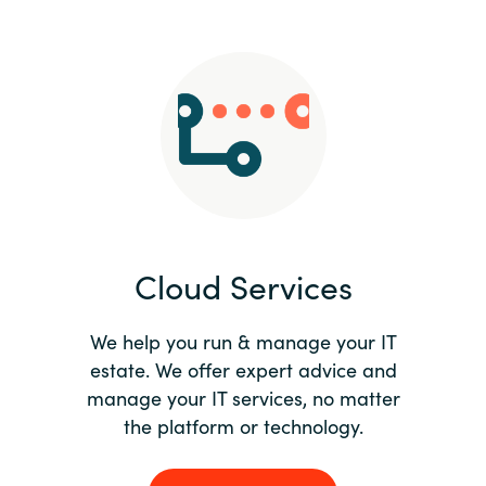
Slovenia
Singapore
Spain
Sri Lanka
Sweden
Cloud Services
Switzerland
Ukraine
We help you run & manage your IT
estate. We offer expert advice and
United Kingdom
manage your IT services, no matter
the platform or technology.
United States