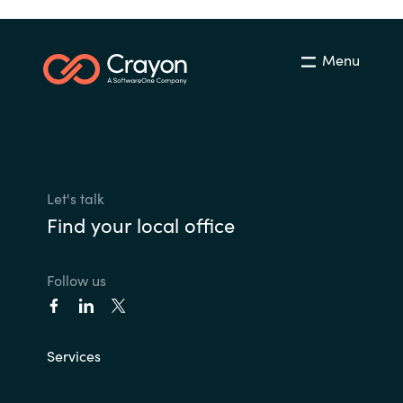
Menu
Let's talk
Find your local office
Follow us
Services