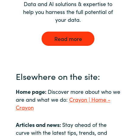
Data and AI solutions & expertise to
help you harness the full potential of
your data.
Read more
Elsewhere on the site:
Home page:
Discover more about who we
are and what we do:
Crayon | Home -
Crayon
Articles and news:
Stay ahead of the
curve with the latest tips, trends, and