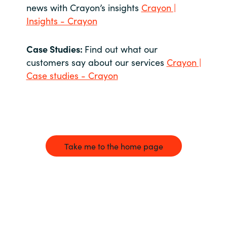
news with Crayon’s insights
Crayon |
Insights - Crayon
Case Studies:
Find out what our
customers say about our services
Crayon |
Case studies - Crayon
Take me to the home page