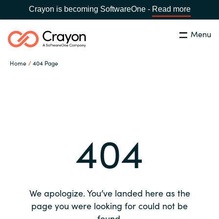
Crayon is becoming SoftwareOne -
Read more
Menu
Search
Close
Home
404 Page
Our expertise
Country:
Global site
CHOOSE YOUR COUNTRY
Software partners
404
Global site
Channel partner
Africa
Resources
Australia
We apologize. You’ve landed here as the
About us
page you were looking for could not be
Austria
found.