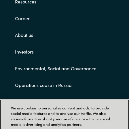
Resources
Career
About us
Investors
Environmental, Social and Governance
Operations cease in Russia
Customer terms and conditions
We use cookies to personalise content and ads, to provide
social media features and to analyse our traffic. We also
share information about your use of our site with our social
media, advertising and analytics partners.