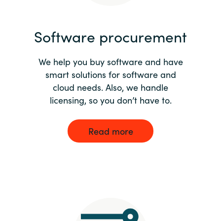
India
Software procurement
Indonesia
We help you buy software and have
Kingdom of Saudi Arabia
smart solutions for software and
cloud needs. Also, we handle
Kuwait
licensing, so you don’t have to.
Latvia
Read more
Lithuania
Malaysia
Middle East
Netherlands