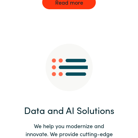
Read more
Data and AI Solutions
We help you modernize and
innovate. We provide cutting-edge