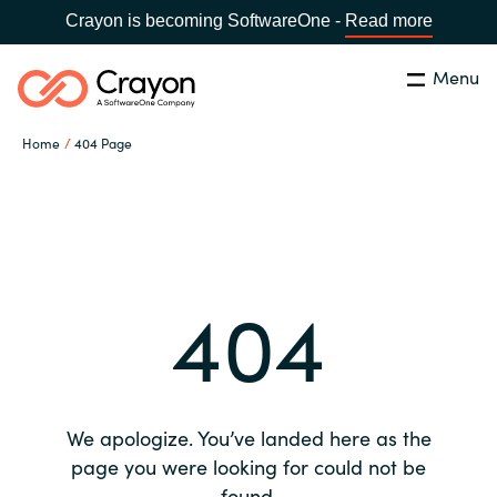
Crayon is becoming SoftwareOne -
Read more
Menu
Search
Close
Home
404 Page
Our expertise
Country:
Global site
CHOOSE YOUR COUNTRY
Software partners
404
Global site
Channel partner
Africa
Resources
Australia
We apologize. You’ve landed here as the
About us
page you were looking for could not be
Austria
found.