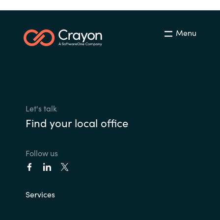
Menu
Let's talk
Find your local office
Follow us
Services