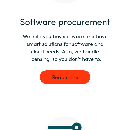
India
Software procurement
Indonesia
We help you buy software and have
Kingdom of Saudi Arabia
smart solutions for software and
cloud needs. Also, we handle
Kuwait
licensing, so you don’t have to.
Latvia
Read more
Lithuania
Malaysia
Middle East
Netherlands