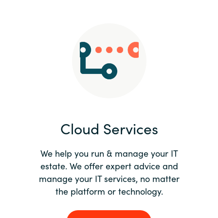
Slovenia
Singapore
Spain
Sri Lanka
Sweden
Cloud Services
Switzerland
Ukraine
We help you run & manage your IT
estate. We offer expert advice and
United Kingdom
manage your IT services, no matter
the platform or technology.
United States