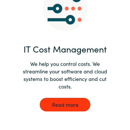
Norway
Oman
Philippines
IT Cost Management
Poland
We help you control costs. We
streamline your software and cloud
Portugal
systems to boost efficiency and cut
costs.
Qatar
Romania
Read more
Serbia