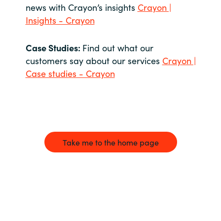
news with Crayon’s insights
Crayon |
Insights - Crayon
Case Studies:
Find out what our
customers say about our services
Crayon |
Case studies - Crayon
Take me to the home page