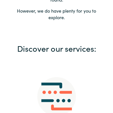
Bulgaria
Contact us
However, we do have plenty for you to
explore.
Czechia
Career
Denmark
Investor relations
Discover our services:
Estonia
Finland
France
Germany
Hungary
Iceland