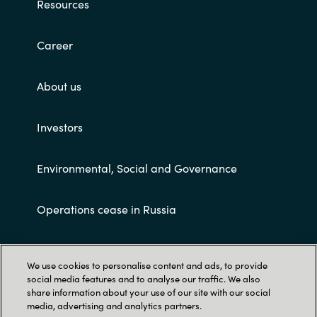
Resources
Career
About us
Investors
Environmental, Social and Governance
Operations cease in Russia
Customer terms and conditions
We use cookies to personalise content and ads, to provide
social media features and to analyse our traffic. We also
share information about your use of our site with our social
media, advertising and analytics partners.