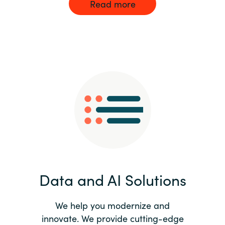
Read more
Data and AI Solutions
We help you modernize and
innovate. We provide cutting-edge