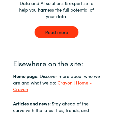
Data and AI solutions & expertise to
help you harness the full potential of
your data.
Read more
Elsewhere on the site:
Home page:
Discover more about who we
are and what we do:
Crayon | Home -
Crayon
Articles and news:
Stay ahead of the
curve with the latest tips, trends, and