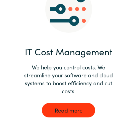
Norway
Oman
Philippines
IT Cost Management
Poland
We help you control costs. We
streamline your software and cloud
Portugal
systems to boost efficiency and cut
costs.
Qatar
Romania
Read more
Serbia