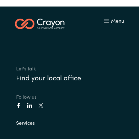
Menu
Let's talk
Find your local office
Follow us
Services