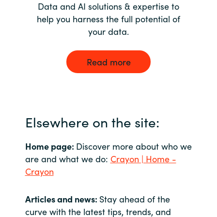
Data and AI solutions & expertise to
help you harness the full potential of
your data.
Read more
Elsewhere on the site:
Home page:
Discover more about who we
are and what we do:
Crayon | Home -
Crayon
Articles and news:
Stay ahead of the
curve with the latest tips, trends, and