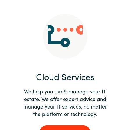
Slovenia
Singapore
Spain
Sri Lanka
Sweden
Cloud Services
Switzerland
Ukraine
We help you run & manage your IT
estate. We offer expert advice and
United Kingdom
manage your IT services, no matter
the platform or technology.
United States