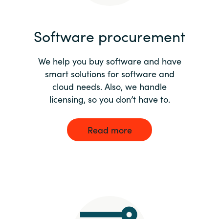
India
Software procurement
Indonesia
We help you buy software and have
Kingdom of Saudi Arabia
smart solutions for software and
cloud needs. Also, we handle
Kuwait
licensing, so you don’t have to.
Latvia
Read more
Lithuania
Malaysia
Middle East
Netherlands