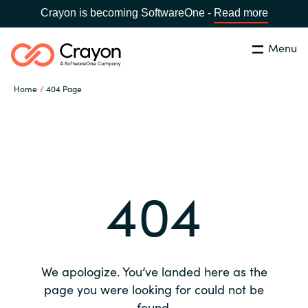
Crayon is becoming SoftwareOne -
Read more
Menu
Search
Close
Home
404 Page
Our expertise
Country:
Global site
CHOOSE YOUR COUNTRY
Software partners
404
Global site
Channel partner
Africa
Resources
Australia
We apologize. You’ve landed here as the
About us
page you were looking for could not be
Austria
found.