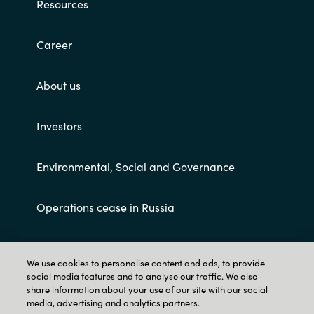
Resources
Career
About us
Investors
Environmental, Social and Governance
Operations cease in Russia
Customer terms and conditions
We use cookies to personalise content and ads, to provide
social media features and to analyse our traffic. We also
share information about your use of our site with our social
media, advertising and analytics partners.