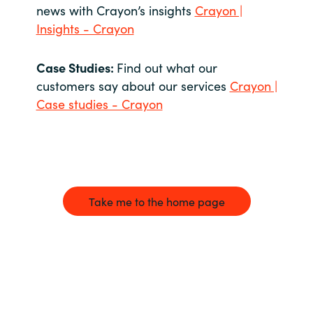
news with Crayon’s insights
Crayon |
Insights - Crayon
Case Studies:
Find out what our
customers say about our services
Crayon |
Case studies - Crayon
Take me to the home page