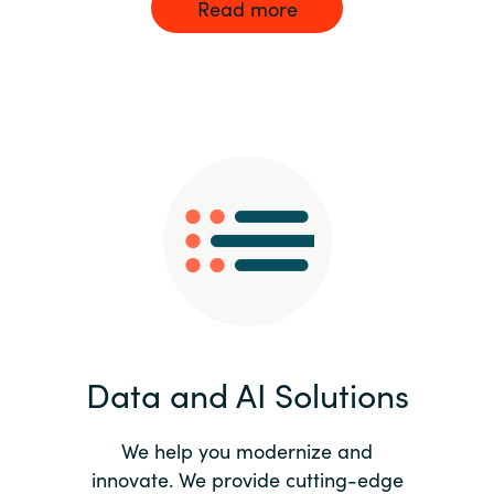
Read more
Data and AI Solutions
We help you modernize and
innovate. We provide cutting-edge