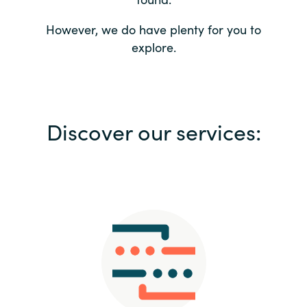
Bulgaria
Contact us
However, we do have plenty for you to
explore.
Czechia
Career
Denmark
Investor relations
Discover our services:
Estonia
Finland
France
Germany
Hungary
Iceland