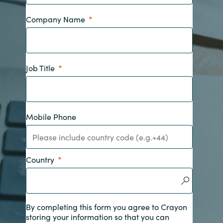
India
Company Name
Indonesia
Job Title
Kingdom of Saudi Arabia
Kuwait
Mobile Phone
Latvia
Lithuania
Country
Malaysia
Middle East
By completing this form you agree to Crayon
storing your information so that you can
Netherlands