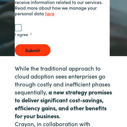
receive information related to our services.
Read more about how we manage your
Norway
personal data
here
Oman
I agree
Philippines
Submit
Poland
While the traditional approach to
Portugal
cloud adoption sees enterprises go
through costly and inefficient phases
Qatar
sequentially,
a new strategy promises
to deliver significant cost-savings,
Romania
efficiency gains, and other benefits
Serbia
for your business.
Crayon, in collaboration with