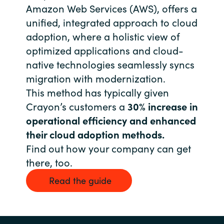
Slovenia
Amazon Web Services (AWS), offers a
unified, integrated approach to cloud
Singapore
adoption, where a holistic view of
optimized applications and cloud-
Spain
native technologies seamlessly syncs
migration with modernization.
Sri Lanka
This method has typically given
Sweden
Crayon’s customers a
30% increase in
operational efficiency and enhanced
Switzerland
their cloud adoption methods.
Find out how your company can get
Ukraine
there, too.
United Kingdom
Read the guide
United States