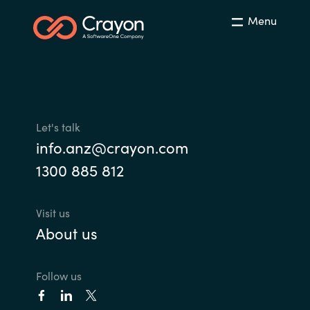
Menu
Let's talk
info.anz@crayon.com
1300 885 812
Visit us
About us
Follow us