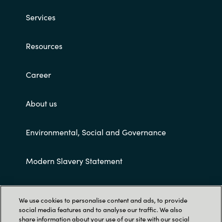
Services
Resources
Career
About us
Environmental, Social and Governance
Modern Slavery Statement
Customer terms and conditions
We use cookies to personalise content and ads, to provide
social media features and to analyse our traffic. We also
share information about your use of our site with our social