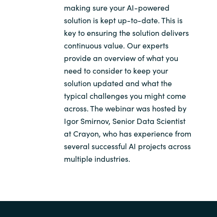
making sure your AI-powered
solution is kept up-to-date. This is
key to ensuring the solution delivers
continuous value. Our experts
provide an overview of what you
need to consider to keep your
solution updated and what the
typical challenges you might come
across. The webinar was hosted by
Igor Smirnov, Senior Data Scientist
at Crayon, who has experience from
several successful AI projects across
multiple industries.