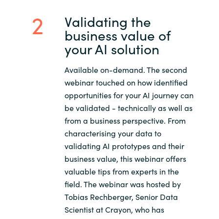
Validating the
business value of
your AI solution
Available on-demand. The second
webinar touched on how identified
opportunities for your AI journey can
be validated - technically as well as
from a business perspective. From
characterising your data to
validating AI prototypes and their
business value, this webinar offers
valuable tips from experts in the
field. The webinar was hosted by
Tobias Rechberger, Senior Data
Scientist at Crayon, who has