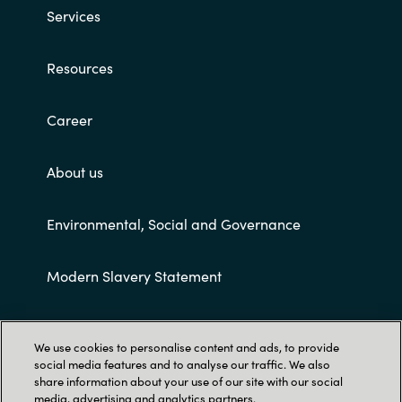
Services
Resources
Career
About us
Environmental, Social and Governance
Modern Slavery Statement
Customer terms and conditions
We use cookies to personalise content and ads, to provide
social media features and to analyse our traffic. We also
share information about your use of our site with our social
media, advertising and analytics partners.