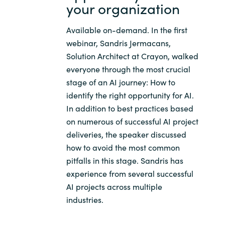
Slovenia
your organization
Singapore
Available on-demand. In the first
webinar, Sandris Jermacans,
Spain
Solution Architect at Crayon, walked
everyone through the most crucial
Sri Lanka
stage of an AI journey: How to
identify the right opportunity for AI.
Sweden
In addition to best practices based
on numerous of successful AI project
Switzerland
deliveries, the speaker discussed
how to avoid the most common
Ukraine
pitfalls in this stage. Sandris has
experience from several successful
United Kingdom
AI projects across multiple
industries.
United States