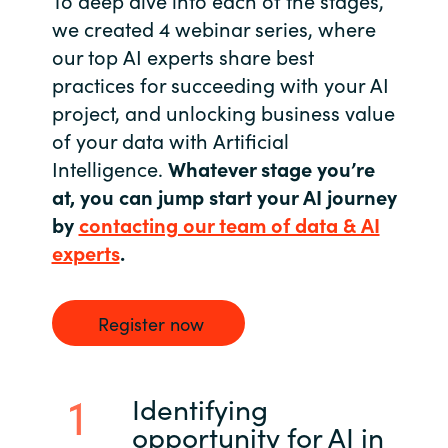
we created 4 webinar series, where
Norway
our top AI experts share best
practices for succeeding with your AI
Oman
project, and unlocking business value
of your data with Artificial
Philippines
Intelligence.
Whatever stage you’re
at, you can jump start your AI journey
Poland
by
contacting our team of data & AI
Portugal
experts
.
Qatar
Register now
Romania
Identifying
Serbia
opportunity for AI in