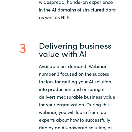
widespread, hands-on experience
in the AI domains of structured data
as well as NLP.
Delivering business
value with AI
Available on-demand. Webinar
number 3 focused on the success
factors for getting your AI solution
into production and ensuring it
delivers measurable business value
for your organization. During this
webinar, you will learn from top
experts about how to successfully
deploy an AI-powered solution, as