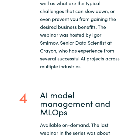
well as what are the typical
challenges that can slow down, or
even prevent you from gaining the
desired business benefits. The
webinar was hosted by Igor
Smirnov, Senior Data Scientist at
Crayon, who has experience from
several successful AI projects across
multiple industries.
AI model
management and
MLOps
Available on-demand. The last
webinar in the series was about