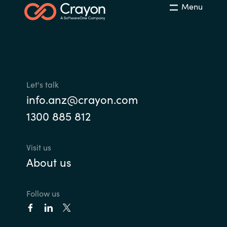
Menu
Let's talk
info.anz@crayon.com
1300 885 812
Visit us
About us
Follow us