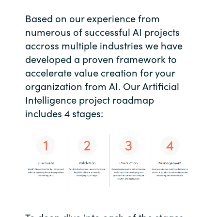
Based on our experience from
India
numerous of successful AI projects
Indonesia
accross multiple industries we have
developed a proven framework to
Kingdom of Saudi Arabia
accelerate value creation for your
organization from AI. Our Artificial
Kuwait
Intelligence project roadmap
includes 4 stages:
Latvia
Lithuania
Malaysia
Middle East
Netherlands
To deep dive into each of the stages,