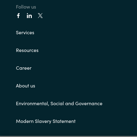
Follow us
Norway
Oman
Services
Philippines
Resources
Poland
Career
Portugal
About us
Qatar
Environmental, Social and Governance
Romania
Modern Slavery Statement
Serbia