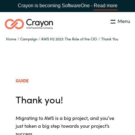
Crayon is becoming SoftwareOne -
Read more
Menu
Search
Close
Home
Campaign
AWS H2 2023: The Role of the CIO
Thank You
Our Expertise
Country:
Australia
CHOOSE YOUR LANGUAGE
Software Partners
GUIDE
Global site
Resources
Thank you!
Africa
About us
Australia
Migrating to AWS is a big project, and
you’ve
just taken a big step towards your project’s
Contact Us
Austria
success.