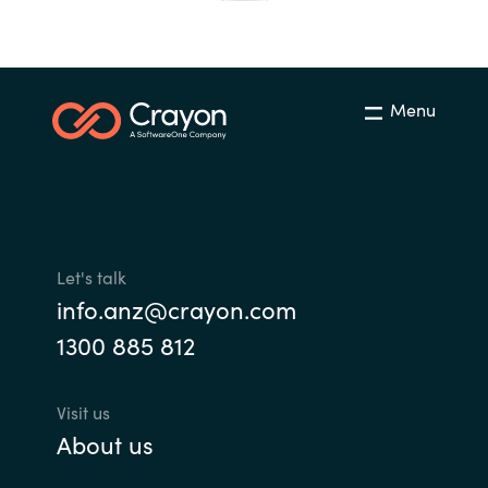
India
Indonesia
Menu
Kingdom of Saudi Arabia
Kuwait
Latvia
Let's talk
info.anz@crayon.com
Lithuania
1300 885 812
Malaysia
Visit us
Middle East
About us
Netherlands