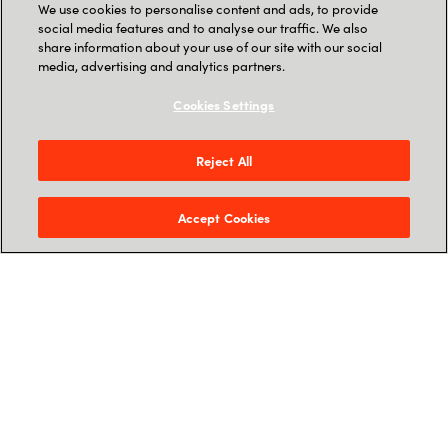
We use cookies to personalise content and ads, to provide
Our Speakers
social media features and to analyse our traffic. We also
share information about your use of our site with our social
media, advertising and analytics partners.
Cookies Settings
Reject All
Accept Cookies