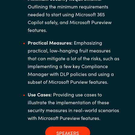
Outlining the minimum requirements
needed to start using Microsoft 365
Copilot safely, and Microsoft Pureview
features.
Practical Measures:
Emphasizing
practical, low-hanging fruit measures
that can mitigate a lot of the risks, such as
implementing a few key Compliance
Manager with DLP policies and using a
subset of Microsoft Purview features.
Use Cases:
Providing use cases to
illustrate the implementation of these
security measures in real-world scenarios
with Microsoft Pureview features.
SPEAKERS