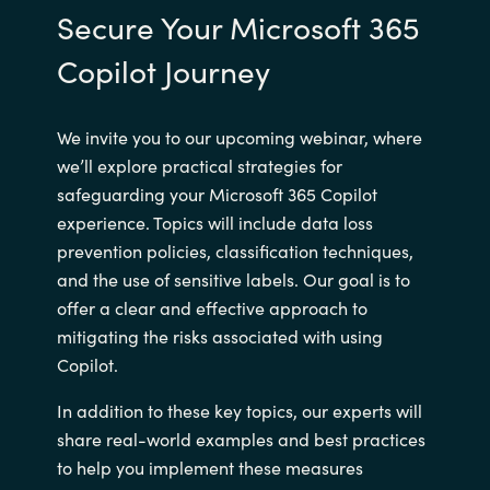
Secure Your Microsoft 365
Copilot Journey
We invite you to our upcoming webinar, where
we’ll explore practical strategies for
safeguarding your Microsoft 365 Copilot
experience. Topics will include data loss
prevention policies, classification techniques,
and the use of sensitive labels. Our goal is to
offer a clear and effective approach to
mitigating the risks associated with using
Copilot.
In addition to these key topics, our experts will
share real-world examples and best practices
to help you implement these measures