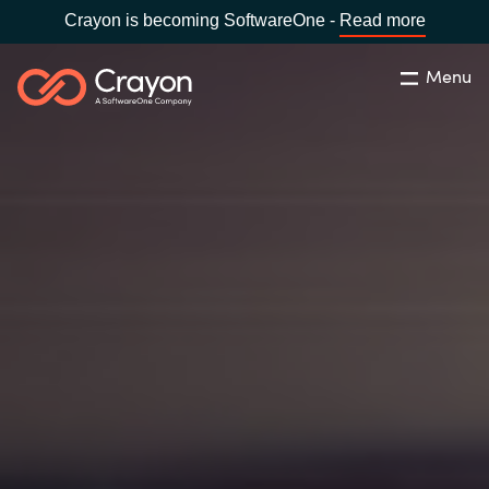
Crayon is becoming SoftwareOne -
Read more
Menu
Search
Close
Our Expertise
Country:
Australia
CHOOSE YOUR LANGUAGE
Software Partners
Global site
Resources
Africa
About us
Australia
Contact Us
Austria