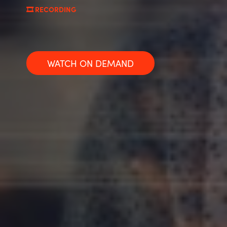
🎞️ RECORDING
Norway
Oman
WATCH ON DEMAND
Philippines
Poland
Portugal
Qatar
Romania
Serbia