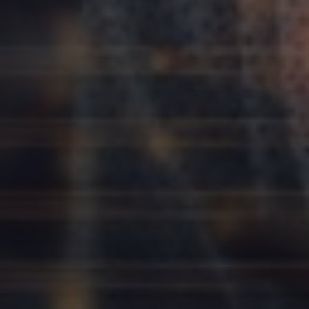
Slovenia
Singapore
Spain
Sri Lanka
Sweden
Switzerland
Ukraine
United Kingdom
United States