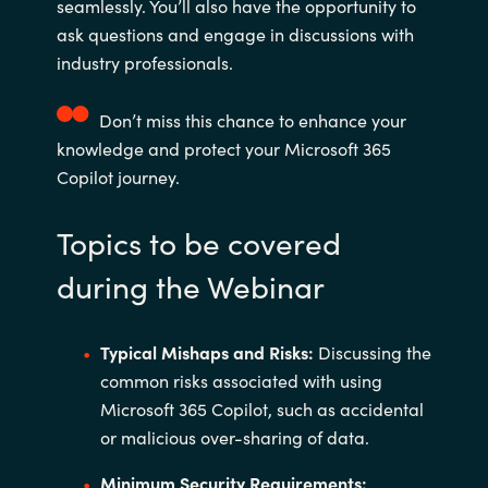
seamlessly. You’ll also have the opportunity to
ask questions and engage in discussions with
industry professionals.
Don’t miss this chance to enhance your
knowledge and protect your Microsoft 365
Copilot journey.
Topics to be covered
during the Webinar
Typical Mishaps and Risks:
Discussing the
common risks associated with using
Microsoft 365 Copilot, such as accidental
or malicious over-sharing of data.
Minimum Security Requirements: