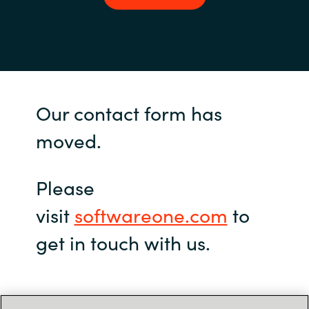
Our contact form has
moved.
Please
visit
softwareone.com
to
get in touch with us.