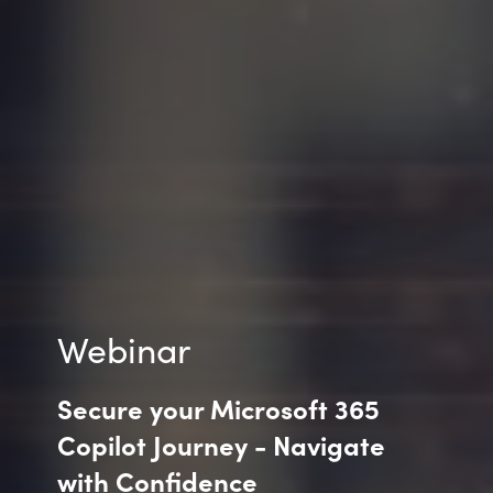
India
Indonesia
Kingdom of Saudi Arabia
Kuwait
Latvia
Lithuania
Webinar
Malaysia
Secure your Microsoft 365
Middle East
Copilot Journey - Navigate
with Confidence
Netherlands