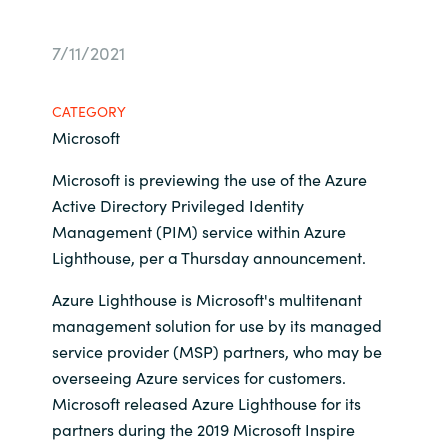
Bulgaria
Career
7/11/2021
Czechia
Channel Partners
CATEGORY
Denmark
Microsoft
Microsoft is previewing the use of the Azure
Estonia
Active Directory Privileged Identity
Management (PIM) service within Azure
Finland
Lighthouse, per a Thursday announcement.
France
Azure Lighthouse is Microsoft's multitenant
management solution for use by its managed
Germany
service provider (MSP) partners, who may be
overseeing Azure services for customers.
Hungary
Microsoft released Azure Lighthouse for its
partners during the 2019 Microsoft Inspire
Iceland