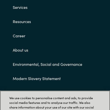
Slovenia
Services
Singapore
Resources
Spain
Career
Sri Lanka
About us
Sweden
Switzerland
Environmental, Social and Governance
Ukraine
Modern Slavery Statement
United Kingdom
Customer terms and conditions
We use cookies to personalise content and ads, to provide
United States
social media features and to analyse our traffic. We also
share information about your use of our site with our social