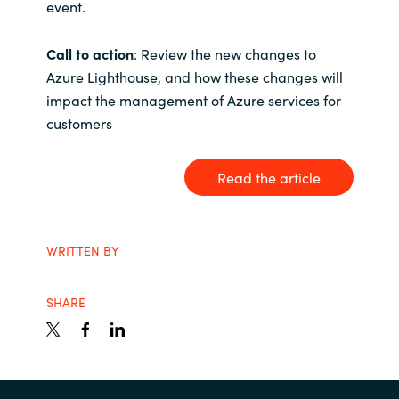
event.
India
Call to action
: Review the new changes to
Azure Lighthouse, and how these changes will
Indonesia
impact the management of Azure services for
Kingdom of Saudi Arabia
customers
Kuwait
Read the article
Latvia
WRITTEN BY
Lithuania
SHARE
Malaysia
Middle East
Netherlands