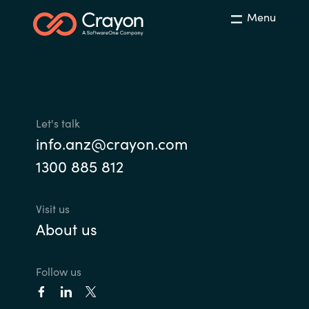
Menu
Norway
Oman
Philippines
Let's talk
Poland
info.anz@crayon.com
1300 885 812
Portugal
Qatar
Visit us
About us
Romania
Follow us
Serbia