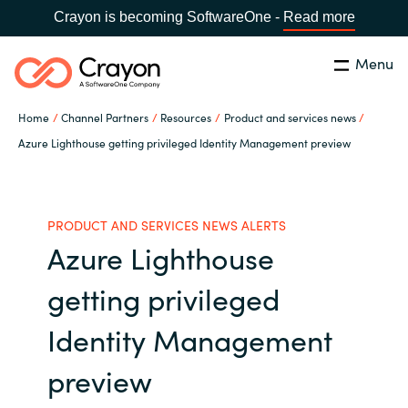
Crayon is becoming SoftwareOne -
Read more
Menu
Search
Close
Home
Channel Partners
Resources
Product and services news
Our Expertise
Azure Lighthouse getting privileged Identity Management preview
Country:
Australia
CHOOSE YOUR LANGUAGE
Software Partners
PRODUCT AND SERVICES NEWS ALERTS
Azure Lighthouse
Global site
Resources
getting privileged
Africa
About us
Identity Management
Australia
preview
Contact Us
Austria