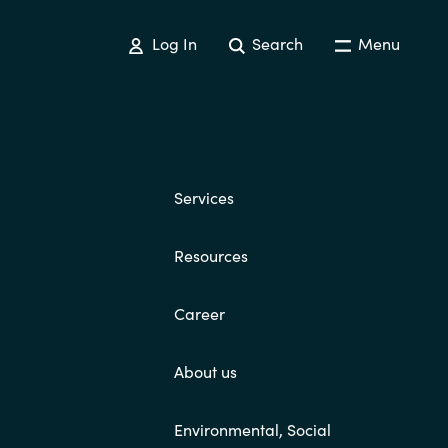
Switzerland
Log In
Search
Menu
United States
Services
Resources
Career
About us
Environmental, Social