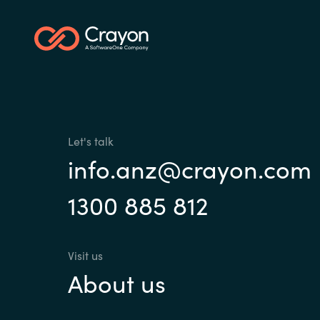
Sri Lanka
Ukraine
Let's talk
info.anz@crayon.com
1300 885 812
Visit us
About us