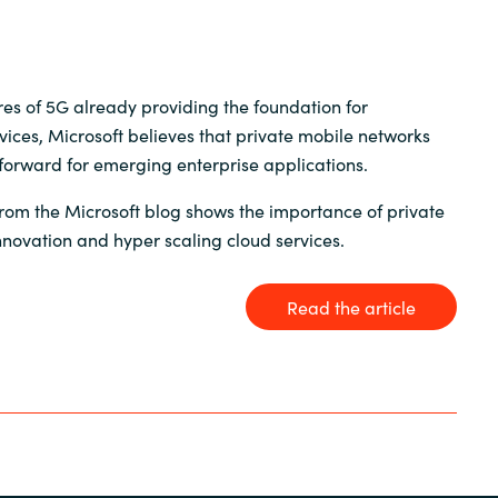
Germany
India
res of 5G already providing the foundation for
vices, Microsoft believes that private mobile networks
Kuwait
orward for emerging enterprise applications.
Malaysia
 from the Microsoft blog shows the importance of private
nnovation and hyper scaling cloud services.
Norway
Read the article
Poland
Romania
Singapore