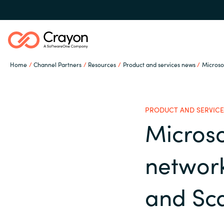
Home
Channel Partners
Resources
Product and services news
Microso
Our Expertise
PRODUCT AND SERVICE
Software Partners
Micros
Global site
network
Resources
Austria
and Sca
Denmark
About us