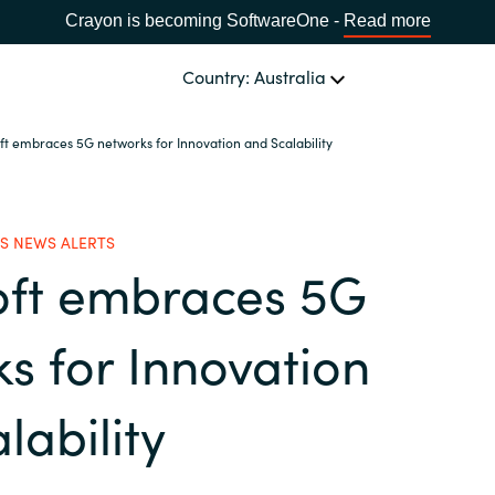
Crayon is becoming SoftwareOne -
Read more
Country: Australia
ft embraces 5G networks for Innovation and Scalability
OUR EXPERTISE
Software Procurement
CHOOSE YOUR LANGUAGE
S NEWS ALERTS
oft embraces 5G
IT Cost Management
Africa
Cloud Services
s for Innovation
Bulgaria
Data and AI Solutions
lability
Estonia