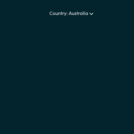
Sweden
Country: Australia
United Kingdom