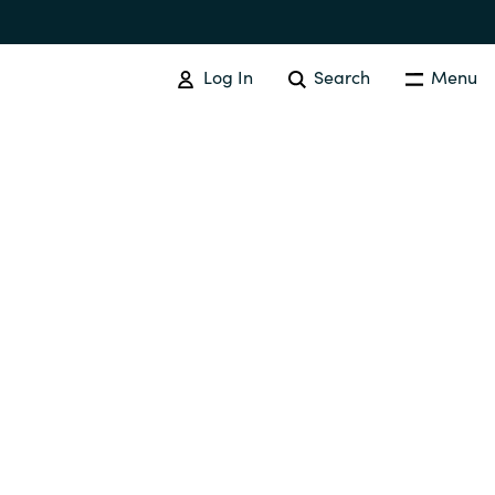
Log In
Search
Menu
SOFTWARE PROCUREMENT
Overview
Australia
Czechia
Finland