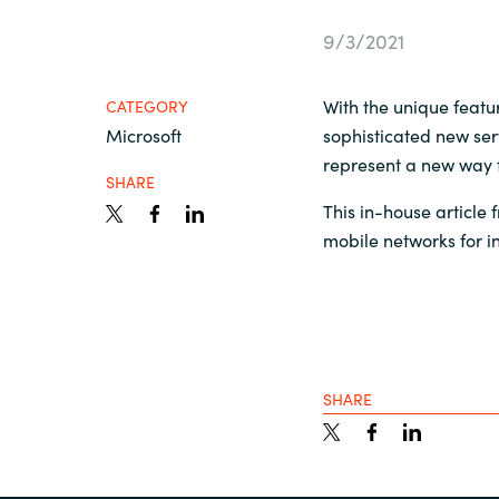
France
Contact Us
9/3/2021
Iceland
With the unique featu
CATEGORY
Career
Microsoft
sophisticated new ser
Kingdom of Saudi Arabia
represent a new way f
SHARE
Lithuania
This in-house article
Channel Partners
mobile networks for i
Netherlands
Philippines
SHARE
Qatar
Slovenia