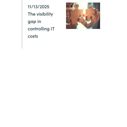
11/13/2025
Switzerland
The visibility
gap in
United States
controlling IT
costs