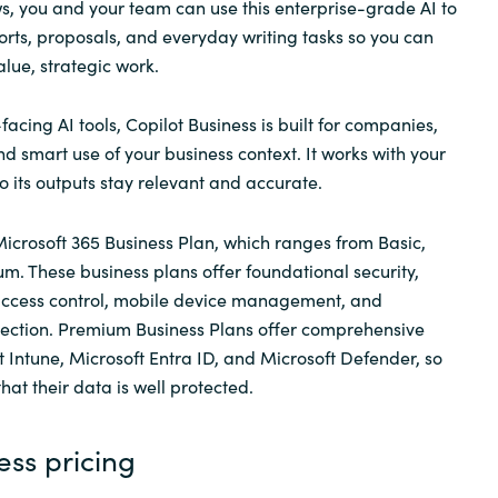
s, you and your team can use this enterprise-grade AI to
rts, proposals, and everyday writing tasks so you can
lue, strategic work.
facing AI tools, Copilot Business
is built for companies,
nd smart use of your business context. It works with your
o its outputs stay relevant and accurate.
 Microsoft 365 Business Plan, which ranges from Basic,
. These business plans offer foundational security,
 access control, mobile device management, and
ection. Premium Business Plans offer comprehensive
t Intune, Microsoft Entra ID, and Microsoft Defender, so
at their data is well protected.
ess pricing