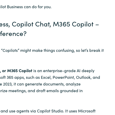
ilot Business can do for you.
Sweden
ess, Copilot Chat, M365 Copilot –
United Kingdom
fference?
“Copilots” might make things confusing, so let’s break it
, or M365 Copilot
is an enterprise-grade AI deeply
soft 365 apps, such as Excel, PowerPoint, Outlook, and
e 2023, it can generate documents, analyze
ize meetings, and draft emails grounded in
and use agents via Copilot Studio. It uses Microsoft