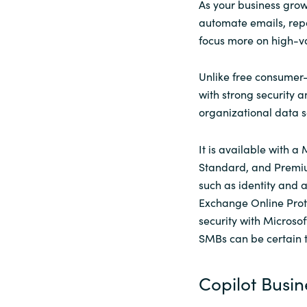
As your business grow
automate emails, repo
focus more on high-va
Unlike free consumer-
with strong security a
organizational data s
It is available with a
Standard, and Premium
such as identity and
Exchange Online Prot
security with Microsof
SMBs can be certain th
Copilot Busin