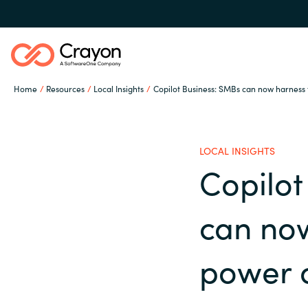
Home
Resources
Local Insights
Copilot Business: SMBs can now harness 
Our Expertise
LOCAL INSIGHTS
Software Partners
Copilot
Global site
can no
Resources
Austria
power o
Denmark
About us