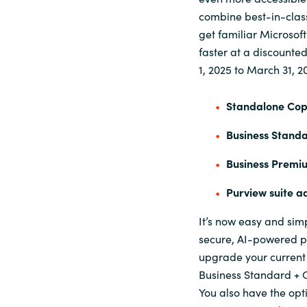
combine best-in-class 
get familiar Microsof
faster at a discounte
1, 2025 to March 31, 2
Standalone Copi
Business Standa
Business Premiu
Purview suite a
It’s now easy and sim
secure, AI-powered pr
upgrade your current 
Business Standard + C
You also have the opt