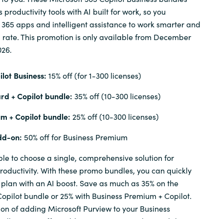
productivity tools with AI built for work, so you
t 365 apps and intelligent assistance to work smarter and
d rate. This promotion is only available from December
026.
lot Business:
15% off (for 1-300 licenses)
rd + Copilot bundle:
35% off (10-300 licenses)
m + Copilot bundle:
25% off (10-300 licenses)
dd-on:
50% off for Business Premium
ple to choose a single, comprehensive solution for
oductivity. With these promo bundles, you can quickly
plan with an AI boost. Save as much as 35% on the
opilot bundle or 25% with Business Premium + Copilot.
ion of adding Microsoft Purview to your Business