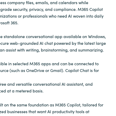
ess company files, emails, and calendars while
-grade security, privacy, and compliance. M365 Copilot
anizations or professionals who need AI woven into daily
osoft 365.
ree standalone conversational app available on Windows,
ecure web-grounded AI chat powered by the latest large
an assist with writing, brainstorming, and summarizing.
sible in selected M365 apps and can be connected to
urce (such as OneDrive or Gmail). Copilot Chat is for
ee and versatile conversational AI assistant, and
iced at a metered basis.
ilt on the same foundation as M365 Copilot, tailored for
d businesses that want AI productivity tools at