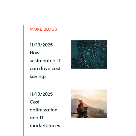
Hungary
Indonesia
MORE BLOGS
Latvia
11/13/2025
How
Middle East
sustainable IT
can drive cost
Oman
savings
Portugal
11/13/2025
Cost
optimization
Serbia
and IT
marketplaces
Spain