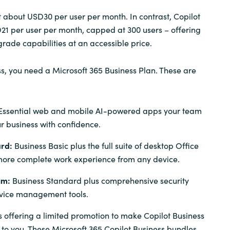
t about USD30 per user per month. In contrast, Copilot
D21 per user per month, capped at 300 users – offering
rade capabilities at an accessible price.
ss, you need a Microsoft 365 Business Plan. These are
Essential web and mobile AI-powered apps your team
r business with confidence.
ard:
Business Basic plus the full suite of desktop Office
more complete work experience from any device.
um:
Business Standard plus comprehensive security
vice management tools.
is offering a limited promotion to make Copilot Business
 to you.
These Microsoft 365 Copilot Business bundles