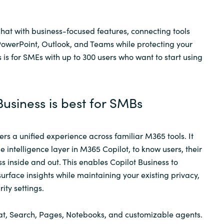
Chat with business-focused features, connecting tools
PowerPoint, Outlook, and Teams while protecting your
 is for SMEs with up to 300 users who want to start using
usiness is best for SMBs
ers a unified experience across familiar M365 tools. It
 intelligence layer in M365 Copilot, to know users, their
s inside and out. This enables Copilot Business to
urface insights while maintaining your existing privacy,
ity settings.
hat, Search, Pages, Notebooks, and customizable agents.