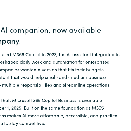
Germany
India
l AI companion, now available
Kuwait
mpan
y
.
uced M365 Copilot in 2023, the AI assistant integrated in
Malaysia
eshaped daily work and automation for enterprises
mpanies wanted a version that fits their budgets
Norway
istant that would help small-and-medium business
e multiple responsibilities and streamline operations.
Poland
t that. Microsoft 365 Copilot Business is available
Romania
r 1, 2025. Built on the same foundation as M365
ness makes AI more affordable, accessible, and practical
u to stay competitive.
Singapore