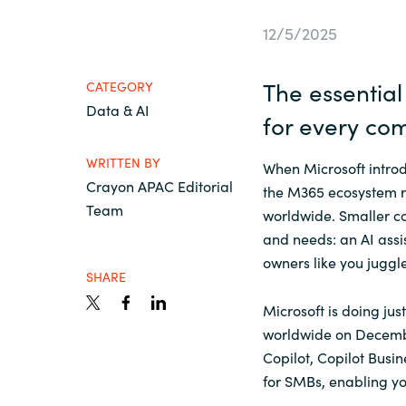
France
Contact Us
12/5/2025
Iceland
The essentia
CATEGORY
Career
Data & AI
Kingdom of Saudi Arabia
for
every
co
WRITTEN BY
Lithuania
When Microsoft introd
Channel Partners
Crayon APAC Editorial
the M365 ecosystem r
Team
worldwide. Smaller co
Netherlands
and needs: an AI ass
owners like you juggl
Philippines
SHARE
Microsoft is doing jus
Qatar
worldwide on Decembe
Copilot, Copilot Busi
for SMBs, enabling yo
Slovenia