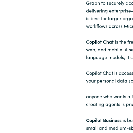
Graph to securely acc
delivering enterprise
is best for larger org
workflows across Micr
Copilot Chat
is the f
web, and mobile. A s
language models, it c
Copilot Chat is acces
your personal data so
anyone who wants a fr
creating agents is pr
Copilot Business
is bu
small and medium-size