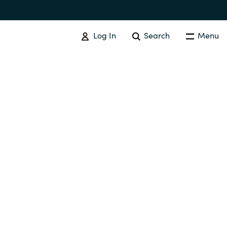
Log In
Search
Menu
SOFTWARE PROCUREMENT
Overview
Australia
Czechia
Finland