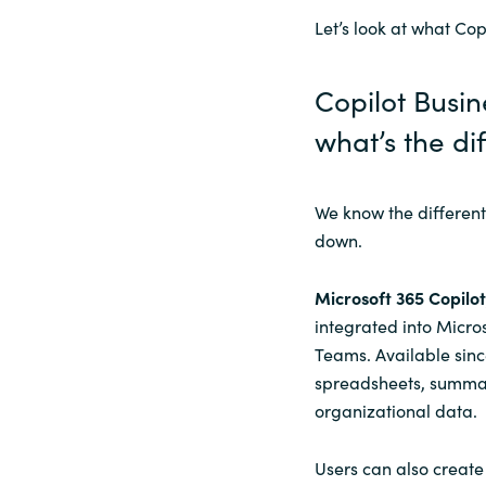
Let’s look at what Cop
Sri Lanka
Copilot Busin
Ukraine
what’s
the di
We know the different 
down.
Microsoft 365 Copilot
integrated into Micro
Teams. Available sinc
spreadsheets, summar
organizational data.
Users can also create 