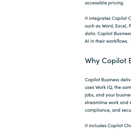
accessible pricing.
It integrates Copilot 
such as Word, Excel, 
data. Copilot Business
AI in their workflows.
Why Copilot B
Copilot Business deliv
uses Work IQ, the same
jobs, and your busines
streamline work and s
compliance, and secur
It includes Copilot C