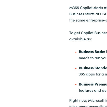
M365 Copilot starts a
Business starts at US
the same enterprise-g
To get Copilot Busine
available as:
Business Basic:
needs to run you
Business Stand
365 apps for a 
Business Premi
features and de
Right now
, Microsoft 
even more accessible