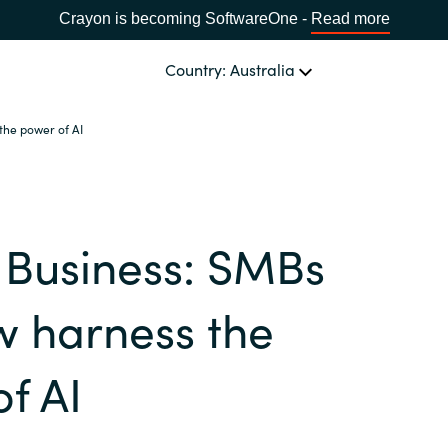
Crayon is becoming SoftwareOne -
Read more
Country: Australia
the power of AI
OUR EXPERTISE
Software Procurement
CHOOSE YOUR LANGUAGE
 Business: SMBs
IT Cost Management
Africa
Cloud Services
w harness the
Bulgaria
Data and AI Solutions
f AI
Estonia