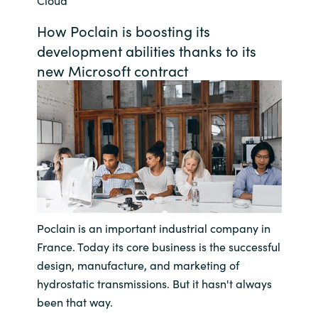
Cloud
Bulgaria
Career
How Poclain is boosting its
development abilities thanks to its
Czechia
new Microsoft contract
Channel Partners
Denmark
Estonia
Finland
France
Poclain is an important industrial company in
Germany
France. Today its core business is the successful
design, manufacture, and marketing of
Hungary
hydrostatic transmissions. But it hasn't always
been that way.
Iceland