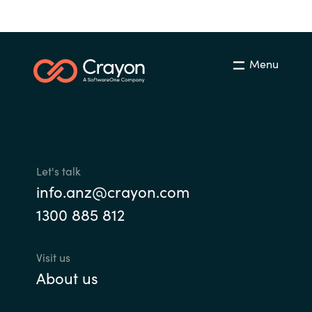
Menu
Let's talk
info.anz@crayon.com
1300 885 812
Visit us
About us