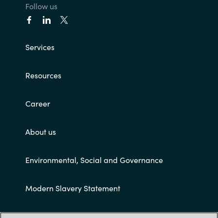
Follow us
Services
Resources
Career
About us
Environmental, Social and Governance
Modern Slavery Statement
Customer terms and conditions