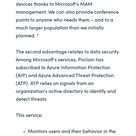
devices thanks to Microsoft's MAM
management. We can also provide conference
points to anyone who needs them – and to a
much larger population than we initially
planned. "
The second advantage relates to data security.
Among Microsoft's services, Poclain has
subscribed to Azure Information Protection
(AIP) and Azure Advanced Threat Protection
(ATP). ATP relies on signals from an
organization's active directory to identify and
detect threats.
This service:
Monitors users and their behavior in the