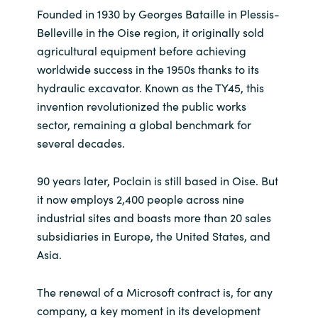
Founded in 1930 by Georges Bataille in Plessis-
India
Belleville in the Oise region, it originally sold
agricultural equipment before achieving
Indonesia
worldwide success in the 1950s thanks to its
hydraulic excavator. Known as the TY45, this
Kingdom of Saudi Arabia
invention revolutionized the public works
sector, remaining a global benchmark for
Kuwait
several decades.
Latvia
90 years later, Poclain is still based in Oise. But
it now employs 2,400 people across nine
Lithuania
industrial sites and boasts more than 20 sales
subsidiaries in Europe, the United States, and
Malaysia
Asia.
Middle East
The renewal of a Microsoft contract is, for any
company, a key moment in its development
Netherlands