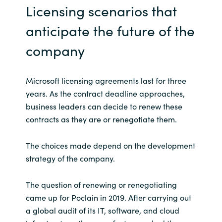
Slovenia
Licensing scenarios that
anticipate the future of the
Singapore
company
Spain
Sri Lanka
Microsoft licensing agreements last for three
years. As the contract deadline approaches,
Sweden
business leaders can decide to renew these
contracts as they are or renegotiate them.
Switzerland
The choices made depend on the development
Ukraine
strategy of the company.
United Kingdom
The question of renewing or renegotiating
came up for Poclain in 2019. After carrying out
United States
a global audit of its IT, software, and cloud