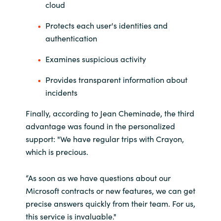
cloud
Protects each user's identities and
authentication
Examines suspicious activity
Provides transparent information about
incidents
Finally, according to Jean Cheminade, the third
advantage was found in the personalized
support: "We have regular trips with Crayon,
which is precious.
“As soon as we have questions about our
Microsoft contracts or new features, we can get
precise answers quickly from their team. For us,
this service is invaluable."