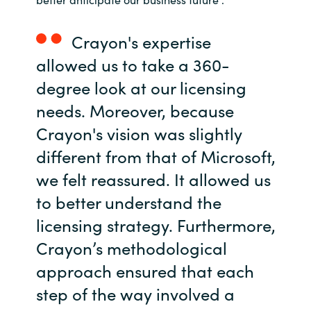
Crayon's expertise
allowed us to take a 360-
degree look at our licensing
needs. Moreover, because
Crayon's vision was slightly
different from that of Microsoft,
we felt reassured. It allowed us
to better understand the
licensing strategy. Furthermore,
Crayon’s methodological
approach ensured that each
step of the way involved a