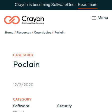
Crayon is becoming SoftwareOne -
Read more
Menu
Search
Close
Home
Resources
Case studies
Poclain
Our Expertise
Country:
Australia
CHOOSE YOUR LANGUAGE
Software Partners
CASE STUDY
Poclain
Global site
Resources
Africa
12/2/2020
About us
Australia
CATEGORY
Contact Us
Software
Security
Austria