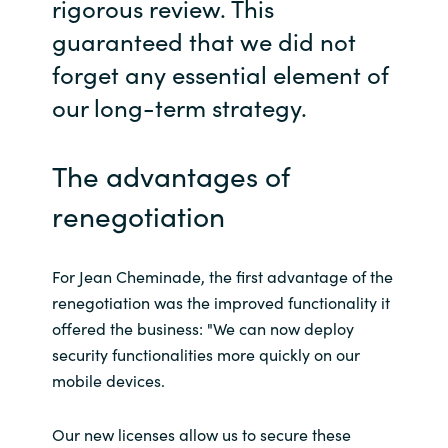
rigorous review. This
guaranteed that we did not
forget any essential element of
our long-term strategy.
The advantages of
renegotiation
For Jean Cheminade, the first advantage of the
renegotiation was the improved functionality it
offered the business: "We can now deploy
security functionalities more quickly on our
mobile devices.
Our new licenses allow us to secure these