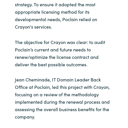
strategy. To ensure it adopted the most
appropriate licensing method for its
Norway
developmental needs, Poclain relied on
Crayon's services.
Oman
The objective for Crayon was clear: to audit
Philippines
Poclain’s current and future needs to
Poland
renew/optimize the license contract and
deliver the best possible outcomes.
Portugal
Jean Cheminade, IT Domain Leader Back
Qatar
Office at Poclain, led this project with Crayon,
focusing on a review of the methodology
Romania
implemented during the renewal process and
assessing the overall business benefits for the
Serbia
company.