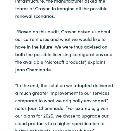
infrastructure, the manufacturer asked the
teams at Crayon to imagine all the possible
renewal scenarios.
"Based on this audit, Crayon asked us about
our current uses and what we would like to
have in the future. We were thus advised on
both the possible licensing configurations and
the available Microsoft products", explains
Jean Cheminade.
"In the end, the solution we adopted delivered
a much greater improvement to our services
compared to what we originally envisaged”,
notes Jean Cheminade. “For example, given
our plans for 2020, we chose to upgrade our
cloud products to a higher specification to
better anticipate our business future”.