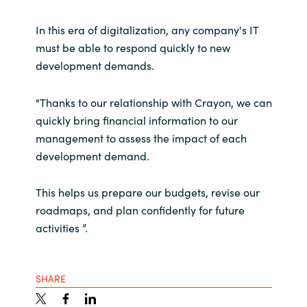
In this era of digitalization, any company's IT
must be able to respond quickly to new
development demands.
"Thanks to our relationship with Crayon, we can
quickly bring financial information to our
management to assess the impact of each
development demand.
This helps us prepare our budgets, revise our
roadmaps, and plan confidently for future
activities ”.
SHARE