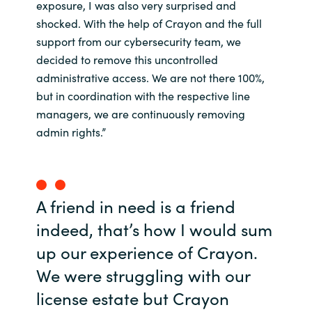
exposure, I was also very surprised and
shocked. With the help of Crayon and the full
support from our cybersecurity team, we
decided to remove this uncontrolled
administrative access. We are not there 100%,
but in coordination with the respective line
managers, we are continuously removing
admin rights.”
A friend in need is a friend
indeed, that’s how I would sum
up our experience of Crayon.
We were struggling with our
license estate but Crayon