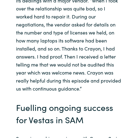
its dealings with a major vendor. “When I took
over the relationship was quite bad, so I
worked hard to repair it. During our
negotiations, the vendor asked for details on
the number and type of licenses we held, on
how many laptops its software had been
installed, and so on. Thanks to Crayon, I had
answers. I had proof. Then I received a letter
telling me that we would not be audited this
year which was welcome news. Crayon was
really helpful during this episode and provided
us with continuous guidance.”
Fuelling ongoing success
for Vestas in SAM