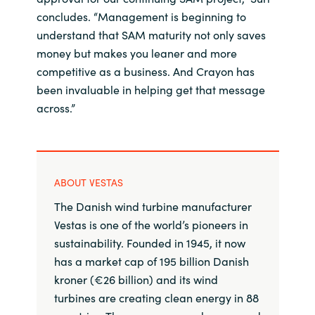
concludes. “Management is beginning to
understand that SAM maturity not only saves
money but makes you leaner and more
competitive as a business. And Crayon has
been invaluable in helping get that message
across.”
ABOUT VESTAS
The Danish wind turbine manufacturer
Vestas is one of the world’s pioneers in
sustainability. Founded in 1945, it now
has a market cap of 195 billion Danish
kroner (€26 billion) and its wind
turbines are creating clean energy in 88