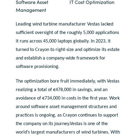
Software Asset
IT Cost Optimization
Bulgaria
Management
Career
Czechia
Leading wind turbine manufacturer Vestas lacked
Channel Partners
sufficient oversight of the roughly 5,000 applications
Denmark
it runs across 45,000 laptops globally. In 2023, it
turned to Crayon to right-size and optimize its estate
Estonia
and establish a company-wide framework for
software provisioning.
Finland
The optimization bore fruit immediately, with Vestas
France
realizing a total of €478,000 in savings, and an
avoidance of €734,000 in costs in the first year. Work
Germany
around software asset management structures and
practices is ongoing, as Crayon continues to support
Hungary
the company on its journey.Vestas is one of the
Iceland
world’s largest manufacturers of wind turbines. With