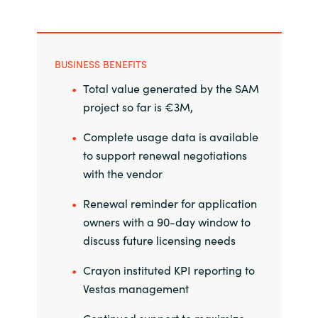
BUSINESS BENEFITS
Total value generated by the SAM
project so far is €3M,
Complete usage data is available
to support renewal negotiations
with the vendor
Renewal reminder for application
owners with a 90-day window to
discuss future licensing needs
Crayon instituted KPI reporting to
Vestas management