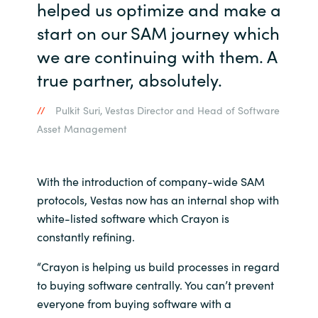
helped us optimize and make a
start on our SAM journey which
we are continuing with them. A
true partner, absolutely.
Pulkit Suri, Vestas Director and Head of Software
Asset Management
With the introduction of company-wide SAM
protocols, Vestas now has an internal shop with
white-listed software which Crayon is
constantly refining.
“Crayon is helping us build processes in regard
to buying software centrally. You can’t prevent
everyone from buying software with a