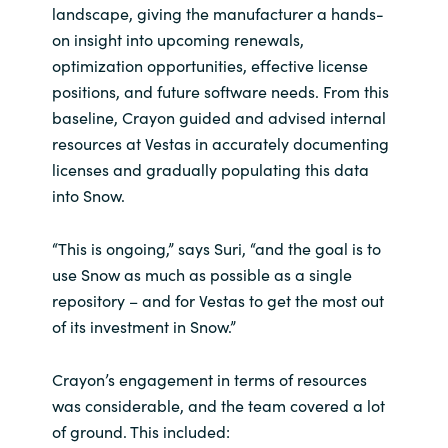
landscape, giving the manufacturer a hands-
on insight into upcoming renewals,
optimization opportunities, effective license
positions, and future software needs. From this
baseline, Crayon guided and advised internal
resources at Vestas in accurately documenting
licenses and gradually populating this data
into Snow.
“This is ongoing,” says Suri, “and the goal is to
use Snow as much as possible as a single
repository – and for Vestas to get the most out
of its investment in Snow.”
Crayon’s engagement in terms of resources
was considerable, and the team covered a lot
of ground. This included: