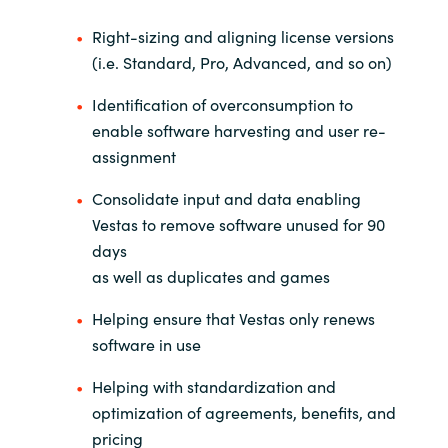
Right-sizing and aligning license versions
(i.e. Standard, Pro, Advanced, and so on)
Identification of overconsumption to
enable software harvesting and user re-
assignment
Consolidate input and data enabling
Vestas to remove software unused for 90
days
as well as duplicates and games
Helping ensure that Vestas only renews
software in use
Helping with standardization and
optimization of agreements, benefits, and
pricing