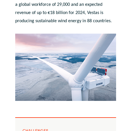
a global workforce of 29,000 and an expected
India
revenue of up to €18 billion for 2024, Vestas is
producing sustainable wind energy in 88 countries.
Indonesia
Kingdom of Saudi Arabia
Kuwait
Latvia
Lithuania
Malaysia
Middle East
Netherlands
CHALLENGES