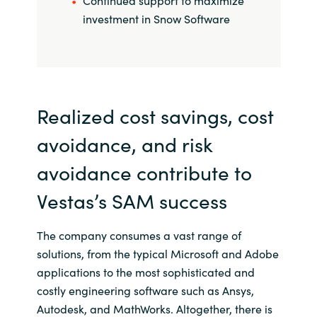
Continued support to maximize
investment in Snow Software
Realized cost savings, cost
avoidance, and risk
avoidance contribute to
Vestas’s SAM success
The company consumes a vast range of
solutions, from the typical Microsoft and Adobe
applications to the most sophisticated and
costly engineering software such as Ansys,
Autodesk, and MathWorks. Altogether, there is