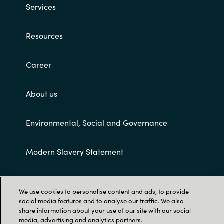
Services
Resources
Career
About us
Environmental, Social and Governance
Modern Slavery Statement
Customer terms and conditions
We use cookies to personalise content and ads, to provide
social media features and to analyse our traffic. We also
share information about your use of our site with our social
media, advertising and analytics partners.