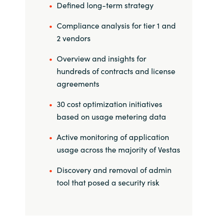
Slovenia
Defined long-term strategy
Compliance analysis for tier 1 and
Singapore
2 vendors
Spain
Overview and insights for
hundreds of contracts and license
Sri Lanka
agreements
Sweden
30 cost optimization initiatives
based on usage metering data
Switzerland
Active monitoring of application
Ukraine
usage across the majority of Vestas
Discovery and removal of admin
United Kingdom
tool that posed a security risk
United States