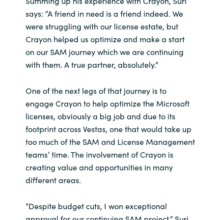
Summing up his experience with Crayon, Suri
says: “A friend in need is a friend indeed. We
were struggling with our license estate, but
Crayon helped us optimize and make a start
on our SAM journey which we are continuing
with them. A true partner, absolutely.”
One of the next legs of that journey is to
engage Crayon to help optimize the Microsoft
licenses, obviously a big job and due to its
footprint across Vestas, one that would take up
too much of the SAM and License Management
teams’ time. The involvement of Crayon is
creating value and opportunities in many
different areas.
“Despite budget cuts, I won exceptional
approval for our continuing SAM project,” Suri