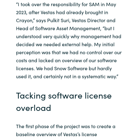
“I took over the responsibility for SAM in May
2023, after Vestas had already brought in
Crayon,” says Pulkit Suri, Vestas Director and
Head of Software Asset Management, “but I
understood very quickly why management had
decided we needed external help. My initial
perception was that we had no control over our
costs and lacked an overview of our software
licenses. We had Snow Software but hardly
used it, and certainly not in a systematic way.”
Tacking software license
overload
The first phase of the project was to create a
baseline overview of Vestas’s license