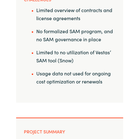
Limited overview of contracts and
Norway
license agreements
Oman
No formalized SAM program, and
no SAM governance in place
Philippines
Limited to no utilization of Vestas’
SAM tool (Snow)
Poland
Usage data not used for ongoing
Portugal
cost optimization or renewals
Qatar
Romania
Serbia
PROJECT SUMMARY