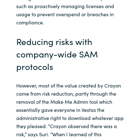
such as proactively managing licenses and
usage to prevent overspend or breaches in
compliance.
Reducing risks with
company-wide SAM
protocols
However, most of the value created by Crayon
came from risk reduction, partly through the
removal of the Make Me Admin tool which
essentially gave everyone in Vestas the
administrative right to download whatever app
they pleased. “Crayon observed there was a
risk,” says Suri. “When I learned of this