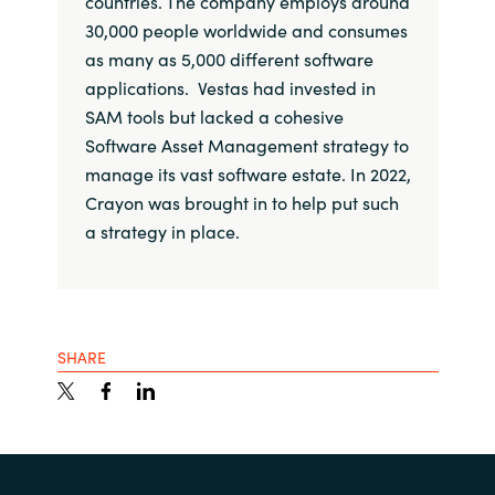
countries. The company employs around
30,000 people worldwide and consumes
as many as 5,000 different software
applications. Vestas had invested in
SAM tools but lacked a cohesive
Software Asset Management strategy to
manage its vast software estate. In 2022,
Crayon was brought in to help put such
a strategy in place.
SHARE