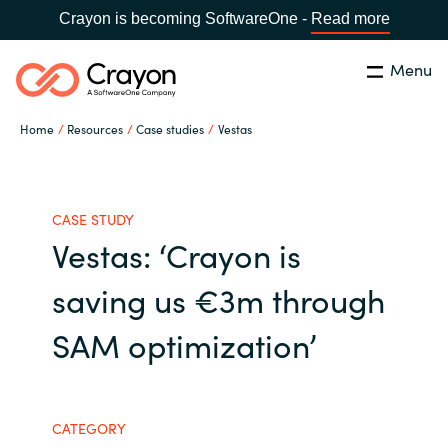
Crayon is becoming SoftwareOne -
Read more
Menu
Search
Close
Home
Resources
Case studies
Vestas
Our Expertise
Country:
Australia
CHOOSE YOUR LANGUAGE
Software Partners
CASE STUDY
Vestas: ‘Crayon is
Global site
Resources
saving us €3m through
Africa
SAM optimization’
About us
Australia
Contact Us
Austria
CATEGORY