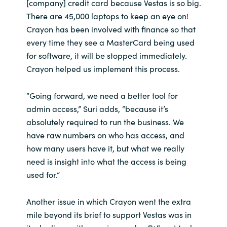
[company] credit card because Vestas is so big.
There are 45,000 laptops to keep an eye on!
Crayon has been involved with finance so that
every time they see a MasterCard being used
for software, it will be stopped immediately.
Crayon helped us implement this process.
“Going forward, we need a better tool for
admin access,” Suri adds, “because it’s
absolutely required to run the business. We
have raw numbers on who has access, and
how many users have it, but what we really
need is insight into what the access is being
used for.”
Another issue in which Crayon went the extra
mile beyond its brief to support Vestas was in