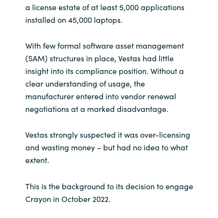
a license estate of at least 5,000 applications
installed on 45,000 laptops.
With few formal software asset management
(SAM) structures in place, Vestas had little
insight into its compliance position. Without a
clear understanding of usage, the
manufacturer entered into vendor renewal
negotiations at a marked disadvantage.
Vestas strongly suspected it was over-licensing
and wasting money – but had no idea to what
extent.
This is the background to its decision to engage
Crayon in October 2022.