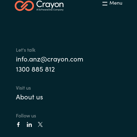
Menu
Let's talk
info.anz@crayon.com
1300 885 812
Visit us
About us
Follow us