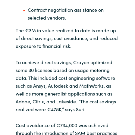
Contract negotiation assistance on
selected vendors.
The €3M in value realized to date is made up
of direct savings, cost avoidance, and reduced
exposure to financial risk.
To achieve direct savings, Crayon optimized
some 30 licenses based on usage metering
data. This included cost engineering software
such as Ansys, Autodesk and MathWorks, as
well as more generalist applications such as
Adobe, Citrix, and Lakeside. “The cost savings
realized were €478K,” says Suri.
Cost avoidance of €734,000 was achieved
through the introduction of SAM best practices