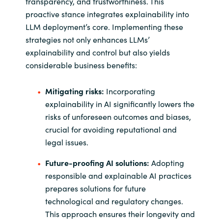
transparency, and trustworthiness. This
proactive stance integrates explainability into
LLM deployment’s core. Implementing these
strategies not only enhances LLMs’
explainability and control but also yields
considerable business benefits:
Mitigating risks:
Incorporating
explainability in AI significantly lowers the
risks of unforeseen outcomes and biases,
crucial for avoiding reputational and
legal issues.
Future-proofing AI solutions:
Adopting
responsible and explainable AI practices
prepares solutions for future
technological and regulatory changes.
This approach ensures their longevity and