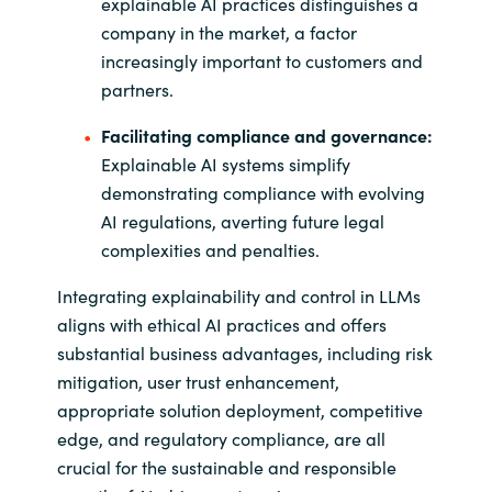
explainable AI practices distinguishes a
company in the market, a factor
increasingly important to customers and
partners.
Facilitating compliance and governance:
Explainable AI systems simplify
demonstrating compliance with evolving
AI regulations, averting future legal
complexities and penalties.
Integrating explainability and control in LLMs
aligns with ethical AI practices and offers
substantial business advantages, including risk
mitigation, user trust enhancement,
appropriate solution deployment, competitive
edge, and regulatory compliance, are all
crucial for the sustainable and responsible