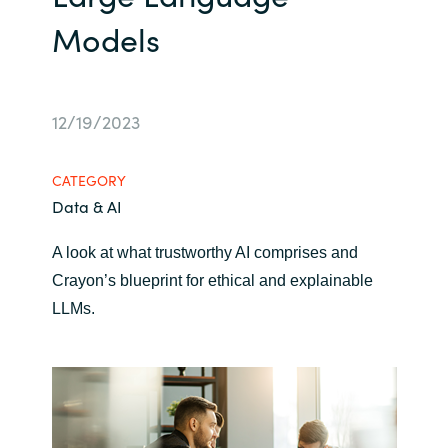
Models
Bulgaria
Career
Czechia
Channel Partners
12/19/2023
Denmark
Estonia
CATEGORY
Data & AI
Finland
A look at what trustworthy AI comprises and
France
Crayon’s blueprint for ethical and explainable
LLMs.
Germany
Hungary
Iceland