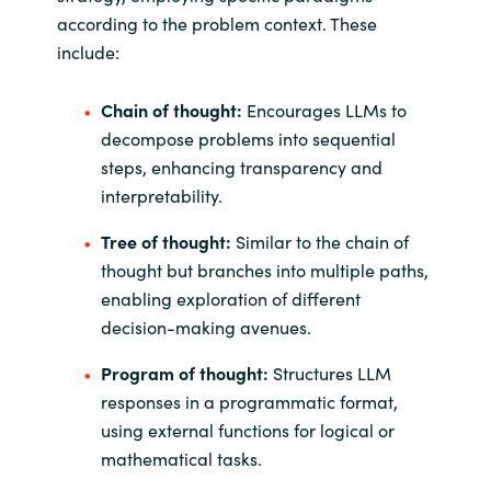
according to the problem context. These
include:
Chain of thought:
Encourages LLMs to
decompose problems into sequential
steps, enhancing transparency and
interpretability.
Tree of thought:
Similar to the chain of
thought but branches into multiple paths,
enabling exploration of different
decision-making avenues.
Program of thought:
Structures LLM
responses in a programmatic format,
using external functions for logical or
mathematical tasks.