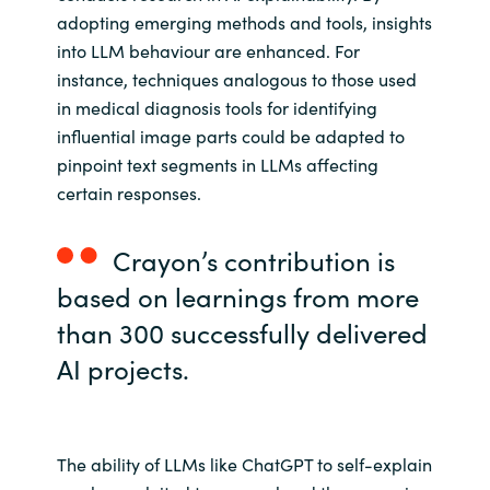
adopting emerging methods and tools, insights
into LLM behaviour are enhanced. For
instance, techniques analogous to those used
in medical diagnosis tools for identifying
influential image parts could be adapted to
pinpoint text segments in LLMs affecting
certain responses.
Crayon’s contribution is
based on learnings from more
than 300 successfully delivered
AI projects.
The ability of LLMs like ChatGPT to self-explain