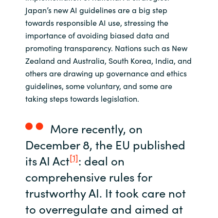
Slovenia
Japan’s new AI guidelines are a big step
towards responsible AI use, stressing the
Singapore
importance of avoiding biased data and
promoting transparency. Nations such as New
Spain
Zealand and Australia, South Korea, India, and
others are drawing up governance and ethics
Sri Lanka
guidelines, some voluntary, and some are
taking steps towards legislation.
Sweden
Switzerland
More recently, on
December 8, the EU published
Ukraine
[1]
its AI Act
: deal on
comprehensive rules for
United Kingdom
trustworthy AI. It took care not
United States
to overregulate and aimed at