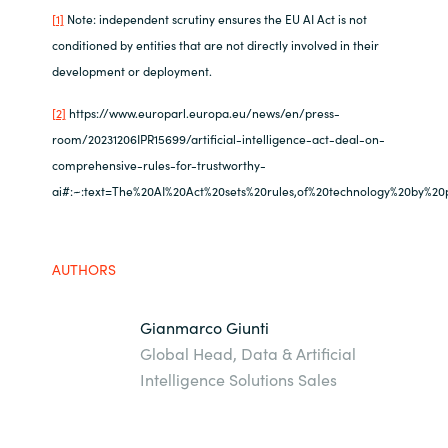
[1]
Note: independent scrutiny ensures the EU AI Act is not
conditioned by entities that are not directly involved in their
development or deployment.
[2]
https://www.europarl.europa.eu/news/en/press-
room/20231206IPR15699/artificial-intelligence-act-deal-on-
comprehensive-rules-for-trustworthy-
ai#:~:text=The%20AI%20Act%20sets%20rules,of%20technology%20by%20pu
AUTHORS
Gianmarco Giunti
Global Head, Data & Artificial
Intelligence Solutions Sales