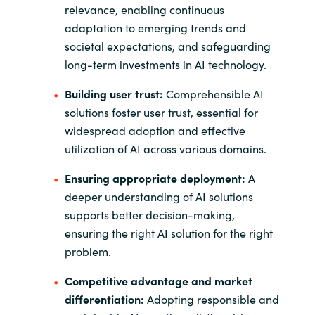
relevance, enabling continuous
adaptation to emerging trends and
societal expectations, and safeguarding
long-term investments in AI technology.
Building user trust:
Comprehensible AI
solutions foster user trust, essential for
widespread adoption and effective
utilization of AI across various domains.
Ensuring appropriate deployment:
A
deeper understanding of AI solutions
supports better decision-making,
ensuring the right AI solution for the right
problem.
Competitive advantage and market
differentiation:
Adopting responsible and