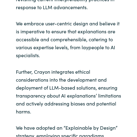
response to LLM advancements.
We embrace user-centric design and believe it
is imperative to ensure that explanations are
accessible and comprehensible, catering to
various expertise levels, from laypeople to AI
specialists.
Further, Crayon integrates ethical
considerations into the development and
deployment of LLM-based solutions, ensuring
transparency about AI explanations’ limitations
and actively addressing biases and potential
harms.
We have adopted an “Explainable by Design”
strategy, employing specific paradigms