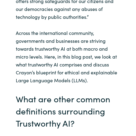
offers strong safeguards for our citizens and
our democracies against any abuses of
technology by public authorities.”
Across the international community,
governments and businesses are striving
towards trustworthy AI at both macro and
micro levels. Here, in this blog post, we look at
what trustworthy AI comprises and discuss
Crayon’s blueprint for ethical and explainable
Large Language Models (LLMs).
What are other common
definitions surrounding
Trustworthy AI?