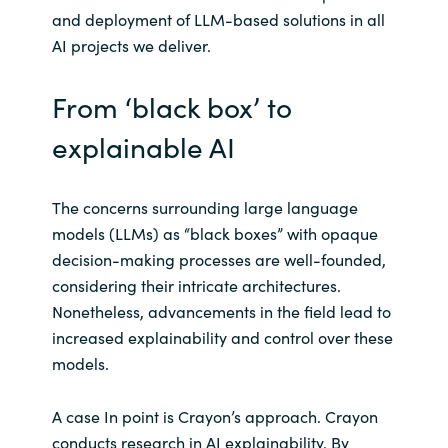
and deployment of LLM-based solutions in all
AI projects we deliver.
From ‘black box’ to
explainable AI
The concerns surrounding large language
models (LLMs) as “black boxes” with opaque
decision-making processes are well-founded,
considering their intricate architectures.
Nonetheless, advancements in the field lead to
increased explainability and control over these
models.
A case In point is Crayon’s approach. Crayon
conducts research in AI explainability. By