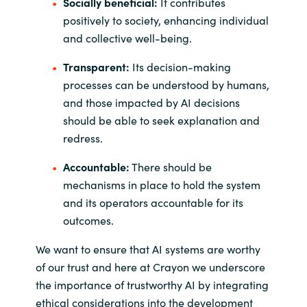
Socially beneficial:
It contributes
positively to society, enhancing individual
and collective well-being.
Transparent:
Its decision-making
processes can be understood by humans,
and those impacted by AI decisions
should be able to seek explanation and
redress.
Accountable:
There should be
mechanisms in place to hold the system
and its operators accountable for its
outcomes.
We want to ensure that AI systems are worthy
of our trust and here at Crayon we underscore
the importance of trustworthy AI by integrating
ethical considerations into the development