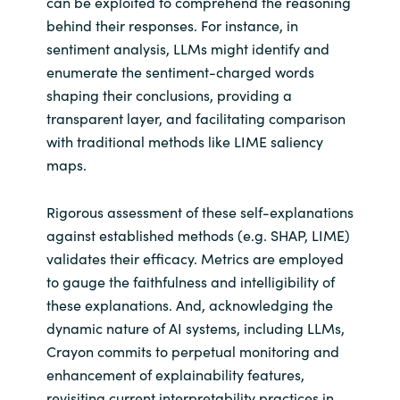
can be exploited to comprehend the reasoning
behind their responses. For instance, in
sentiment analysis, LLMs might identify and
enumerate the sentiment-charged words
shaping their conclusions, providing a
transparent layer, and facilitating comparison
with traditional methods like LIME saliency
maps.
Rigorous assessment of these self-explanations
against established methods (e.g. SHAP, LIME)
validates their efficacy. Metrics are employed
to gauge the faithfulness and intelligibility of
these explanations. And, acknowledging the
dynamic nature of AI systems, including LLMs,
Crayon commits to perpetual monitoring and
enhancement of explainability features,
revisiting current interpretability practices in