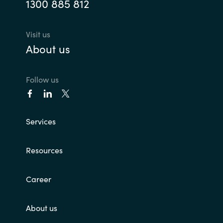
1300 885 812
Visit us
About us
Follow us
Services
Resources
Career
About us