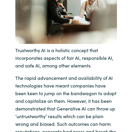
India
Indonesia
Kingdom of Saudi Arabia
Trustworthy AI is a holistic concept that
Kuwait
incorporates aspects of fair AI, responsible AI,
and safe AI, among other elements.
Latvia
The rapid advancement and availability of AI
technologies have meant companies have
Lithuania
been keen to jump on the bandwagon to adopt
Malaysia
and capitalize on them. However, it has been
demonstrated that Generative AI can throw up
Middle East
‘untrustworthy’ results which can be plain
wrong and biased. Such outcomes can harm
Netherlands
reputations, generate bad press and break the