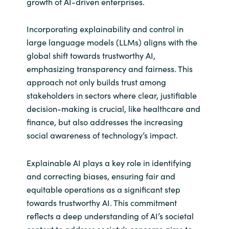
growth of AI-driven enterprises.
Incorporating explainability and control in
large language models (LLMs) aligns with the
global shift towards trustworthy AI,
emphasizing transparency and fairness. This
approach not only builds trust among
stakeholders in sectors where clear, justifiable
decision-making is crucial, like healthcare and
finance, but also addresses the increasing
social awareness of technology’s impact.
Explainable AI plays a key role in identifying
and correcting biases, ensuring fair and
equitable operations as a significant step
towards trustworthy AI. This commitment
reflects a deep understanding of AI’s societal
context to address society’s concerns,aims to