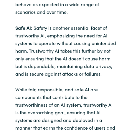
behave as expected in a wide range of
scenarios and over time.
Safe AI:
Safety is another essential facet of
trustworthy AI, emphasizing the need for AI
systems to operate without causing unintended
harm. Trustworthy AI takes this further by not
only ensuring that the AI doesn’t cause harm
but is dependable, maintaining data privacy,
and is secure against attacks or failures.
While fair, responsible, and safe AI are
components that contribute to the
trustworthiness of an AI system, trustworthy AI
is the overarching goal, ensuring that AI
systems are designed and deployed in a
manner that earns the confidence of users and