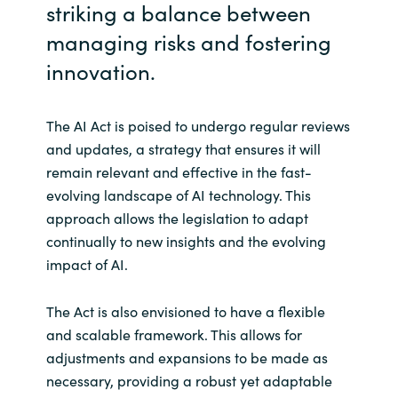
striking a balance between
managing risks and fostering
innovation.
The AI Act is poised to undergo regular reviews
and updates, a strategy that ensures it will
remain relevant and effective in the fast-
evolving landscape of AI technology. This
approach allows the legislation to adapt
continually to new insights and the evolving
impact of AI.
The Act is also envisioned to have a flexible
and scalable framework. This allows for
adjustments and expansions to be made as
necessary, providing a robust yet adaptable