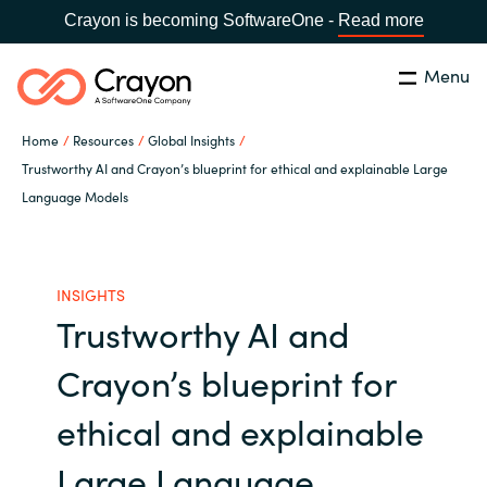
Crayon is becoming SoftwareOne -
Read more
Menu
Search
Close
Home
Resources
Global Insights
Our Expertise
Trustworthy AI and Crayon’s blueprint for ethical and explainable Large
Language Models
Country:
Australia
CHOOSE YOUR LANGUAGE
Software Partners
INSIGHTS
Global site
Resources
Trustworthy AI and
Africa
Crayon’s blueprint for
About us
Australia
ethical and explainable
Contact Us
Austria
Large Language