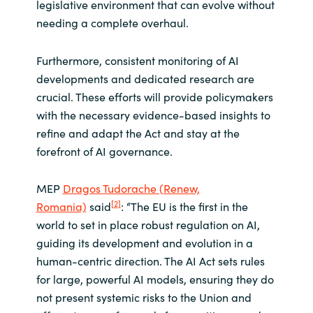
legislative environment that can evolve without
needing a complete overhaul.
Furthermore, consistent monitoring of AI
developments and dedicated research are
crucial. These efforts will provide policymakers
with the necessary evidence-based insights to
refine and adapt the Act and stay at the
forefront of AI governance.
MEP
Dragos Tudorache (Renew,
[2]
Romania)
said
: “The EU is the first in the
world to set in place robust regulation on AI,
guiding its development and evolution in a
human-centric direction. The AI Act sets rules
for large, powerful AI models, ensuring they do
not present systemic risks to the Union and