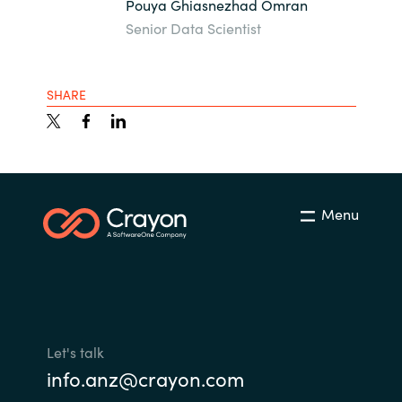
Pouya Ghiasnezhad Omran
Senior Data Scientist
SHARE
Menu
Let's talk
info.anz@crayon.com