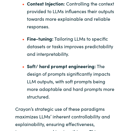
Context Injection:
Controlling the context
provided to LLMs influences their outputs
towards more explainable and reliable
responses.
Fine-tuning:
Tailoring LLMs to specific
datasets or tasks improves predictability
and interpretability.
Soft/ hard prompt engineering:
The
design of prompts significantly impacts
LLM outputs, with soft prompts being
more adaptable and hard prompts more
structured.
Crayon’s strategic use of these paradigms
maximizes LLMs’ inherent controllability and
explainability, ensuring effectiveness,