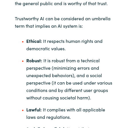
the general public and is worthy of that trust.
Trustworthy AI can be considered an umbrella
term that implies an AI system is:
Ethical:
It respects human rights and
democratic values.
Robust:
It is robust from a technical
perspective (minimizing errors and
unexpected behaviors), and a social
perspective (it can be used under various
conditions and by different user groups
without causing societal harm).
Lawful:
It complies with all applicable
laws and regulations.