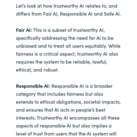
Let’s look at how trustworthy AI relates to, and
differs from Fair AI, Responsible AI and Safe AI.
Fair AI:
This is a subset of trustworthy AI,
specifically addressing the need for AI to be
unbiased and to treat all users equitably. While
fairness is a critical aspect, trustworthy AI also
requires the system to be reliable, lawful,
ethical, and robust.
Responsible AI:
Responsible AI is a broader
category that includes fairness but also
extends to ethical obligations, societal impacts,
and ensures that AI acts in people’s best
interests. Trustworthy AI encompasses all these
aspects of responsible AI but also implies a
level of trust from users that the AI system will