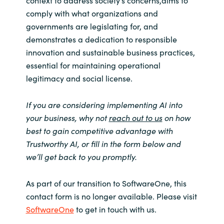
comply with what organizations and
governments are legislating for, and
demonstrates a dedication to responsible
innovation and sustainable business practices,
essential for maintaining operational
legitimacy and social license.
If you are considering implementing AI into
your business, why not
reach out to us
on how
best to gain competitive advantage with
Trustworthy AI, or fill in the form below and
we’ll get back to you promptly.
As part of our transition to SoftwareOne, this
contact form is no longer available. Please visit
SoftwareOne
to get in touch with us.