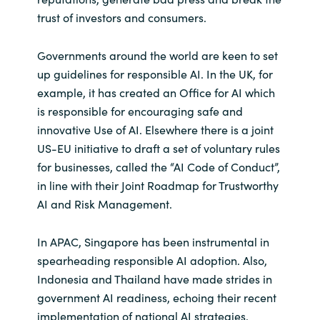
trust of investors and consumers.
Norway
Governments around the world are keen to set
Oman
up guidelines for responsible AI. In the UK, for
example, it has created an Office for AI which
Philippines
is responsible for encouraging safe and
innovative Use of AI. Elsewhere there is a joint
Poland
US-EU initiative to draft a set of voluntary rules
for businesses, called the “AI Code of Conduct”,
Portugal
in line with their Joint Roadmap for Trustworthy
AI and Risk Management.
Qatar
In APAC, Singapore has been instrumental in
Romania
spearheading responsible AI adoption. Also,
Indonesia and Thailand have made strides in
Serbia
government AI readiness, echoing their recent
implementation of national AI strategies.