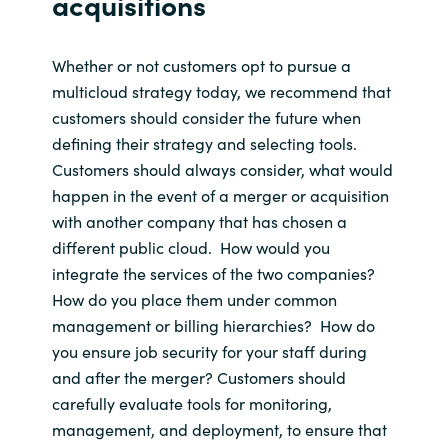
acquisitions
Whether or not
customers opt to pursue a
multicloud
strategy
today
, we recommend that
customers
should consider
the future
when
defining their strategy and selecting
tools
.
Customers should always consider, what would
happen
in the event of
a merger or acquisition
with
another company
that has chosen a
different public cloud
.
How would you
integrate the services of the two companies
?
How do you place them under common
management
or billing hierarchies?
How do
you ensure job security for you
r staff
during
and after
the merger
?
Customers should
carefully evaluate tools for monitoring,
management, and deployment
, to ensure that