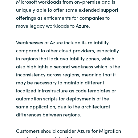
Microsoft workloads from on-premise and is
uniquely able to offer some extended support
offerings as enticements for companies to
move legacy workloads to Azure.
Weaknesses of Azure include its reliability
compared to other cloud providers, especially
in regions that lack availability zones, which
also highlights a second weakness which is the
inconsistency across regions, meaning that it
may be necessary to maintain different
localized infrastructure as code templates or
automation scripts for deployments of the
same application, due to the architectural
differences between regions.
Customers should consider Azure for Migration