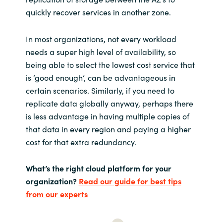
quickly recover services in another zone.
In most organizations, not every workload
needs a super high level of availability, so
being able to select the lowest cost service that
is ‘good enough’, can be advantageous in
certain scenarios. Similarly, if you need to
replicate data globally anyway, perhaps there
is less advantage in having multiple copies of
that data in every region and paying a higher
cost for that extra redundancy.
What’s the right cloud platform for your
organization
?
Read our guide for best tips
from our experts