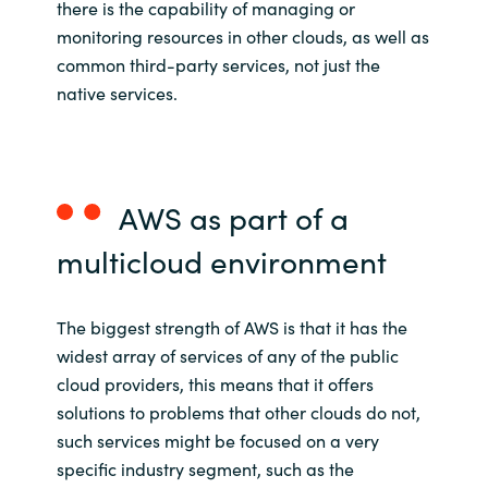
there is the capability of managing
or
monitoring
resources in
other clouds, as well as
common third
-
party
services
, not just the
native services.
AWS as part of
a
multicloud
environment
The biggest strength of AWS is that it has the
widest array of services of any of the public
cloud providers, this means that it offers
solutions to problems that other clouds do not,
such services might be focused on a very
specific industry segment, such as the