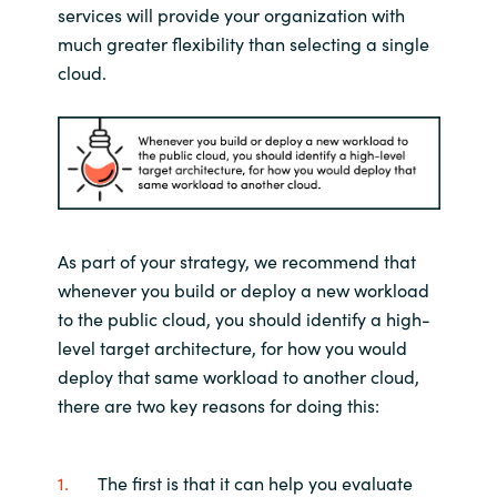
services will provide your organization
with
much greater
flexibility
tha
n
selecting a single
cloud
.
As part of your
strategy,
we recommend that
whenever you build or deploy a new workload
to the public cloud, you should identify a
high-
level
target architecture, for how you would
deploy that same workload
to another cloud
,
there are two key reasons for doing thi
s:
The first is that it can help you evaluate