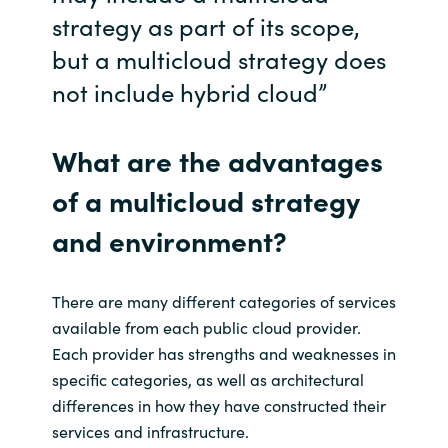
Slovenia
strategy as part of its scope,
but a
multicloud
strategy does
Singapore
not include hybrid cloud”
Spain
What are the advantages
Sri Lanka
of
a
multicloud
strategy
Sweden
and
environment?
Switzerland
There are many different categories of services
Ukraine
available from each public cloud provider.
Each provider has strengths and weaknesses in
United Kingdom
specific categories, as well as architectural
differences in how they have constructed their
United States
services and infrastructure.