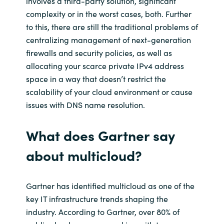
involves a third
-
party solution
, significant
complexity or
in the worst case
s,
both
.
F
urther
to this, there are still the traditional problems of
centralizing
management
of next-generation
firewalls
and
security policies
,
as well as
allocating
your
scarce
private
IPv4 address
space
in a way that
doesn’t restrict the
scalability of your cloud environment
or cause
issues with DNS name resolution
.
What does Gartner say
about
multicloud
?
Gartner has identified
multicloud
as o
ne of the
key IT infrastructure trends shaping the
industry. According to Gartner,
over 80% of