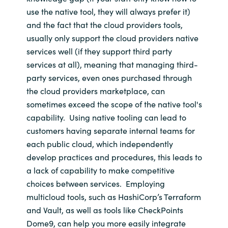
use the native tool
, they will always prefer it
)
and the fact that
the cloud providers tools,
usually only support the cloud providers native
services
well (if they support third party
services at all)
, meaning that
managing
third-
party services, even ones
purchased through
the cloud providers marketplace, can
sometimes exceed the scope of the
native
tool's
capability
.
Using native tooling
can lead to
customers having separate internal teams for
each public cloud
, which independently
develop practices and procedures
, this leads to
a lack of
cap
ability to make
competitive
choices between
services
.
Employing
multicloud
tools, such as
HashiCorp’s
Terraform
and Vault, as well as tools like
CheckPoints
Dome9, can
help you more easily integrate