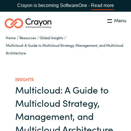
Crayon is becoming SoftwareOne -
Read more
Menu
Search
Close
Home
Resources
Global Insights
Our Expertise
Multicloud: A Guide to Multicloud Strategy, Management, and Multicloud
Architecture
Country:
Australia
CHOOSE YOUR LANGUAGE
Software Partners
INSIGHTS
Global site
Resources
Multicloud: A Guide to
Africa
Multicloud Strategy,
About us
Australia
Management, and
Contact Us
Austria
Multicloud Architecture