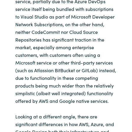
service, partially due to the Azure DevOps
service itself being bundled with subscriptions
to Visual Studio as part of Microsoft Developer
Network Subscriptions, on the other hand,
neither CodeCommit nor Cloud Source
Repositories has significant traction in the
market, especially among enterprise
customers, with customers often using a
Microsoft service or other third-party services
(such as Atlassian BitBucket or GitLab) instead,
due to functionality in these competing
products being much wider than the relatively
simplistic (albeit well integrated) functionality
offered by AWS and Google native services.
Looking at a different angle, there are
significant differences in how AWS, Azure, and
Google Design both their Infrastructure and