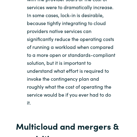
services were to dramatically increase.
In some cases, lock-in is desirable,
because tightly integrating to cloud
providers native services can
significantly reduce the operating costs
of running a workload when compared
to a more open or standards-compliant
solution, but it is important to
understand what effort is required to
invoke the contingency plan and
roughly what the cost of operating the
service would be if you ever had to do
it.
Multicloud
and merger
s
&