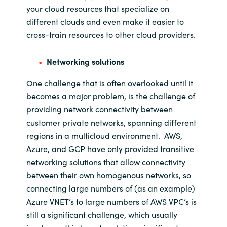
your cloud resources that specialize on
different clouds and even make it easier to
cross-train resources to other cloud providers.
Networking solutions
One challenge that is often overlooked
until
it
becomes a major problem
,
is the challenge of
providing network connectivity between
customer private networks
,
spanning different
regions in
a
multicloud
environment
.
AWS,
Azure, and GCP have only
provided transitive
networking solutions
that allow connectivity
between their own homogenous networks
, so
connecting
large numbers of
(as an
example
)
Azure VNET’s to large numbers of AWS VPC’s
is
still a significant challenge, which usually