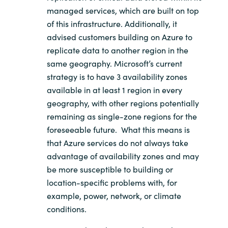
managed services, which are built on top
of this infrastructure. Additionally, it
advised customers building on Azure to
replicate data to another region in the
same geography. Microsoft’s current
strategy is to have 3 availability zones
available in at least 1 region in every
geography, with other regions potentially
remaining as single-zone regions for the
foreseeable future. What this means is
that Azure services do not always take
advantage of availability zones and may
be more susceptible to building or
location-specific problems with, for
example, power, network, or climate
conditions.