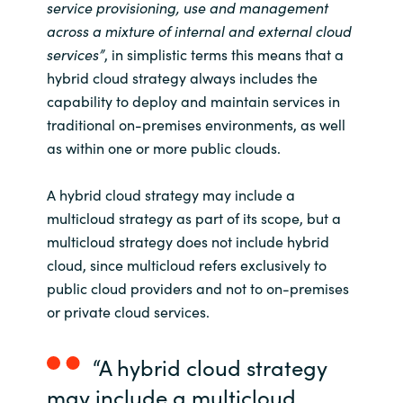
service provisioning, use and management
acr
oss a mixture of internal and external cloud
Norway
services
”
,
in simplistic terms
this means
that
a
hybrid cloud
strategy always includes
the
Oman
capability t
o deploy and maintain services in
traditional
on-premises
environments, as well
Philippines
as
with
in one or more public clouds.
Poland
A hybrid
cloud strategy may include a
multicloud
strategy
as part of its scope, but a
Portugal
multicloud
strategy does not include hybrid
cloud
, since
multicloud
refers exclusively to
Qatar
public cloud providers
and not to
on-premises
or private cloud services
.
Romania
Serbia
“A hybrid cloud strategy
may include a
multicloud