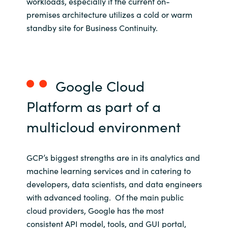
workloads, especially if the current on-
premises architecture utilizes a cold or warm
standby site for Business Continuity.
Google Cloud
Platform
as part of
a
multicloud
environment
GCP’s biggest strengths are in its analytics and
machine learning services and in catering to
developers, data scientists, and data engineers
with advanced tooling. Of the main public
cloud providers, Google has the most
consistent API model, tools, and GUI portal,