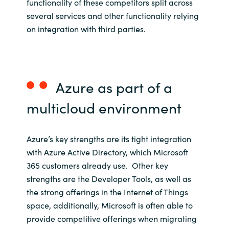
functionality of these competitors split across
several services and other functionality relying
on integration with third parties.
Azure as part of
a
multicloud
environment
Azure’s key strengths are its tight integration
with Azure Active Directory, which Microsoft
365 customers already use. Other key
strengths are the Developer Tools, as well as
the strong offerings in the Internet of Things
space, additionally, Microsoft is often able to
provide competitive offerings when migrating