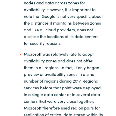
nodes and data across zones for
availability. However, it is important to
note that Google is not very specific about
the distances it maintains between zones
and like all cloud providers, does not
disclose the locations of its data centers
for security reasons.
Microsoft was relatively late to adopt
availability zones and does not offer
them in all regions. In fact, it only began
preview of availability zones in a small
number of regions during 2017. Regional
services before that point were deployed
in a single data center or in several data
centers that were very close together.
Microsoft therefore used region pairs for
replication of critical data stored within its