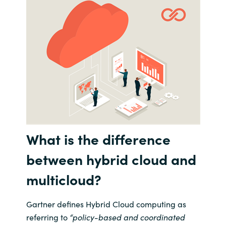
India
Indonesia
Kingdom of Saudi Arabia
Kuwait
Latvia
What is the difference
Lithuania
between hybrid cloud and
Malaysia
multicloud
?
Middle East
Gartner defines Hybrid Cloud
computing
as
referring to
“
policy-based and coo
rdinated
Netherlands