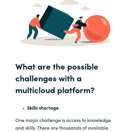
What are the
possible
challenges with
a
multicloud
platform?
Skills shortage
One major challenge i
s access to knowledge
and skills
. T
here are thousands of available