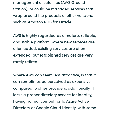
management of satellites (AWS Ground
Station), or could be managed services that
wrap around the products of other vendors,
such as Amazon RDS for Oracle.
AWS is highly regarded as a mature, reliable,
and stable platform, where new services are
often added, existing services are often
extended, but established services are very
rarely retired.
Where AWS can seem less attractive, is that it
can sometimes be perceived as expensive
compared to other providers, additionally, it
lacks a proper directory service for identity,
having no real competitor to Azure Active
Directory or Google Cloud Identity, with some