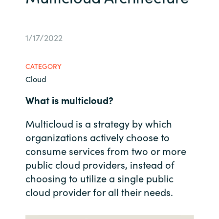
Bulgaria
Career
1/17/2022
Czechia
Channel Partners
Denmark
CATEGORY
Cloud
Estonia
What is multicloud?
Finland
Multicloud is a strategy by which
organizations actively choose to
France
consume services from two or more
Germany
public cloud providers, instead of
choosing to utilize a single public
Hungary
cloud provider for all their needs.
Iceland