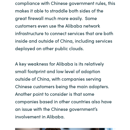
compliance with Chinese government rules, this
makes it able to straddle both sides of the
great firewall much more easily. Some
customers even use the Alibaba network
infrastructure to connect services that are both
inside and outside of China, including services
deployed on other public clouds.
A key weakness for Alibaba is its relatively
small footprint and low level of adoption
outside of China, with companies serving
Chinese customers being the main adopters.
Another point to consider is that some
companies based in other countries also have
an issue with the Chinese government’s
involvement in Alibaba.