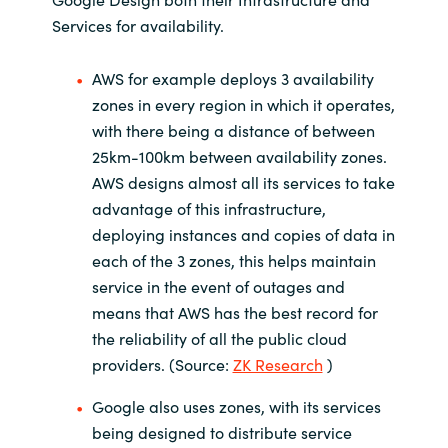
Services for availability.
AWS for example deploys 3 availability
zones in every region in which it operates,
with there being a distance of between
25km-100km between availability zones.
AWS designs almost all its services to take
advantage of this infrastructure,
deploying instances and copies of data in
each of the 3 zones, this helps maintain
service in the event of outages and
means that AWS has the best record for
the reliability of all the public cloud
providers. (Source:
ZK Research
)
Google also uses zones, with its services
being designed to distribute service