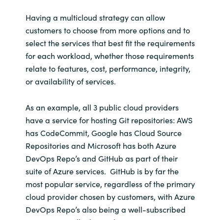
Having a multicloud strategy can allow
customers to choose from more options and to
select the services that best fit the requirements
for each workload, whether those requirements
relate to features, cost, performance, integrity,
or availability of services.
As an example, all 3 public cloud providers
have a service for hosting Git repositories: AWS
has CodeCommit, Google has Cloud Source
Repositories and Microsoft has both Azure
DevOps Repo’s and GitHub as part of their
suite of Azure services. GitHub is by far the
most popular service, regardless of the primary
cloud provider chosen by customers, with Azure
DevOps Repo’s also being a well-subscribed