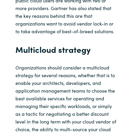
public cloud users are working with two or
more providers. Gartner has also stated that
the key reasons
behind this are that
organizations want to avoid vendor lock-in or
to take advantage of best-of-breed solutions.
Multicloud
strategy
Organizations
should consider a
multicloud
strategy for several reasons, whether that is
to
enable your
architects,
developers, and
application management teams to choose the
best
available
services for
operating and
managing their specific workloads, or simply
as a tactic for negotiating
a better d
iscount
level
in the long term
with your cloud vendor
of
choice,
the ability to multi-source your cloud