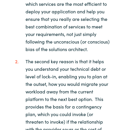
which services are the most efficient to
deploy your application and help you
ensure that you really are selecting the
best combination of services to meet
your requirements, not just simply
following the unconscious (or conscious)
bias of the solutions architect.
The second key reason is that it helps
you understand your technical debt or
level of lock-in, enabling you to plan at
the outset, how you would migrate your
workload away from the current
platform to the next best option. This
provides the basis for a contingency
plan, which you could invoke (or
threaten to invoke) if the relationship
with the provider sours or the cost of