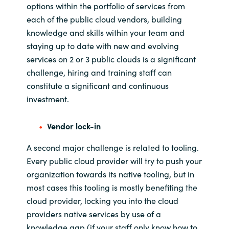
options within the portfolio of services from
each of the public cloud vendors
,
building
knowledge and skills within
your team and
staying up to date with
new and evolving
services on 2 or 3
public clouds is a significant
challenge, hiring and trainin
g
staff
can
constitute a significant
and continuous
investment
.
Vendor lock-in
A second major challenge is related to tooling
.
Every public cloud provider will try to push your
organization towards its native tooling
, but in
most cases this tooling is mostly benefiting the
cloud provider,
locking you into the cloud
providers
native
services by use of a
knowledge gap
(
if
your staff only know how to