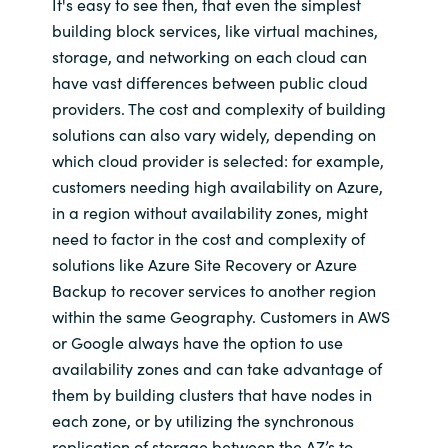
It's easy to see then, that even the simplest
building block services, like virtual machines,
storage, and networking on each cloud can
have vast differences between public cloud
providers. The cost and complexity of building
solutions can also vary widely, depending on
which cloud provider is selected: for example,
customers needing high availability on Azure,
in a region without availability zones, might
need to factor in the cost and complexity of
solutions like Azure Site Recovery or Azure
Backup to recover services to another region
within the same Geography. Customers in AWS
or Google always have the option to use
availability zones and can take advantage of
them by building clusters that have nodes in
each zone, or by utilizing the synchronous
replication of storage between the AZ’s to