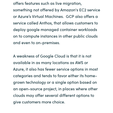
offers features such as live migration,
something not offered by Amazon's EC2 service
or Azure’s Virtual Machines. GCP also offers a
service called Anthos, that allows customers to
deploy google managed container workloads
on to compute instances in other public clouds
and even to on-premises.
A weakness of Google Cloud is that it is not
available in as many locations as AWS or
Azure, it also has fewer service options in most
categories and tends to favor either its home-
grown technology or a single option based on
an open-source project, in places where other
clouds may offer several different options to
give customers more choice.