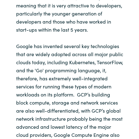
meaning that it is very attractive to developers,
particularly the younger generation of
developers and those who have worked in
start-ups within the last 5 years.
Google has invented several key technologies
that are widely adopted across all major public
clouds today, including Kubernetes, TensorFlow,
and the 'Go' programming language, it,
therefore, has extremely well-integrated
services for running these types of modern
workloads on its platform. GCP’s building
block compute, storage and network services
are also well-differentiated, with GCP’s global
network infrastructure probably being the most
advanced and lowest latency of the major
cloud providers, Google Compute Engine also