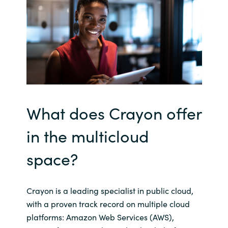
What does Crayon offer
in the
multicloud
space?
Crayon is a leading specialist in public cloud,
with a proven track record on multiple cloud
platforms: Amazon Web Services (AWS),