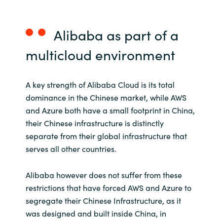
Alibaba
as part of
a
multicloud
environment
A key strength of Alibaba Cloud is its total
dominance in the Chinese market, while AWS
and Azure both have a small footprint in China,
their Chinese infrastructure is distinctly
separate from their global infrastructure that
serves all other countries.
Alibaba however does not suffer from these
restrictions that have forced AWS and Azure to
segregate their Chinese Infrastructure, as it
was designed and built inside China, in