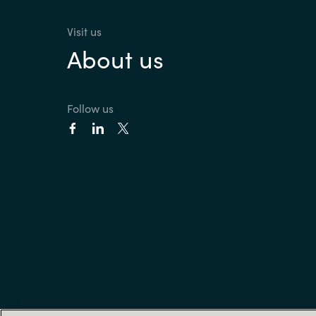
Visit us
About us
Follow us