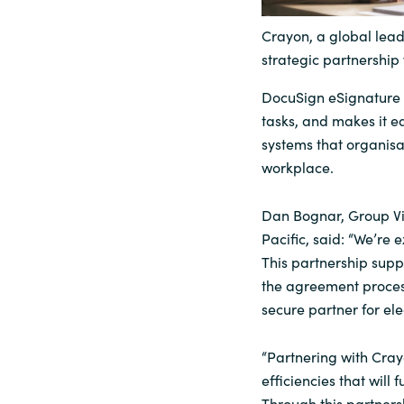
Sri Lanka
Crayon, a global lead
strategic partnership 
Ukraine
DocuSign eSignature 
tasks, and makes it ea
systems that organisa
workplace.
Dan Bognar, Group Vi
Pacific, said: “We’re 
This partnership supp
the agreement process
secure partner for ele
“Partnering with Cray
efficiencies that will 
Through this partner