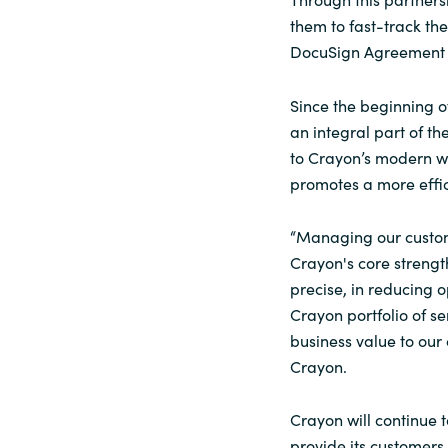
them to fast-track the
DocuSign Agreement 
Since the beginning o
an integral part of t
to Crayon’s modern w
promotes a more effic
“Managing our custome
Crayon's core strength
precise, in reducing o
Crayon portfolio of se
business value to our
Crayon.
Crayon will continue 
provide its customers 