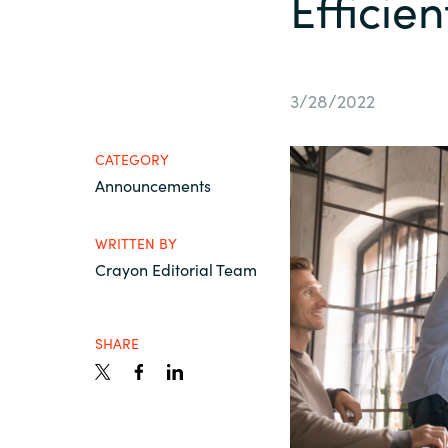
Efficie
France
Contact Us
Iceland
3/28/2022
Career
Kingdom of Saudi Arabia
CATEGORY
Announcements
Lithuania
Channel Partners
WRITTEN BY
Netherlands
Crayon Editorial Team
Philippines
SHARE
Qatar
Slovenia