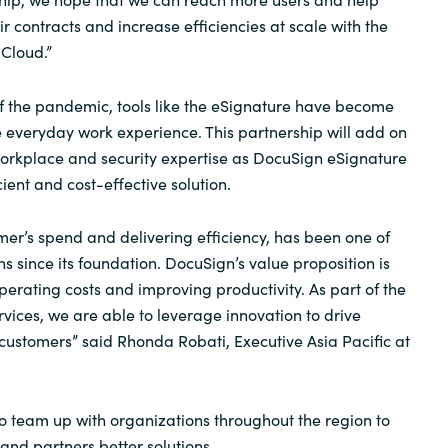
ir contracts and increase efficiencies at scale with the
Cloud.”
f the pandemic, tools like the eSignature have become
he everyday work experience. This partnership will add on
orkplace and security expertise as DocuSign eSignature
ient and cost-effective solution.
r’s spend and delivering efficiency, has been one of
s since its foundation. DocuSign’s value proposition is
perating costs and improving productivity. As part of the
rvices, we are able to leverage innovation to drive
 customers” said Rhonda Robati, Executive Asia Pacific at
to team up with organizations throughout the region to
and partners better solutions.