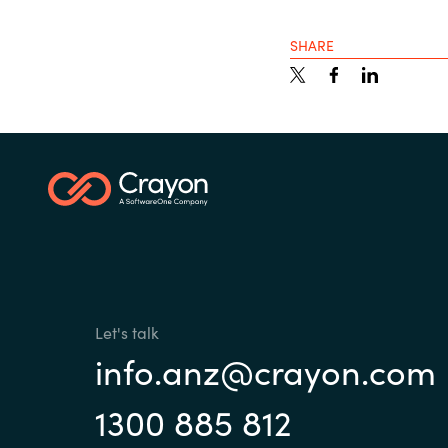
SHARE
Let's talk
info.anz@crayon.com
1300 885 812