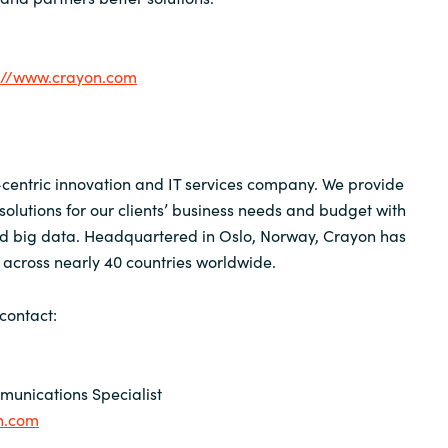
://www.crayon.com
centric innovation and IT services company. We provide
solutions for our clients’ business needs and budget with
nd big data. Headquartered in Oslo, Norway, Crayon has
across nearly 40 countries worldwide.
contact:
unications Specialist
n.com