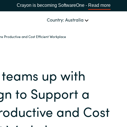
Crayon is becoming SoftwareOne -
Read more
Country: Australia
e Productive and Cost Efficient Workplace
OUR EXPERTISE
Software Procurement
CHOOSE YOUR LANGUAGE
 teams up with
IT Cost Management
Africa
Cloud Services
n to Support a
Bulgaria
Data and AI Solutions
roductive and Cost
Estonia