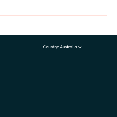
Country: Australia