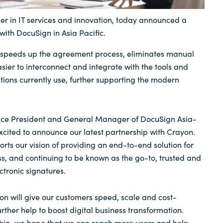
Sweden
er in IT services and innovation, today announced a
with DocuSign in Asia Pacific.
United Kingdom
speeds up the agreement process, eliminates manual
sier to interconnect and integrate with the tools and
tions currently use, further supporting the modern
ce President and General Manager of DocuSign Asia-
excited to announce our latest partnership with Crayon.
orts our vision of providing an end-to-end solution for
, and continuing to be known as the go-to, trusted and
ctronic signatures.
on will give our customers speed, scale and cost-
further help to boost digital business transformation.
ship, we hope that we can reach more users and help