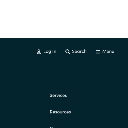
Log In
Search
Menu
Services
Resources
Career