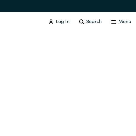
Log In
Search
Menu
SOFTWARE PROCUREMENT
Overview
Australia
Czechia
Finland