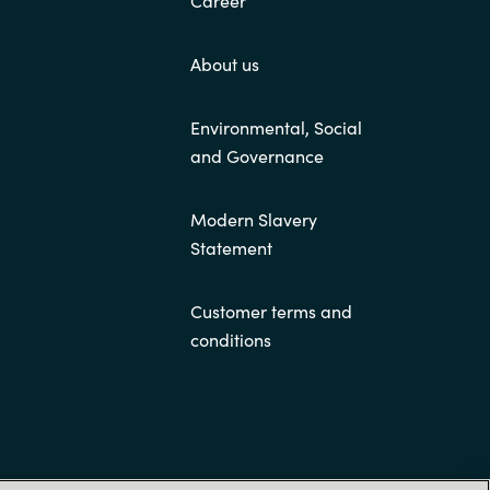
About us
Environmental, Social
and Governance
Modern Slavery
Statement
Customer terms and
conditions