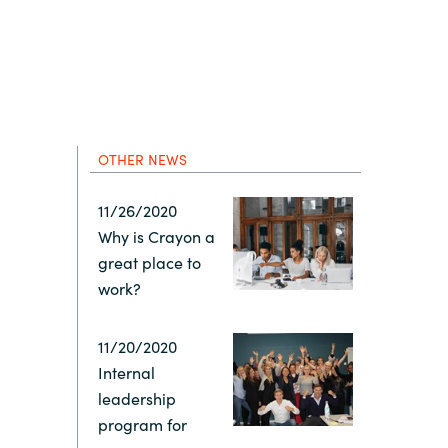
Hungary
Indonesia
Latvia
OTHER NEWS
Middle East
11/26/2020
Why is Crayon a
Oman
great place to
work?
Portugal
11/20/2020
Serbia
Internal
leadership
program for
Spain