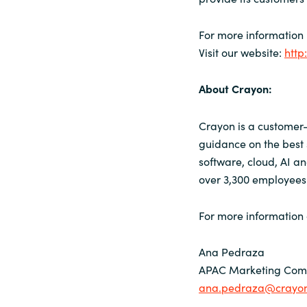
For more information
Visit our website:
http
About Crayon:
Crayon is a customer-
guidance on the best 
software, cloud, AI a
over 3,300 employees 
For more information 
Ana Pedraza
APAC Marketing Comm
ana.pedraza@crayo