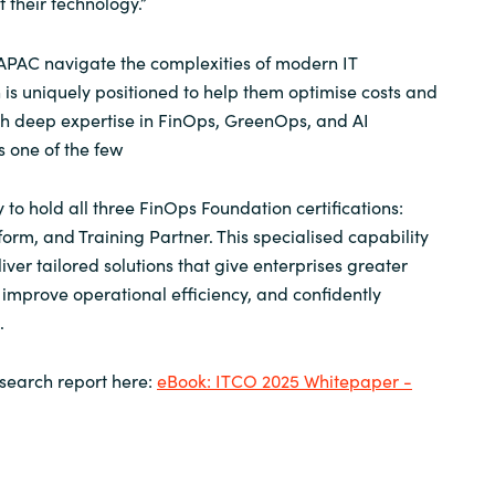
 their technology.”
APAC navigate the complexities of modern IT
is uniquely positioned to help them optimise costs and
th deep expertise in FinOps, GreenOps, and AI
 one of the few
 to hold all three FinOps Foundation certifications:
form, and Training Partner. This specialised capability
ver tailored solutions that give enterprises greater
, improve operational efficiency, and confidently
.
search report here:
eBook: ITCO 2025 Whitepaper -