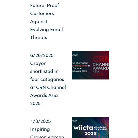
Future-Proof
Switzerland
Customers
Against
Evolving Email
United States
Threats
6/26/2025
Crayon
shortlisted in
four categories
at CRN Channel
Awards Asia
2025
4/3/2025
Inspiring
Crayon women