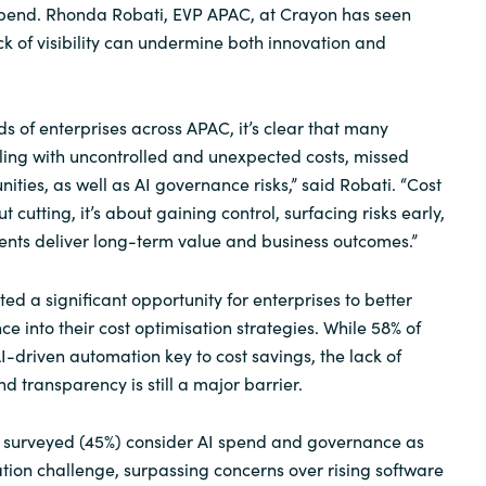
IT spend. Rhonda Robati, EVP APAC, at Crayon has seen
Sweden
ck of visibility can undermine both innovation and
United Kingdom
s of enterprises across APAC, it’s clear that many
ling with uncontrolled and unexpected costs, missed
ties, as well as AI governance risks,” said Robati. “Cost
t cutting, it’s about gaining control, surfacing risks early,
ents deliver long-term value and business outcomes.”
ed a significant opportunity for enterprises to better
e into their cost optimisation strategies. While 58% of
I-driven automation key to cost savings, the lack of
 transparency is still a major barrier.
s surveyed (45%) consider AI spend and governance as
ation challenge, surpassing concerns over rising software