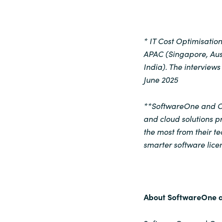
* IT Cost Optimisati
APAC (Singapore, Aust
India). The intervie
June 2025
**SoftwareOne and Cr
and cloud solutions p
the most from their 
smarter software licen
About SoftwareOne 