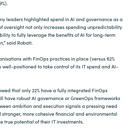
9%).
many leaders highlighted spend in AI and governance as a
k of oversight not only increases spending unpredictability
ility to fully leverage the benefits of AI for long-term
n,” said Robati.
nisations with FinOps practices in place (versus 62%
is well-positioned to take control of its IT spend and AI-
wed that only 22% have a fully integrated FinOps
still have robust AI governance or GreenOps frameworks
tween ambition and execution signals a pressing need
ld stronger, more cohesive financial and environmental
e true potential of their IT investments.