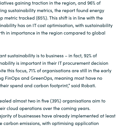
tiatives gaining traction in the region, and 96% of
ing sustainability metrics, the report found energy
metric tracked (65%). This shift is in line with the
ability has on IT cost optimisation, with sustainability
ourth in importance in the region compared to global
 sustainability is to business – in fact, 92% of
nability is important in their IT procurement decision
e this focus, 71% of organisations are still in the early
ing FinOps and GreenOps, meaning most have no
their spend and carbon footprint,” said Robati.
ealed almost two in five (39%) organisations aim to
heir cloud operations over the coming years.
jority of businesses have already implemented at least
ce carbon emissions, with optimising application