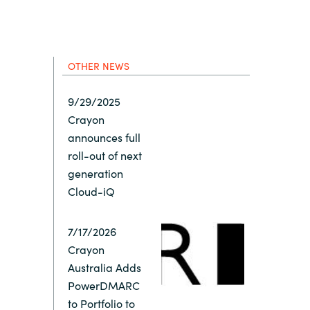
Hungary
Indonesia
OTHER NEWS
Latvia
9/29/2025
Crayon
Middle East
announces full
roll-out of next
Oman
generation
Cloud-iQ
Portugal
7/17/2026
Crayon
Serbia
Australia Adds
PowerDMARC
Spain
to Portfolio to