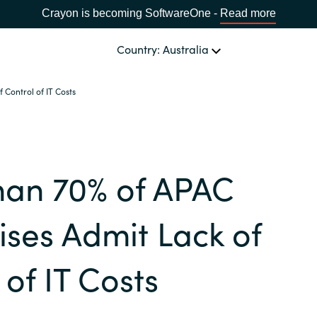
Crayon is becoming SoftwareOne -
Read more
Country: Australia
Control of IT Costs
OUR EXPERTISE
Software Procurement
CHOOSE YOUR LANGUAGE
han 70% of APAC
IT Cost Management
Africa
Cloud Services
ises Admit Lack of
Bulgaria
Data and AI Solutions
 of IT Costs
Estonia