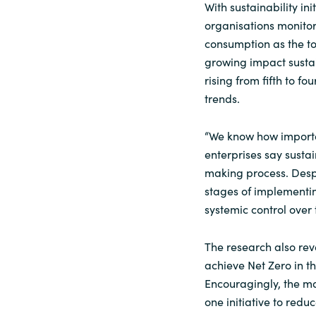
With sustainability ini
organisations monitor
consumption as the top 
growing impact sustain
rising from fifth to f
trends.
“We know how important
enterprises say sustai
making process. Despit
stages of implement
systemic control over 
The research also rev
achieve Net Zero in t
Encouragingly, the ma
one initiative to redu