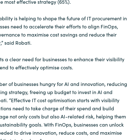
 most effective strategy (65%).
ability is helping to shape the future of IT procurement in
sses need to accelerate their efforts to align FinOps,
ernance to maximise cost savings and reduce their
” said Robati.
s a clear need for businesses to enhance their visibility
end to effectively optimise costs.
er of businesses hungry for AI and innovation, reducing
ing strategy, freeing up budget to invest in AI and
i. “Effective IT cost optimisation starts with visibility
tions need to take charge of their spend and build
e not only costs but also AI-related risk, helping them
ustainability goals. With FinOps, businesses can unlock
 needed to drive innovation, reduce costs, and maximise