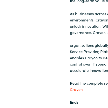
the long-term value of
As businesses across 
environments, Crayon 
unlock innovation. Wi
governance, Crayon is
organisations globally
Service Provider, Plat
enables Crayon to deli
control over IT spend
accelerate innovation
Read the complete re
Crayon
Ends