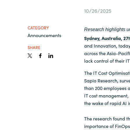
France
Contact Us
10/26/2025
Iceland
CATEGORY
Research highlights ur
Career
Announcements
Kingdom of Saudi Arabia
Sydney, Australia, 2
and Innovation, today
SHARE
across the Asia-Pacif
Lithuania
Channel Partners
lack control of their IT
Netherlands
The IT Cost Optimisa
Sapio Research, surv
than 200 employees a
Philippines
IT cost management, F
the wake of rapid AI 
Qatar
The research found th
Slovenia
importance of FinOps a