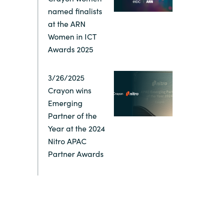
named finalists
at the ARN
Women in ICT
Awards 2025
3/26/2025
Crayon wins
Emerging
Partner of the
Year at the 2024
Nitro APAC
Partner Awards