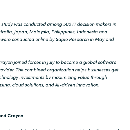
on study was conducted among 500 IT decision makers in
ralia, Japan, Malaysia, Philippines, Indonesia and
ws were conducted online by Sapio Research in May and
ayon joined forces in July to become a global software
rovider. The combined organization helps businesses get
technology investments by maximizing value through
sing, cloud solutions, and AI-driven innovation.
and Crayon