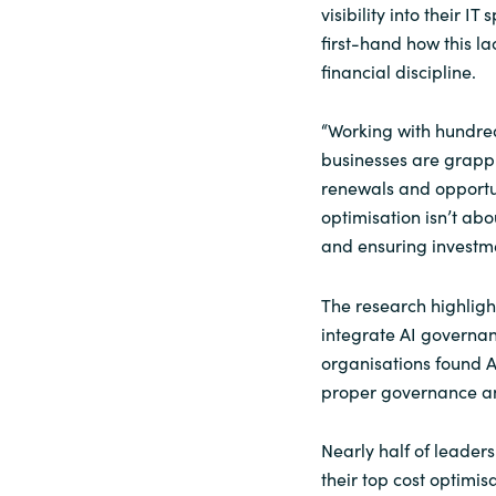
visibility into their 
Sri Lanka
first-hand how this la
financial discipline.
Ukraine
“Working with hundred
businesses are grapp
renewals and opportuni
optimisation isn’t abou
and ensuring investm
The research highlight
integrate AI governanc
organisations found A
proper governance and
Nearly half of leader
their top cost optimis