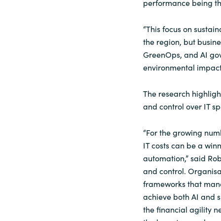
performance being the
“This focus on sustain
the region, but busine
GreenOps, and AI gov
environmental impact,
The research highlight
and control over IT sp
“For the growing numb
IT costs can be a winn
automation,” said Robat
and control. Organisa
frameworks that manag
achieve both AI and s
the financial agility