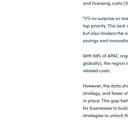
and licensing costs (3
“It’s no surprise so 
top priority. This lac
but also hinders the ab
savings and innovatio
With 69% of APAC orga
globally), the region 
related costs.
However, the data sho
strategy, and fewer 
in place. This gap be
for businesses to bui
strategies to unlock th