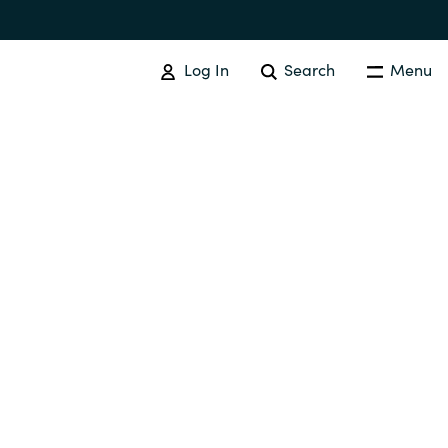
Log In
Search
Menu
SOFTWARE PROCUREMENT
Overview
Australia
Czechia
Finland