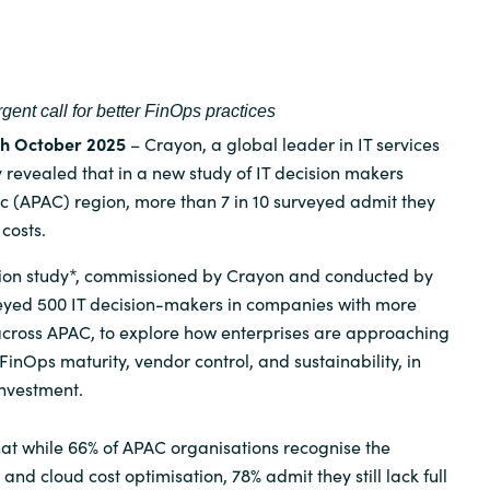
Germany
India
gent call for better FinOps practices
Kuwait
7th October 2025
– Crayon, a global leader in IT services
 revealed that in a new study of IT decision makers
ic (APAC) region, more than 7 in 10 surveyed admit they
Malaysia
 costs.
Norway
tion study*, commissioned by Crayon and conducted by
eyed 500 IT decision-makers in companies with more
cross APAC, to explore how enterprises are approaching
Poland
inOps maturity, vendor control, and sustainability, in
investment.
Romania
at while 66% of APAC organisations recognise the
Singapore
nd cloud cost optimisation, 78% admit they still lack full