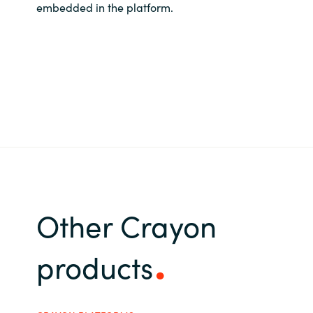
embedded in the platform.
Other Crayon
products