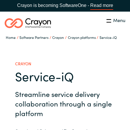
Crayon is becoming SoftwareOne -
Read more
Menu
Search
Close
Home
Software Partners
Crayon
Crayon platforms
Service-iQ
Our Expertise
Country:
Australia
CHOOSE YOUR LANGUAGE
Software Partners
CRAYON
Service-iQ
Global site
Resources
Streamline service delivery
Africa
About us
collaboration through a single
Australia
platform
Contact Us
Austria