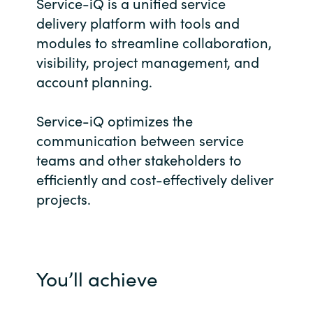
Service-iQ is a unified service
Bulgaria
delivery platform with tools and
Career
modules to streamline collaboration,
Czechia
visibility, project management, and
Channel Partners
account planning.
Denmark
Service-iQ optimizes the
Estonia
communication between service
teams and other stakeholders to
Finland
efficiently and cost-effectively deliver
projects.
France
Germany
Hungary
You’ll achieve
Iceland