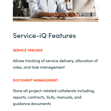
Norway
Oman
Service-iQ Features
Philippines
Poland
SERVICE TRACKER
Allows tracking of service delivery, allocation of
Portugal
roles, and task management
Qatar
DOCUMENT MANAGEMENT
Romania
Store all project-related collaterals including,
reports, contracts, SLAs, manuals, and
Serbia
guidance documents