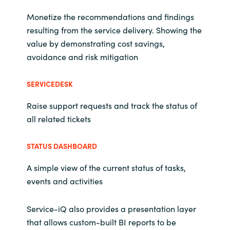
Monetize the recommendations and findings
resulting from the service delivery. Showing the
value by demonstrating cost savings,
avoidance and risk mitigation
SERVICEDESK
Raise support requests and track the status of
all related tickets
STATUS DASHBOARD
A simple view of the current status of tasks,
events and activities
Service-iQ also provides a presentation layer
that allows custom-built BI reports to be