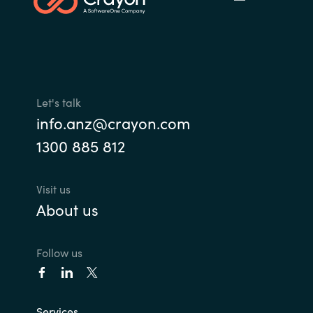
Let's talk
info.anz@crayon.com
1300 885 812
Visit us
About us
Follow us
Services