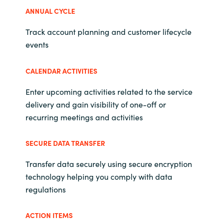
Slovenia
ANNUAL CYCLE
Singapore
Track account planning and customer lifecycle
events
Spain
CALENDAR ACTIVITIES
Sri Lanka
Enter upcoming activities related to the service
Sweden
delivery and gain visibility of one-off or
recurring meetings and activities
Switzerland
SECURE DATA TRANSFER
Ukraine
Transfer data securely using secure encryption
United Kingdom
technology helping you comply with data
regulations
United States
ACTION ITEMS