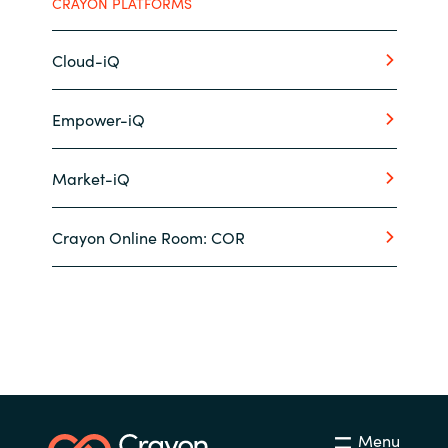
CRAYON PLATFORMS
Cloud-iQ
Empower-iQ
Market-iQ
Crayon Online Room: COR
Menu