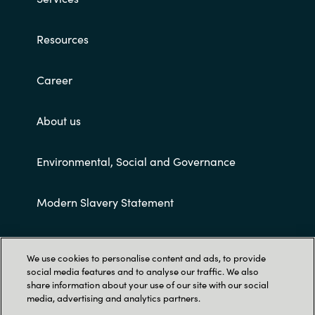
Resources
Career
About us
Environmental, Social and Governance
Modern Slavery Statement
Customer terms and conditions
We use cookies to personalise content and ads, to provide
social media features and to analyse our traffic. We also
share information about your use of our site with our social
media, advertising and analytics partners.