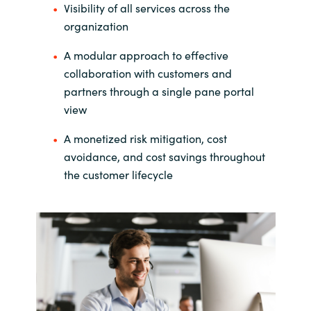
Visibility of all services across the
India
organization
A modular approach to effective
Indonesia
collaboration with customers and
partners through a single pane portal
Kingdom of Saudi Arabia
view
Kuwait
A monetized risk mitigation, cost
avoidance, and cost savings throughout
Latvia
the customer lifecycle
Lithuania
Malaysia
Middle East
Netherlands