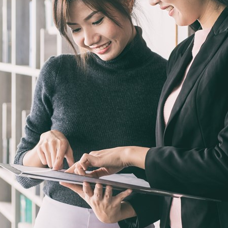
Sweden
United Kingdom