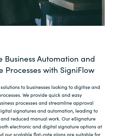
e Business Automation and
e Processes with SigniFlow
 solutions to businesses looking to digitise and
processes. We provide quick and easy
business processes and streamline approval
igital signatures and automation, leading to
n and reduced manual work. Our eSignature
both electronic and digital signature options at
nd our scalable flat-rate plans are suitable for