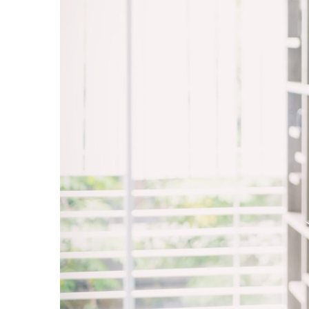
Sri Lanka
Ukraine