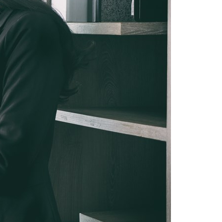
Switzerland
United States