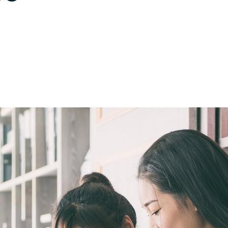
Germany
India
Kuwait
Malaysia
Norway
Poland
Romania
Singapore