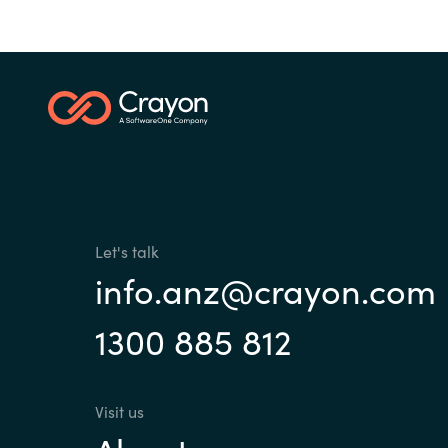
Let's talk
info.anz@crayon.com
1300 885 812
Visit us