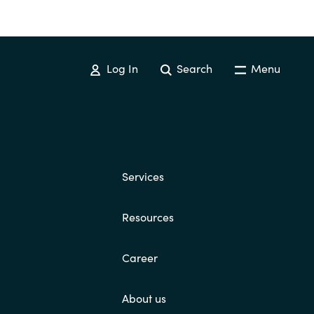
Log In
Search
Menu
Services
Resources
Career
About us