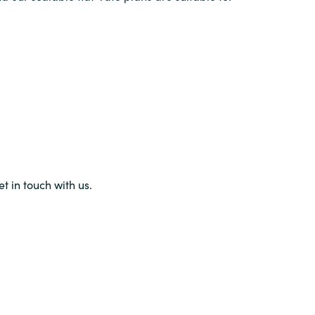
et in touch with us.