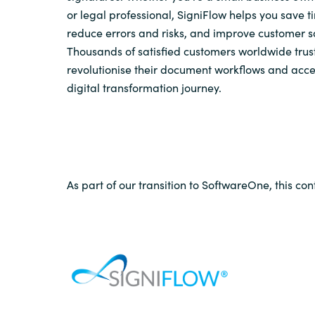
or legal professional, SigniFlow helps you save 
reduce errors and risks, and improve customer sa
Thousands of satisfied customers worldwide trust
revolutionise their document workflows and acce
digital transformation journey.
As part of our transition to SoftwareOne, this con