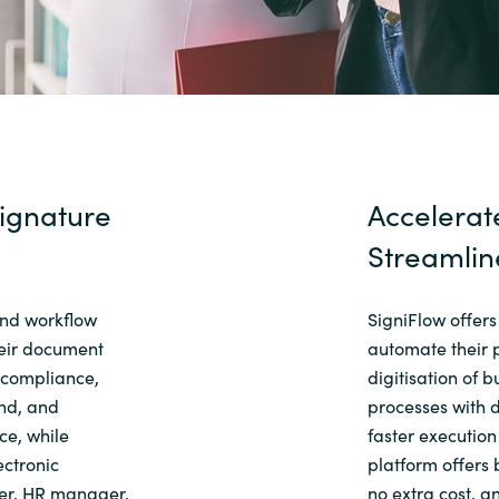
ignature
Accelerat
Streamlin
and workflow
SigniFlow offers
heir document
automate their 
 compliance,
digitisation of 
end, and
processes with d
e, while
faster executio
ectronic
platform offers 
ner, HR manager,
no extra cost, a