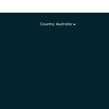
Country: Australia