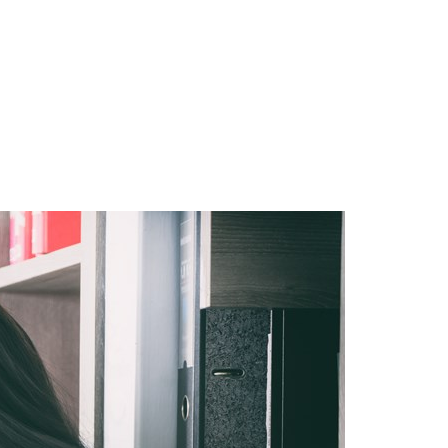
Hungary
Indonesia
Latvia
Middle East
Oman
Portugal
Serbia
Spain