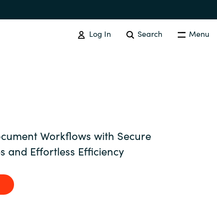
Log In
Search
Menu
SOFTWARE PROCUREMENT
Overview
Australia
cument Workflows with Secure
s and Effortless Efficiency
Czechia
Finland