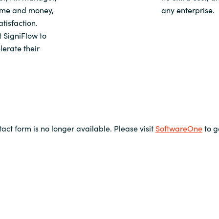
time and money,
any enterprise.
tisfaction.
 SigniFlow to
lerate their
tact form is no longer available. Please visit
SoftwareOne
to g