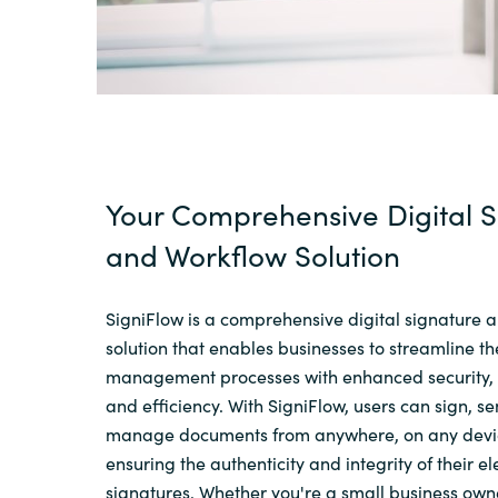
Your Comprehensive Digital S
and Workflow Solution
SigniFlow is a comprehensive digital signature 
solution that enables businesses to streamline t
management processes with enhanced security,
and efficiency. With SigniFlow, users can sign, s
manage documents from anywhere, on any devic
ensuring the authenticity and integrity of their el
signatures. Whether you're a small business ow