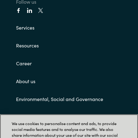
Follow us
India
Indonesia
Services
Kingdom of Saudi Arabia
Resources
Kuwait
Career
Latvia
About us
Lithuania
Environmental, Social and Governance
Malaysia
Customer terms and conditions
Middle East
We use cookies to personalise content and ads, to provide
social media features and to analyse our traffic. We also
share information about your use of our site with our social
Netherlands