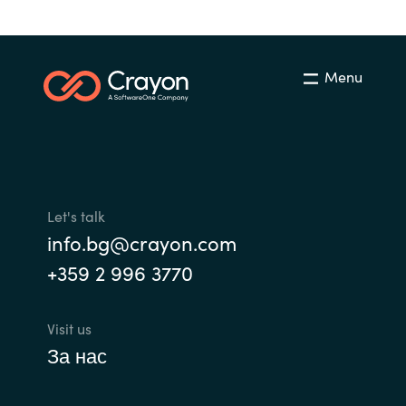
Bulgaria
Career
Czechia
Menu
Channel Partner
Denmark
Estonia
Finland
Let's talk
info.bg@crayon.com
France
+359 2 996 3770
Germany
Visit us
Hungary
За нас
Iceland