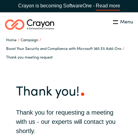
Crayon is becoming SoftwareOne -
Read more
Menu
Search
Close
Home
Campaign
Our Expertise
Boost Your Security and Compliance with Microsoft 365 E5 Add-Ons
Thank you meeting request
Country:
Bulgaria
CHOOSE YOUR LANGUAGE
Software Partners
Thank you!
Global site
Resources
Africa
About us
Thank you for requesting a meeting
Australia
with us - our experts will contact you
Contact Us
shortly.
Austria