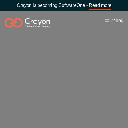
Crayon is becoming SoftwareOne -
Read more
Menu
Search
Close
Our Expertise
Country:
Bulgaria
CHOOSE YOUR LANGUAGE
Software Partners
Global site
Resources
Africa
About us
Australia
Contact Us
Austria