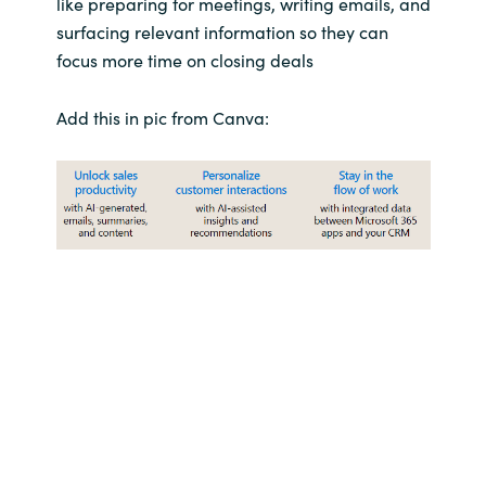
like preparing for meetings, writing emails, and
Slovenia
surfacing relevant information so they can
Singapore
focus more time on closing deals
Spain
Add this in pic from Canva:
Sri Lanka
Sweden
Switzerland
Ukraine
United Kingdom
United States