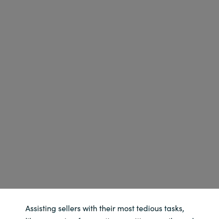
Norway
Oman
Philippines
Poland
Portugal
Qatar
Romania
Serbia
Assisting sellers with their most tedious tasks,