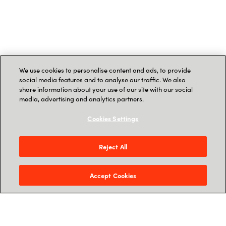
We use cookies to personalise content and ads, to provide
social media features and to analyse our traffic. We also
share information about your use of our site with our social
media, advertising and analytics partners.
Cookies Settings
Reject All
Accept Cookies