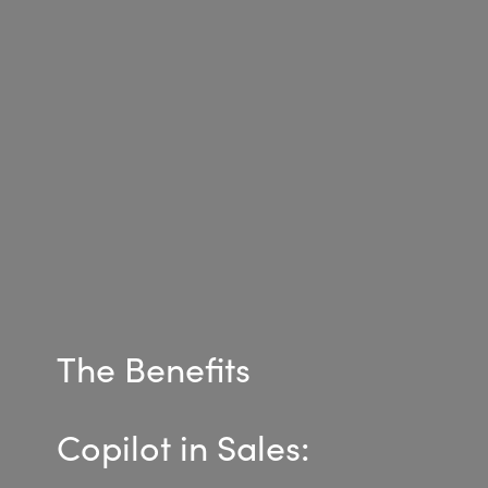
Bulgaria
Career
Czechia
Channel Partner
Denmark
Estonia
Finland
France
The Benefits
Germany
Hungary
Copilot in Sales:
Iceland