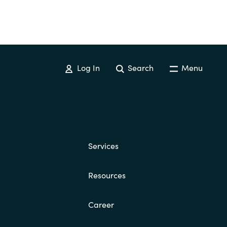
Switzerland
United States
Log In
Search
Menu
Services
Resources
Career