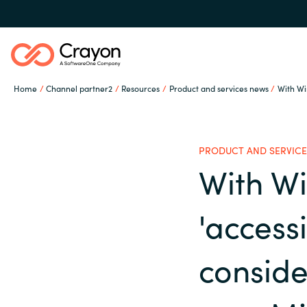
Home
Channel partner2
Resources
Product and services news
With Win
Our Expertise
PRODUCT AND SERVICE
Software Partners
With W
Global site
'accessi
Resources
Austria
conside
Denmark
About us