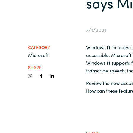
says Mi
France
Contact Us
Iceland
7/1/2021
Career
Kingdom of Saudi Arabia
Windows 11 includes 
CATEGORY
Microsoft
Lithuania
accessible. Microsoft 
Channel Partner
Windows 11 supports f
SHARE
transcribe speech, in
Netherlands
Review the new access
Philippines
How can these featur
Qatar
Slovenia