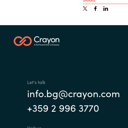
SHARE
Sri Lanka
Ukraine
Let's talk
info.bg@crayon.com
+359 2 996 3770
Visit us