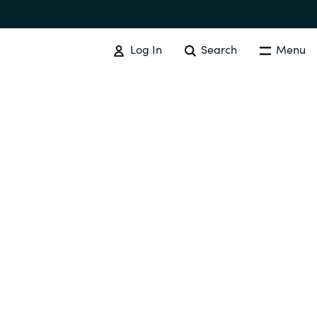
Log In
Search
Menu
SOFTWARE PROCUREMENT
Overview
Australia
Czechia
Finland