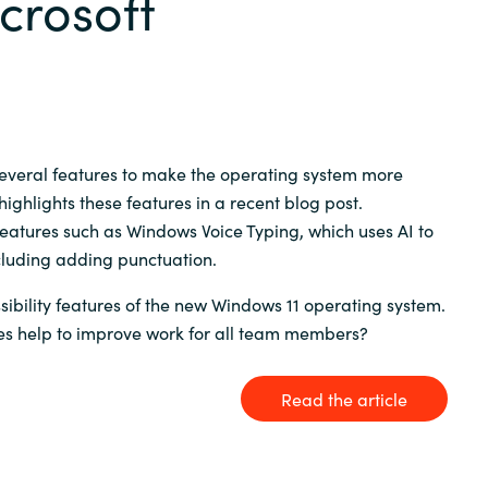
crosoft
Germany
India
Kuwait
several features to make the operating system more
highlights these features in a recent blog post.
Malaysia
eatures such as Windows Voice Typing, which uses AI to
cluding adding punctuation.
Norway
ibility features of the new Windows 11 operating system.
es help to improve work for all team members?
Poland
Romania
Read the article
Singapore