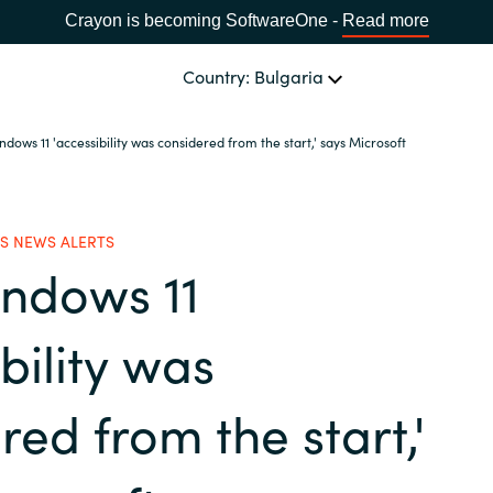
Crayon is becoming SoftwareOne -
Read more
Country: Bulgaria
dows 11 'accessibility was considered from the start,' says Microsoft
OUR EXPERTISE
Software Procurement
CHOOSE YOUR LANGUAGE
S NEWS ALERTS
indows 11
IT Cost Management
Africa
Cloud Services
bility was
Bulgaria
Data and AI Solutions
red from the start,'
Estonia