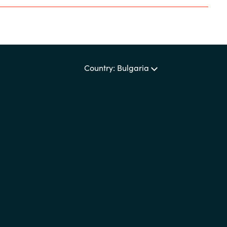
Sweden
United Kingdom
Country: Bulgaria