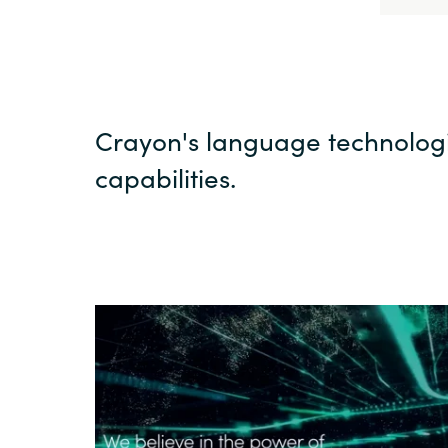
Crayon's language technolog
capabilities.