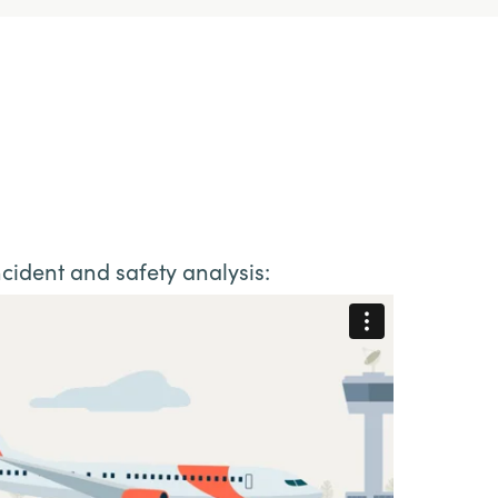
cident and safety analysis: