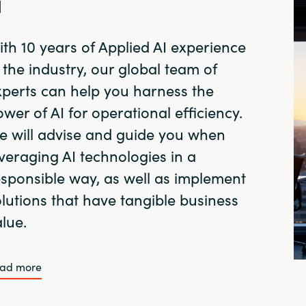
I
th 10 years of Applied AI experience
 the industry, our global team of
xperts can help you harness the
wer of AI for operational efficiency.
e will advise and guide you when
veraging AI technologies in a
esponsible way, as well as implement
lutions that have tangible business
lue.
ad more