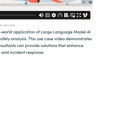
e use case
l-world application of Large Language Model AI
safety analysis. This use case video demonstrates
sultants can provide solutions that enhance
 and incident response.