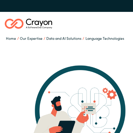
Home
Our Expertise
Data and AI Solutions
Language Technologies
Our Expertise
Software Partners
Global site
Resources
Austria
Denmark
About us