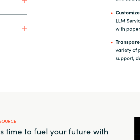
Customized
LLM Servic
with paper
Transparen
variety of
support, d
SOURCE
t's time to fuel your future with