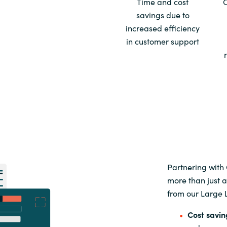
Time and cost
savings due to
Sweden
increased efficiency
in customer support
United Kingdom
Partnering with
more than just a
from our Large 
Cost savin