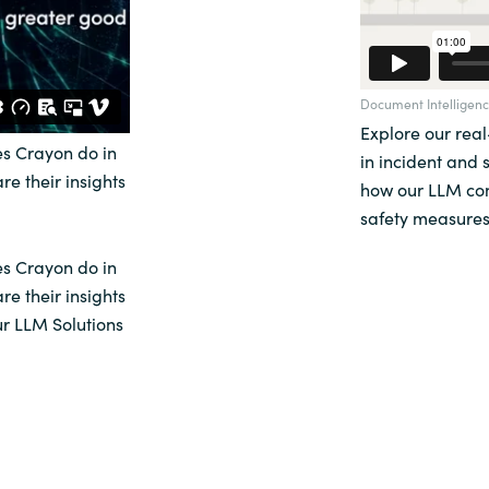
Document Intelligenc
Explore our rea
s Crayon do in
in incident and 
re their insights
how our LLM con
safety measures
s Crayon do in
re their insights
ur LLM Solutions