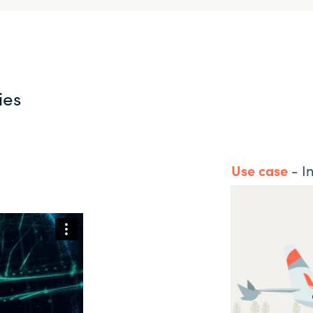
ies
Use case
- In