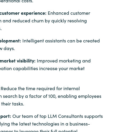
erational costs.
customer experience:
Enhanced customer
on and reduced churn by quickly resolving
.
elopment:
Intelligent assistants can be created
ew days.
arket visibility:
Improved marketing and
eation capabilities increase your market
Reduce the time required for internal
n search by a factor of 100, enabling employees
 their tasks.
port:
Our team of top LLM Consultants supports
ying the latest technologies in a business-
nner to leverage their full potential.