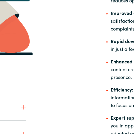
reduces op
Improved 
satisfacti
complaints
Rapid dev
in just a f
Enhanced m
content cr
presence.
Efficiency:
informatio
to focus on
Expert sup
you in appl
oriented ma