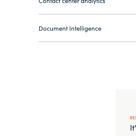
Contact center analytics
Document Intelligence
RE
I