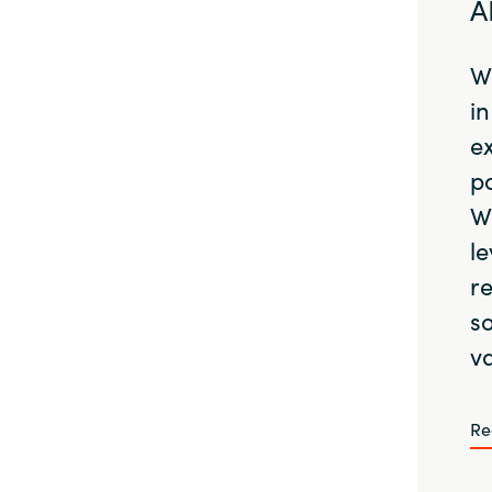
A
Wi
in
e
po
W
le
r
so
va
Re