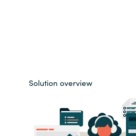
Sri Lanka
Ukraine
Solution overview