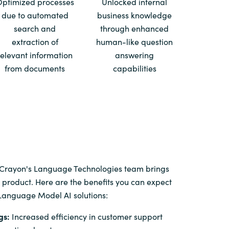
Optimized processes
Unlocked internal
due to automated
business knowledge
Switzerland
search and
through enhanced
extraction of
human-like question
United States
relevant information
answering
from documents
capabilities
 Crayon's Language Technologies team brings
 product. Here are the benefits you can expect
Language Model AI solutions:
gs:
Increased efficiency in customer support