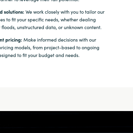
 solutions:
We work closely with you to tailor our
es to fit your specific needs, whether dealing
 floods, unstructured data, or unknown content.
t pricing:
Make informed decisions with our
 pricing models, from project-based to ongoing
esigned to fit your budget and needs.