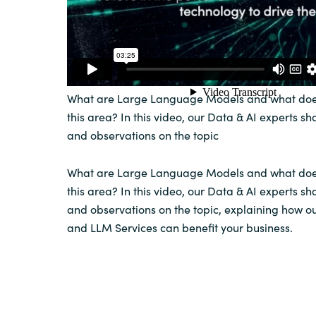
What are Large Language Models and what doe
this area? In this video, our Data & AI experts sha
and observations on the topic
What are Large Language Models and what doe
this area? In this video, our Data & AI experts sha
and observations on the topic, explaining how o
and LLM Services can benefit your business.