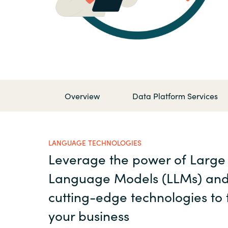
France
Contact Us
Iceland
Career
Kingdom of Saudi Arabia
Lithuania
Overview
Data Platform Services
Channel Partner
Netherlands
LANGUAGE TECHNOLOGIES
Leverage the power of Large
Philippines
Language Models (LLMs) and
Qatar
cutting-edge technologies to
your business
Slovenia