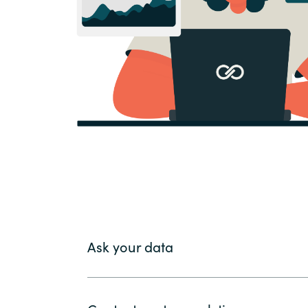
Ask your data