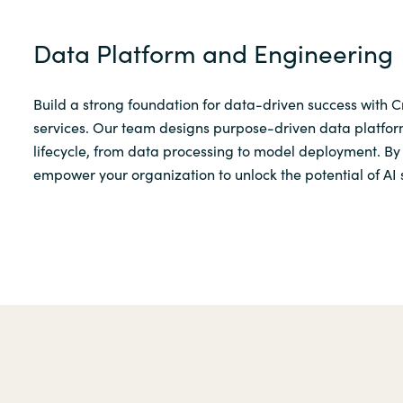
Data Platform and Engineering
Build a strong foundation for data-driven success with 
services. Our team designs purpose-driven data platform
lifecycle, from data processing to model deployment. By 
empower your organization to unlock the potential of AI 