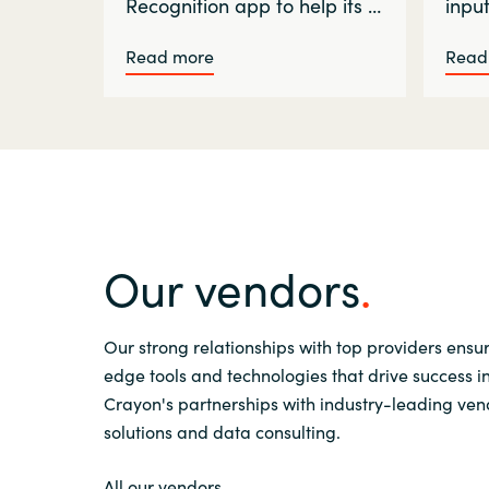
Recognition app to help its …
inpu
Read more
Read
Our vendors
Our strong relationships with top providers ensu
edge tools and technologies that drive success i
Crayon's partnerships with industry-leading vend
solutions and data consulting.
All our vendors