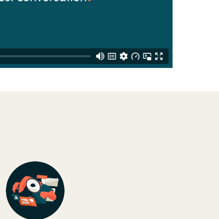
Switzerland
United States