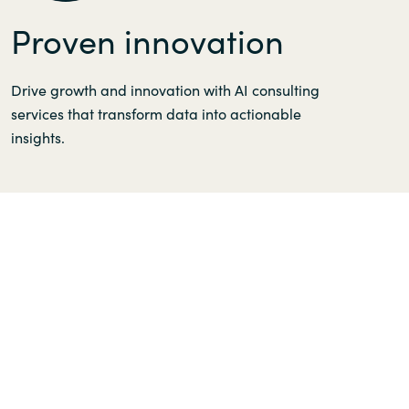
Proven innovation
Drive growth and innovation with AI consulting
services that transform data into actionable
insights.