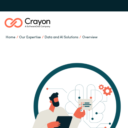
Home
Our Expertise
Data and AI Solutions
Overview
Our Expertise
Software Partners
Global site
Resources
Austria
Denmark
About us