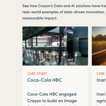
See how Crayon’s Data and AI solutions have tr
real-world examples of data-driven innovation, 
measurable impact.
CASE STUDY
CASE
Coca-Cola HBC
Inar
Coca-Cola HBC engaged
Inari
Crayon to build an Image
agric