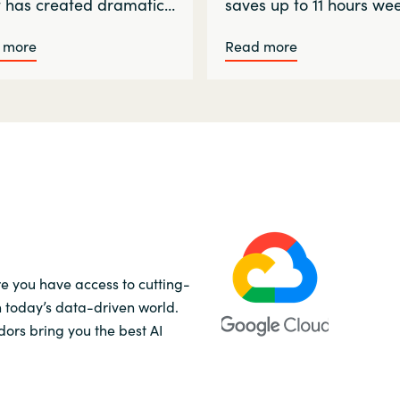
t has created dramatic…
saves up to 11 hours we
 more
Read more
re you have access to cutting-
n today’s data-driven world.
ors bring you the best AI