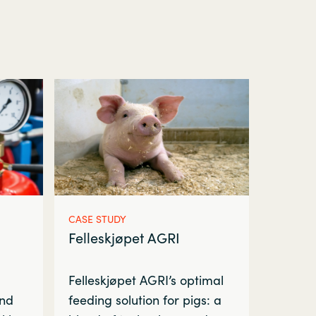
CASE STUDY
Felleskjøpet AGRI
Felleskjøpet AGRI’s optimal
and
feeding solution for pigs: a