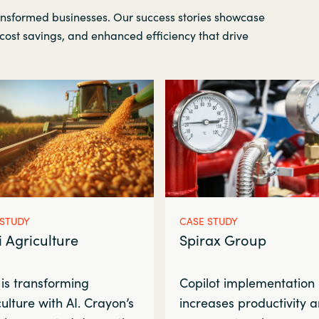
ansformed businesses. Our success stories showcase
cost savings, and enhanced efficiency that drive
 STUDY
CASE STUDY
i Agriculture
Spirax Group
 is transforming
Copilot implementation
ulture with AI. Crayon’s
increases productivity 