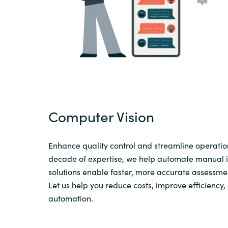
Computer Vision
Enhance quality control and streamline operation
decade of expertise, we help automate manual in
solutions enable faster, more accurate assessme
Let us help you reduce costs, improve efficiency
automation.