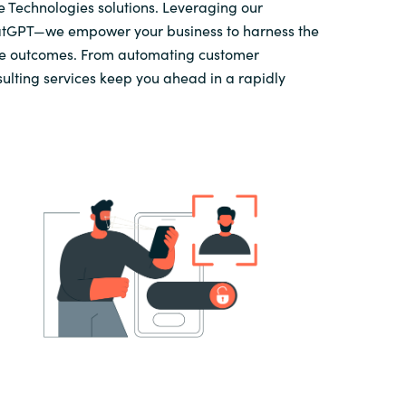
 Technologies solutions. Leveraging our
atGPT—we empower your business to harness the
ve outcomes. From automating customer
sulting services keep you ahead in a rapidly