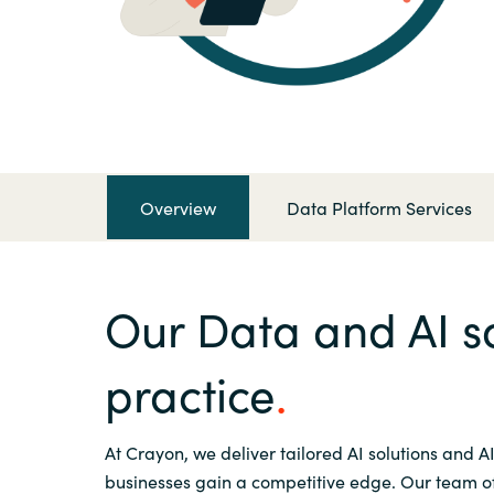
France
Contact Us
Iceland
Career
Kingdom of Saudi Arabia
Lithuania
Overview
Data Platform Services
Channel Partner
Netherlands
Our Data and AI so
Philippines
practice
Qatar
At Crayon, we deliver tailored AI solutions and AI
Slovenia
businesses gain a competitive edge. Our team of