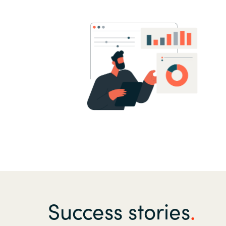
Success stories