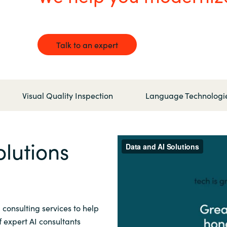
Germany
India
Talk to an expert
Kuwait
Malaysia
Visual Quality Inspection
Language Technologi
Norway
lutions
Poland
Romania
 consulting services to help
Singapore
 expert AI consultants