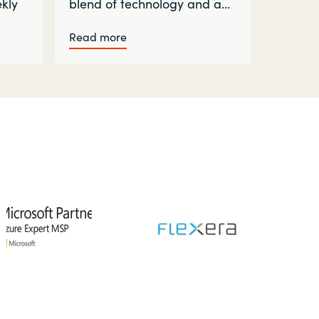
ekly
blend of technology and a…
Read more