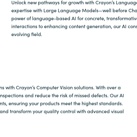
Unlock new pathways for growth with Crayon’s Language
expertise with Large Language Models—well before Ch
power of language-based AI for concrete, transformati
interactions to enhancing content generation, our AI con
evolving field.
s with Crayon’s Computer Vision solutions. With over a
spections and reduce the risk of missed defects. Our AI
nts, ensuring your products meet the highest standards.
, and transform your quality control with advanced visual