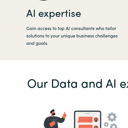
AI expertise
Gain access to top AI consultants who tailor
solutions to your unique business challenges
and goals.
Our Data and AI e