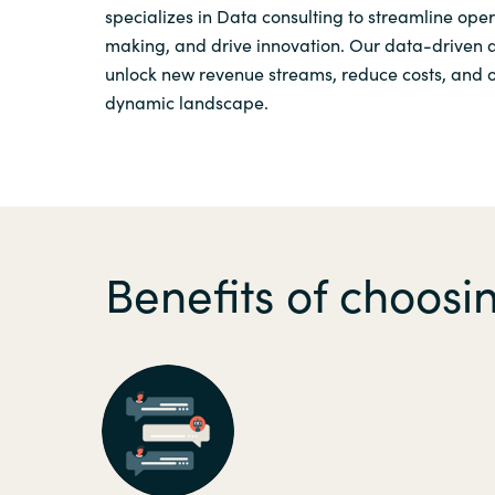
specializes in Data consulting to streamline ope
Sri Lanka
making, and drive innovation. Our data-driven
unlock new revenue streams, reduce costs, and op
dynamic landscape.
Ukraine
Benefits of choos