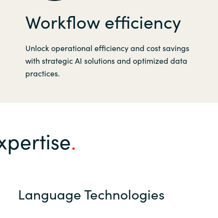
Workflow efficiency
Unlock operational efficiency and cost savings
with strategic AI solutions and optimized data
practices.
xpertise
Language Technologies