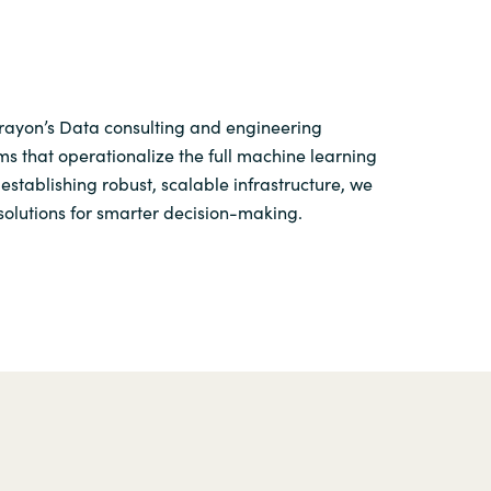
Crayon’s Data consulting and engineering
s that operationalize the full machine learning
establishing robust, scalable infrastructure, we
solutions for smarter decision-making.