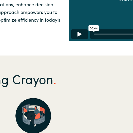
rations, enhance decision-
Sweden
 approach empowers you to
timize efficiency in today’s
United Kingdom
ing Crayon