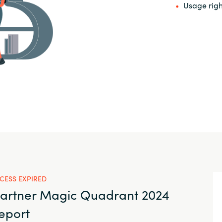
Usage righ
CESS EXPIRED
artner Magic Quadrant 2024
eport