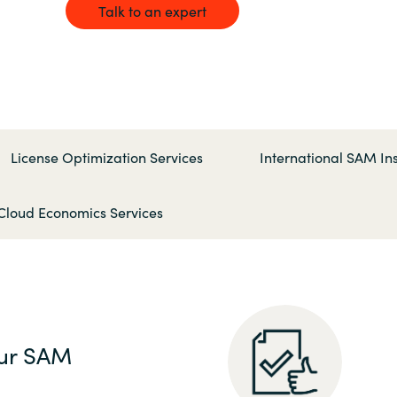
Germany
Talk to an expert
India
Kuwait
License Optimization Services
International SAM Ins
Malaysia
Cloud Economics Services
Norway
Poland
Romania
ur SAM
Singapore