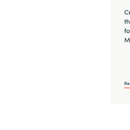
C
t
f
M
Re