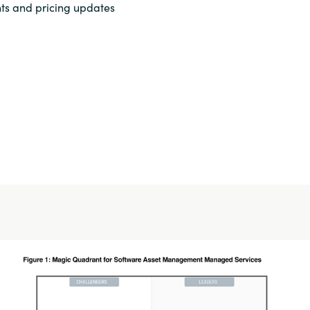
ts and pricing updates