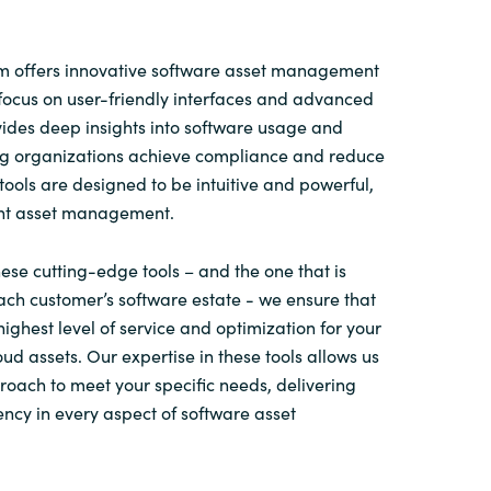
 offers innovative software asset management
focus on user-friendly interfaces and advanced
ovides deep insights into software usage and
ing organizations achieve compliance and reduce
tools are designed to be intuitive and powerful,
ent asset management.
ese cutting-edge tools – and the one that is
ach customer’s software estate - we ensure that
highest level of service and optimization for your
ud assets. Our expertise in these tools allows us
proach to meet your specific needs, delivering
ency in every aspect of software asset