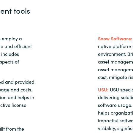
nt tools
e employ a
Snow Software:
e and efficient
native platform 
 includes
environment. B
aspects of
asset managemen
asset managemen
cost, mitigate ri
ed and provided
sage and costs.
USU:
USU specia
tion and helps in
delivering solut
ctive license
software usage. 
helps organizat
impactful softwa
visibility, signi
lt from the