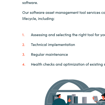
software.
Our software asset management tool services cov
lifecycle, including:
Assessing and selecting the right tool for y
Technical implementation
Regular maintenance
Health checks and optimization of existing