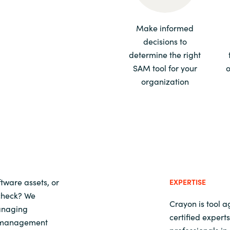
Sweden
Make informed
decisions to
United Kingdom
determine the right
SAM tool for your
o
organization
tware assets, or
EXPERTISE
 check? We
Crayon is tool 
managing
certified exper
t management