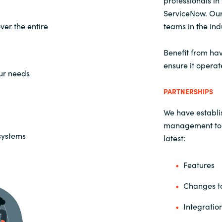
professionals i
ServiceNow. Our
er the entire
teams in the ind
Benefit from hav
ensure it operat
our needs
PARTNERSHIPS
We have establis
management tool
 systems
latest:
Features
Changes to
Integratio