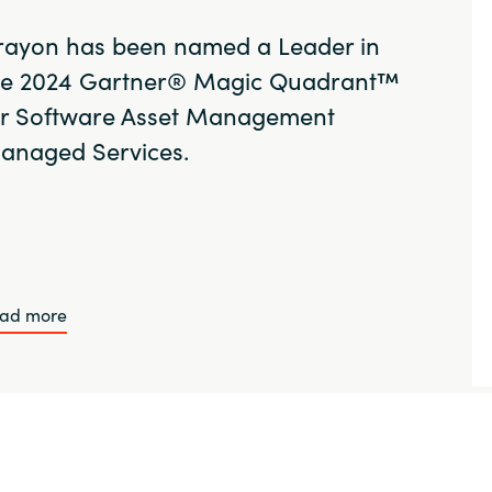
rayon has been named a Leader in
he 2024 Gartner® Magic Quadrant™
or Software Asset Management
anaged Services.
ad more