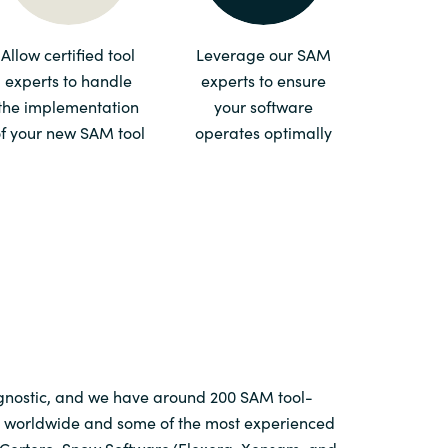
Switzerland
Allow certified tool
Leverage our SAM
experts to handle
experts to ensure
United States
the implementation
your software
f your new SAM tool
operates optimally
agnostic, and we have around 200 SAM tool-
ts worldwide and some of the most experienced