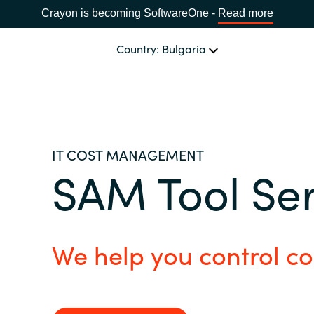
Crayon is becoming SoftwareOne -
Read more
Country: Bulgaria
OUR EXPERTISE
Software Procurement
CHOOSE YOUR LANGUAGE
IT COST MANAGEMENT
SAM Tool Se
IT Cost Management
Africa
Cloud Services
Bulgaria
We help you control co
Data and AI Solutions
Estonia