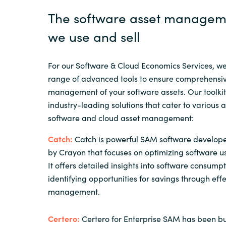
The software asset manageme
we use and sell
For our Software & Cloud Economics Services, w
range of advanced tools to ensure comprehensiv
management of your software assets. Our toolkit
industry-leading solutions that cater to various 
software and cloud asset management:
Catch:
Catch is powerful SAM software develop
by Crayon that focuses on optimizing software u
It offers detailed insights into software consump
identifying opportunities for savings through effe
management.
Certero:
Certero for Enterprise SAM has been bui