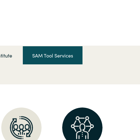
Hungary
Indonesia
Latvia
titute
SAM Tool Services
Middle East
Oman
Portugal
Serbia
Spain