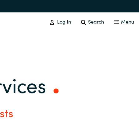
Log In
Search
Menu
SOFTWARE PROCUREMENT
Overview
rvices
Australia
Czechia
sts
Finland