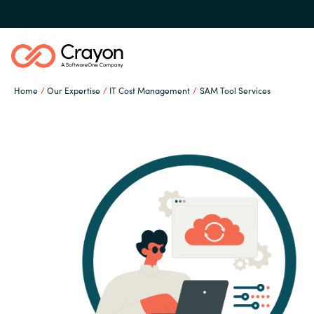
Home
Our Expertise
IT Cost Management
SAM Tool Services
Our Expertise
Software Partners
Global site
Resources
Austria
Denmark
About us