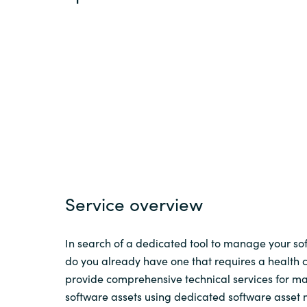
Sri Lanka
Ukraine
Service overview
In search of a dedicated tool to manage your sof
do you already have one that requires a health
provide comprehensive technical services for 
software assets using dedicated software asse