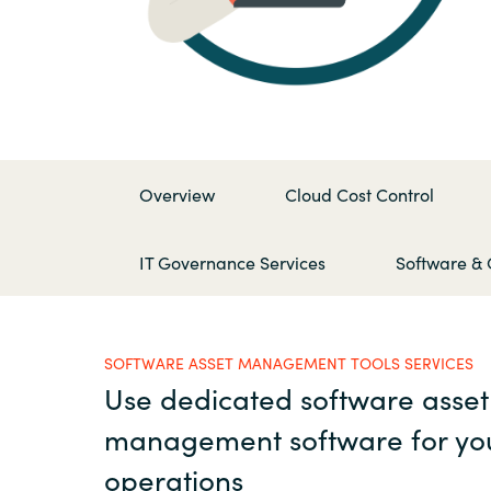
France
Contact Us
Iceland
Career
Kingdom of Saudi Arabia
Overview
Cloud Cost Control
Lithuania
Channel Partner
IT Governance Services
Software & 
Netherlands
Philippines
SOFTWARE ASSET MANAGEMENT TOOLS SERVICES
Use dedicated software asset
Qatar
management software for yo
Slovenia
operations