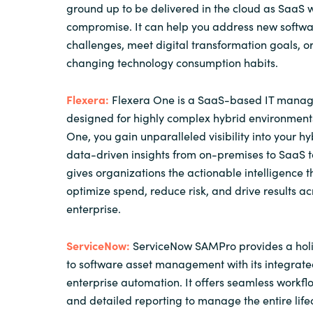
ground up to be delivered in the cloud as SaaS w
compromise. It can help you address new softwa
challenges, meet digital transformation goals, 
changing technology consumption habits.
Flexera:
Flexera One is a SaaS-based IT manag
designed for highly complex hybrid environments
One, you gain unparalleled visibility into your hyb
data-driven insights from on-premises to SaaS to
gives organizations the actionable intelligence 
optimize spend, reduce risk, and drive results ac
enterprise.
ServiceNow:
ServiceNow SAMPro provides a holi
to software asset management with its integrate
enterprise automation. It offers seamless workfl
and detailed reporting to manage the entire life