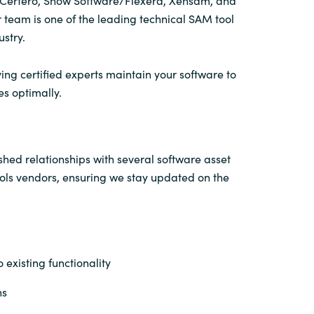
n Certero, Snow Software/Flexera, Xensam, and
 team is one of the leading technical SAM tool
ustry.
ing certified experts maintain your software to
es optimally.
hed relationships with several software asset
s vendors, ensuring we stay updated on the
 existing functionality
ns