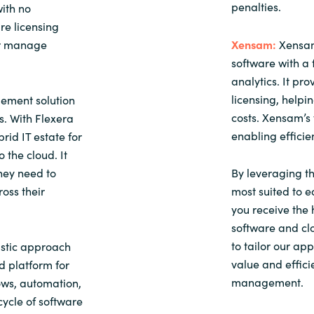
penalties.
ith no
re licensing
or manage
Xensam:
Xensam
software with a 
analytics. It pr
licensing, help
ement solution
costs. Xensam’s 
. With Flexera
enabling effici
rid IT estate for
 the cloud. It
they need to
By leveraging th
ross their
most suited to e
you receive the 
software and clo
to tailor our ap
stic approach
value and effici
d platform for
management.
ows, automation,
cycle of software