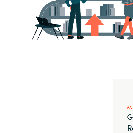
AC
G
R