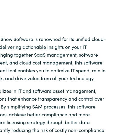
Snow Software is renowned for its unified cloud-
delivering actionable insights on your IT
ringing together SaaS management, software
t, and cloud cost management, this software
t tool enables you to optimize IT spend, rein in
sk, and drive value from all your technology.
lizes in IT and software asset management,
ions that enhance transparency and control over
By simplifying SAM processes, this software
ions achieve better compliance and more
re licensing strategy through better data
ficantly reducing the risk of costly non-compliance