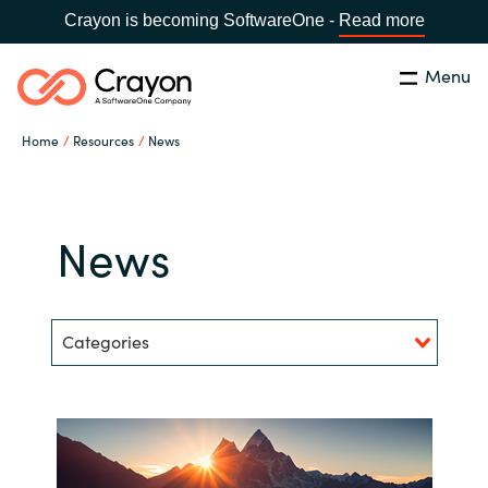
Crayon is becoming SoftwareOne -
Read more
Menu
Search
Close
Home
Resources
News
Our Expertise
Country:
Bulgaria
CHOOSE YOUR LANGUAGE
Software Partners
News
Global site
Resources
Categories
Africa
About us
Australia
Contact Us
Austria