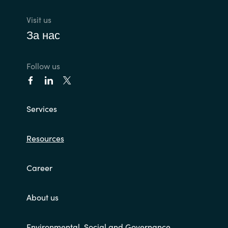
Visit us
За нас
Follow us
Services
Resources
Career
About us
Environmental, Social and Governance