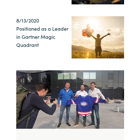
Norway
8/13/2020
Positioned as a Leader
Oman
in Gartner Magic
Quadrant
Philippines
Poland
Portugal
Qatar
Romania
Serbia