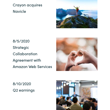
Crayon acquires
India
Navicle
Indonesia
Kingdom of Saudi Arabia
8/5/2020
Kuwait
Strategic
Collaboration
Latvia
Agreement with
Amazon Web Services
Lithuania
8/10/2020
Malaysia
Q2 earnings
Middle East
Netherlands