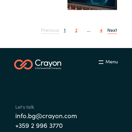
Previous
1
2
...
4
Next
Menu
Let's talk
info.bg@crayon.com
+359 2 996 3770