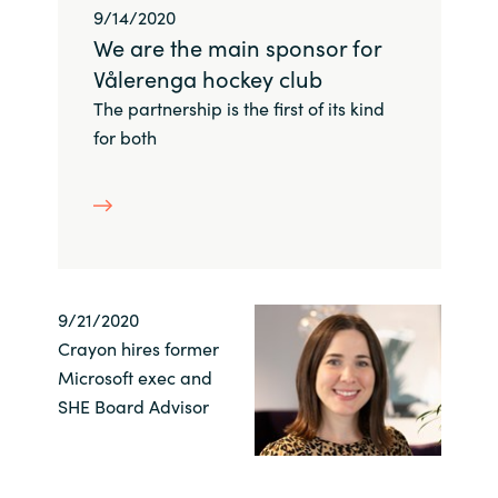
Slovenia
9/14/2020
We are the main sponsor for
Singapore
Vålerenga hockey club
The partnership is the first of its kind
Spain
for both
Sri Lanka
Sweden
Switzerland
9/21/2020
Ukraine
Crayon hires former
Microsoft exec and
United Kingdom
SHE Board Advisor
United States