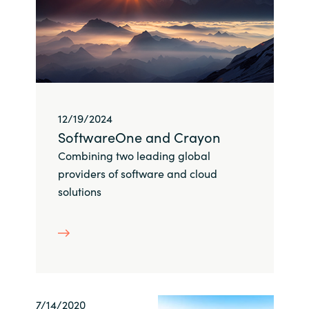
Bulgaria
Career
Czechia
Channel Partner
Denmark
12/19/2024
Estonia
SoftwareOne and Crayon
Combining two leading global
Finland
providers of software and cloud
solutions
France
Germany
Hungary
Iceland
7/14/2020