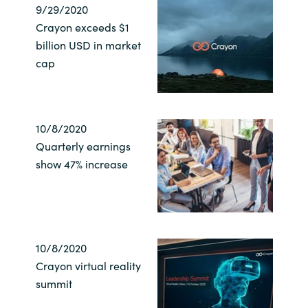
9/29/2020
Crayon exceeds $1
billion USD in market
cap
10/8/2020
Quarterly earnings
show 47% increase
10/8/2020
Crayon virtual reality
summit