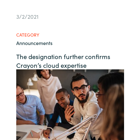
Bulgaria
Career
3/2/2021
Czechia
Channel Partner
CATEGORY
Denmark
Announcements
The designation further confirms
Estonia
Crayon’s cloud expertise
Finland
France
Germany
Hungary
Iceland