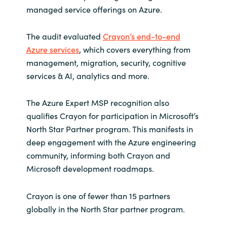
Slovenia
managed service offerings on Azure.
Singapore
The audit evaluated
Crayon’s end-to-end
Azure services
, which covers everything from
Spain
management, migration, security, cognitive
services & AI, analytics and more.
Sri Lanka
The Azure Expert MSP recognition also
Sweden
qualifies Crayon for participation in Microsoft’s
North Star Partner program. This manifests in
Switzerland
deep engagement with the Azure engineering
community, informing both Crayon and
Ukraine
Microsoft development roadmaps.
United Kingdom
Crayon is one of fewer than 15 partners
United States
globally in the North Star partner program.