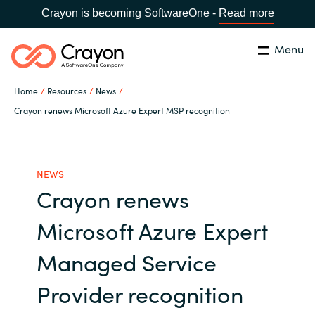
Crayon is becoming SoftwareOne -
Read more
Menu
Search
Close
Home
Resources
News
Our Expertise
Crayon renews Microsoft Azure Expert MSP recognition
Country:
Bulgaria
CHOOSE YOUR LANGUAGE
Software Partners
NEWS
Crayon renews
Global site
Resources
Microsoft Azure Expert
Africa
About us
Managed Service
Australia
Provider recognition
Contact Us
Austria