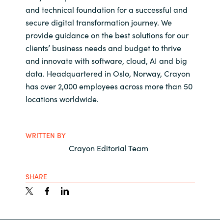
and technical foundation for a successful and
secure digital transformation journey. We
provide guidance on the best solutions for our
clients’ business needs and budget to thrive
and innovate with software, cloud, AI and big
data. Headquartered in Oslo, Norway, Crayon
has over 2,000 employees across more than 50
locations worldwide.
WRITTEN BY
Crayon Editorial Team
SHARE