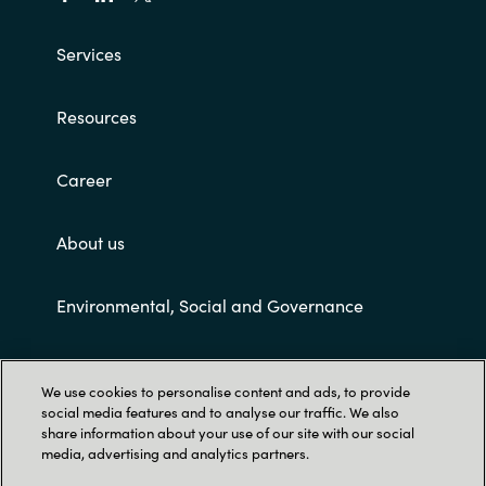
Services
Resources
Career
About us
Environmental, Social and Governance
Customer terms and conditions
We use cookies to personalise content and ads, to provide
social media features and to analyse our traffic. We also
share information about your use of our site with our social
media, advertising and analytics partners.