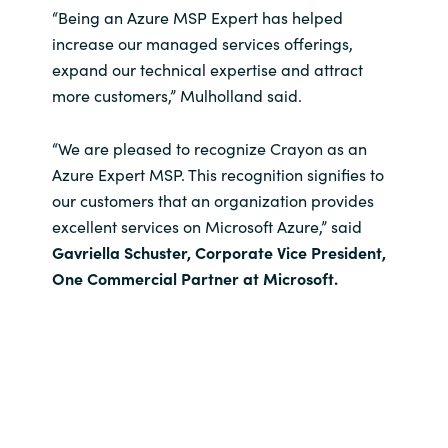
“Being an Azure MSP Expert has helped
increase our managed services offerings,
expand our technical expertise and attract
more customers,” Mulholland said.
“We are pleased to recognize Crayon as an
Azure Expert MSP. This recognition signifies to
our customers that an organization provides
excellent services on Microsoft Azure,” said
Gavriella Schuster, Corporate Vice President,
One Commercial Partner at Microsoft.