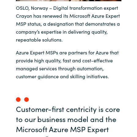
OSLO, Norway – Digital transformation expert
India
Crayon has renewed its Microsoft Azure Expert
MSP status, a designation that demonstrates a
Indonesia
company’s expertise in delivering quality,
repeatable solutions.
Kingdom of Saudi Arabia
Azure Expert MSPs are partners for Azure that
Kuwait
provide high quality, fast and cost-effective
managed services through automation,
Latvia
customer guidance and skilling initiatives.
Lithuania
Malaysia
Customer-first centricity is core
to our business model and the
Middle East
Microsoft Azure MSP Expert
Netherlands