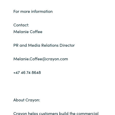
For more information
Contact:
Melanie Coffee
PR and Media Relations Director
Melanie.Coffee@crayon.com
+47 46 74 8648
About Crayon:
Crayon helps customers build the commercial