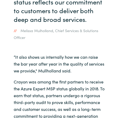
status reflects our commitment
to customers to deliver both
Norway
deep and broad services.
Oman
Melissa Mulholland, Chief Services & Solutions
Officer
Philippines
Poland
“It also shows us internally how we can raise
the bar year after year in the quality of services
Portugal
we provide," Mullholland said.
Qatar
Crayon was among the first partners to receive
the Azure Expert MSP status globally in 2018. To
Romania
earn that status, partners undergo a rigorous
third-party audit to prove skills, performance
Serbia
and customer success, as well as a long-term
commitment to providing a next-generation