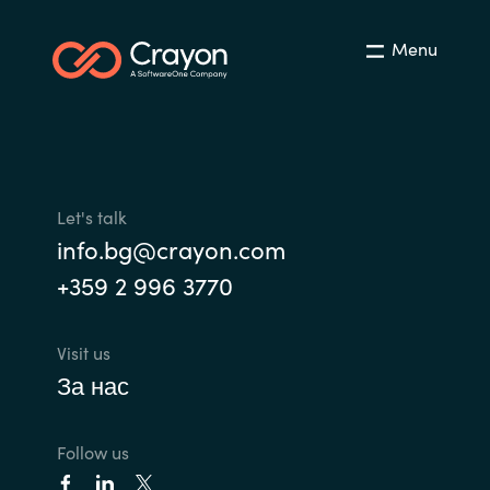
Menu
Let's talk
info.bg@crayon.com
+359 2 996 3770
Visit us
За нас
Follow us