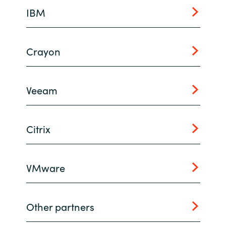
IBM
Norway
Oman
Crayon
Philippines
Veeam
Poland
Portugal
Citrix
Qatar
VMware
Romania
Serbia
Other partners