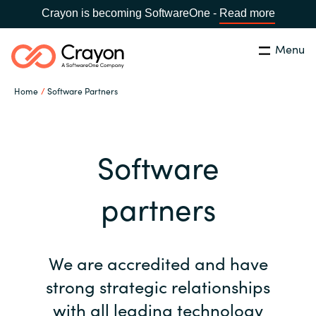
Crayon is becoming SoftwareOne -
Read more
Menu
Search
Close
Home
Software Partners
Our Expertise
Country:
Bulgaria
CHOOSE YOUR LANGUAGE
Software Partners
Software
Global site
partners
Resources
Africa
About us
We are accredited and have
Australia
strong strategic relationships
Contact Us
Austria
with all leading technology