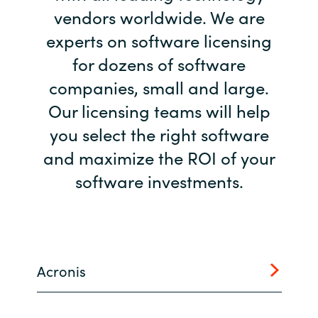
vendors worldwide. We are
Bulgaria
Career
experts on software licensing
Czechia
for dozens of software
Channel Partner
companies, small and large.
Denmark
Our licensing teams will help
Estonia
you select the right software
and maximize the ROI of your
Finland
software investments.
France
Germany
Acronis
Hungary
Iceland