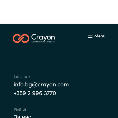
Slovenia
Singapore
Spain
Menu
Sri Lanka
Sweden
Switzerland
Let's talk
Ukraine
info.bg@crayon.com
+359 2 996 3770
United Kingdom
United States
Visit us
За нас