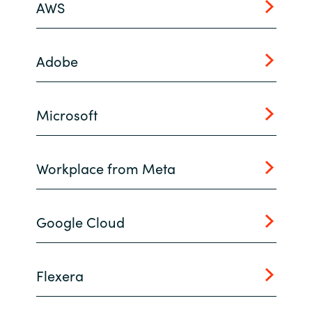
AWS
India
Adobe
Indonesia
Kingdom of Saudi Arabia
Microsoft
Kuwait
Workplace from Meta
Latvia
Lithuania
Google Cloud
Malaysia
Middle East
Flexera
Netherlands