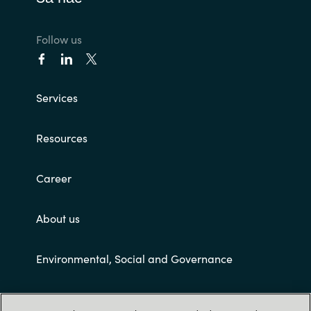
Follow us
Services
Resources
Career
About us
Environmental, Social and Governance
Customer terms and conditions