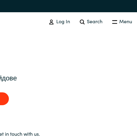
Log In
Search
Menu
SOFTWARE PROCUREMENT
Overview
йдове
Australia
Czechia
Finland
et in touch with us.