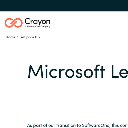
Home
Test page BG
Our Expertise
Microsoft L
Software Partners
Global site
Resources
Austria
Denmark
About us
As part of our transition to SoftwareOne, this con