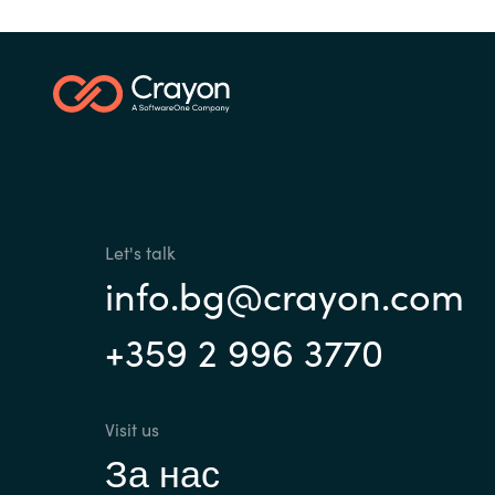
France
Contact Us
Iceland
Career
Kingdom of Saudi Arabia
Lithuania
Channel Partner
Let's talk
Netherlands
info.bg@crayon.com
+359 2 996 3770
Philippines
Qatar
Visit us
За нас
Slovenia