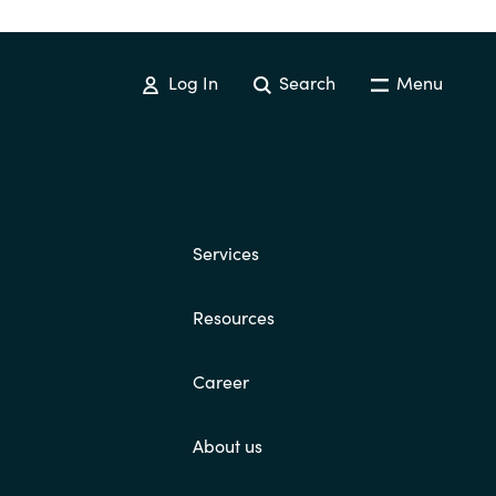
Hungary
Indonesia
Log In
Search
Menu
Latvia
Middle East
Services
Oman
Resources
Portugal
Career
Serbia
About us
Spain