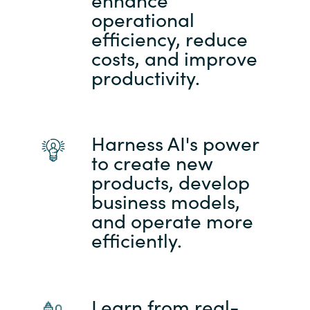
operational
efficiency, reduce
costs, and improve
productivity.
Harness AI's power
to create new
products, develop
business models,
and operate more
efficiently.
Learn from real-