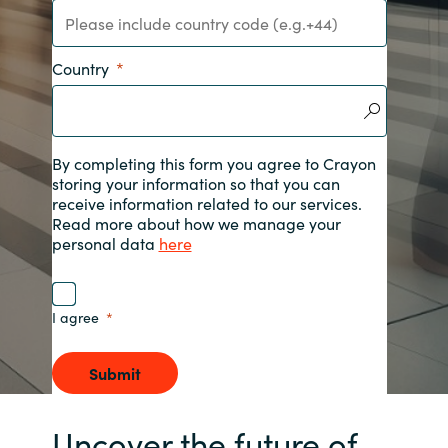
India
Country
Indonesia
Kingdom of Saudi Arabia
By completing this form you agree to Crayon
storing your information so that you can
Kuwait
receive information related to our services.
Read more about how we manage your
Latvia
personal data
here
Lithuania
I agree
Malaysia
Submit
Middle East
Uncover the future of
Netherlands