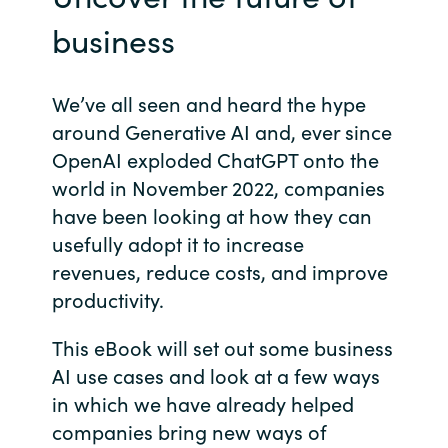
business
Norway
Oman
We’ve all seen and heard the hype
around Generative AI and, ever since
Philippines
OpenAI exploded ChatGPT onto the
world in November 2022, companies
Poland
have been looking at how they can
usefully adopt it to increase
Portugal
revenues, reduce costs, and improve
productivity.
Qatar
This eBook will set out some business
Romania
AI use cases and look at a few ways
in which we have already helped
Serbia
companies bring new ways of