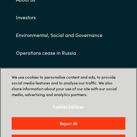
Investors
Environmental, Social and Governance
Operations cease in Russia
Customer terms and conditions
We use cookies to personalise content and ads, to provide
social media features and to analyse our traffic. We also
share information about your use of our site with our social
media, advertising and analytics partners.
Cookies Settings
Trust Center
Reject All
Crayon AS Gullhaug Torg 5, NO-0484 Oslo. P O