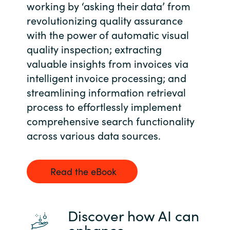
Slovenia
working by ‘asking their data’ from
revolutionizing quality assurance
Singapore
with the power of automatic visual
quality inspection; extracting
Spain
valuable insights from invoices via
intelligent invoice processing; and
Sri Lanka
streamlining information retrieval
process to effortlessly implement
Sweden
comprehensive search functionality
Switzerland
across various data sources.
Ukraine
Read the eBook
United Kingdom
United States
Discover how AI can
enhance