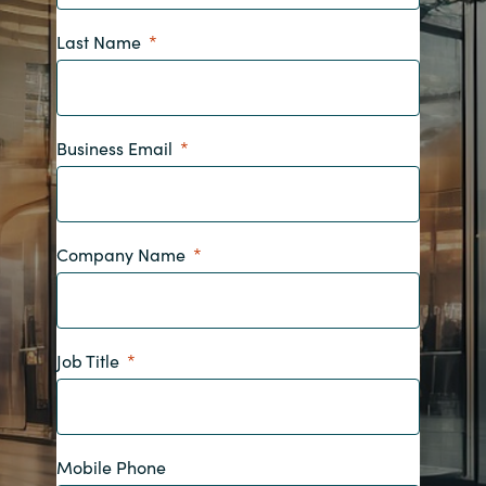
Bulgaria
Last Name
Contact us
Czechia
Career
Denmark
Business Email
Investor relations
Estonia
Finland
Company Name
France
Job Title
Germany
Hungary
Mobile Phone
Iceland