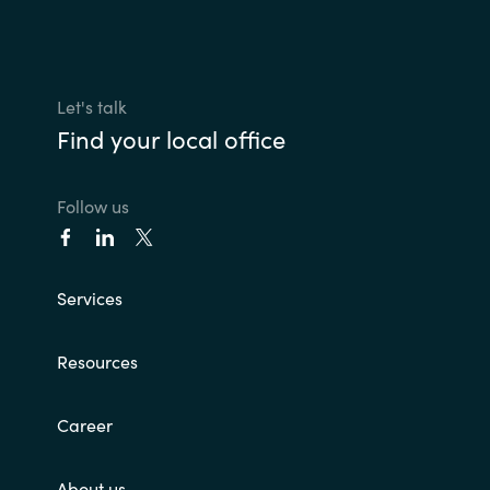
Let's talk
Find your local office
Follow us
Services
Resources
Career
About us