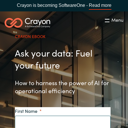
Crayon is becoming SoftwareOne -
Read more
Menu
Search
Close
CRAYON EBOOK
Our expertise
Ask your data: Fuel
Country:
Global site
CHOOSE YOUR COUNTRY
Software partners
your future
Global site
Channel partner
How to harness the power of AI for
operational efficiency
Africa
Resources
Australia
First Name
About us
Austria