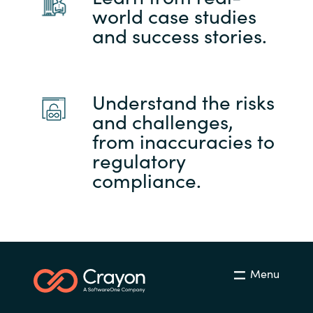
world case studies
and success stories.
Understand the risks
and challenges,
from inaccuracies to
regulatory
compliance.
Menu