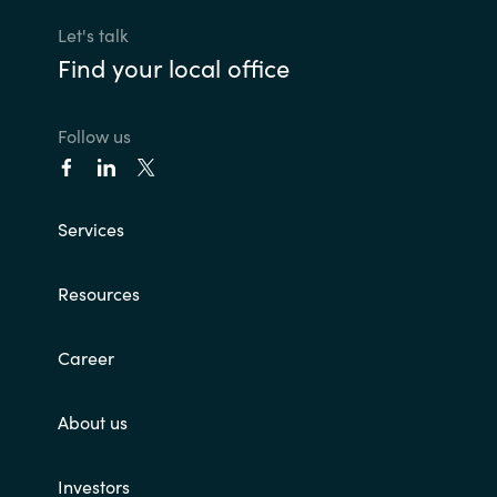
Bulgaria
Let's talk
Contact us
Find your local office
Czechia
Career
Follow us
Denmark
Investor relations
Estonia
Services
Finland
Resources
France
Career
Germany
About us
Hungary
Iceland
Investors