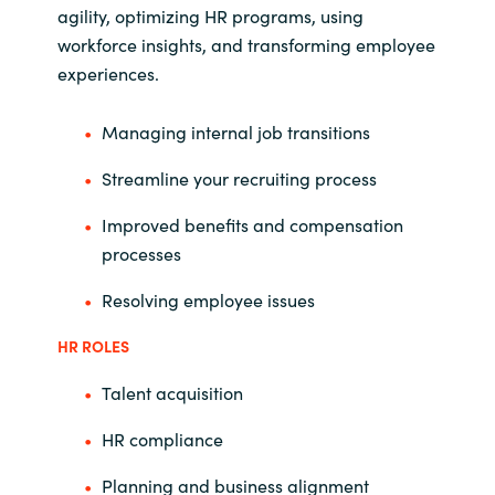
agility, optimizing HR programs, using
workforce insights, and transforming employee
experiences.
Managing internal job transitions
Streamline your recruiting process
Improved benefits and compensation
processes
Resolving employee issues
HR ROLES
Talent acquisition
HR compliance
Planning and business alignment