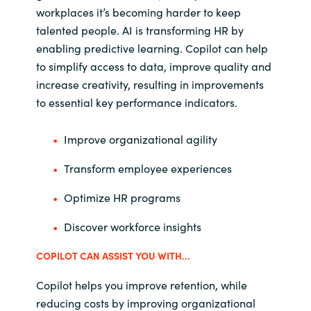
workplaces it’s becoming harder to keep
talented people. AI is transforming HR by
enabling predictive learning. Copilot can help
to simplify access to data, improve quality and
increase creativity, resulting in improvements
to essential key performance indicators.
Improve organizational agility
Transform employee experiences
Optimize HR programs
Discover workforce insights
COPILOT CAN ASSIST YOU WITH...
Copilot helps you improve retention, while
reducing costs by improving organizational