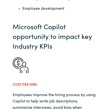
Employee development
Microsoft Copilot
opportunity to impact key
Industry KPIs
COST PER HIRE
Employees improve the hiring process by using
Copilot to help write job descriptions,
summarize interviews, avoid bias when