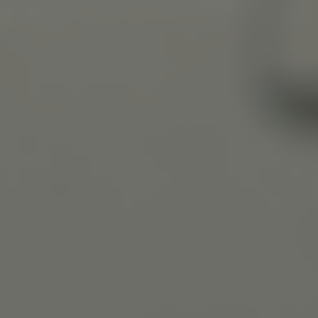
Slovenia
Singapore
Spain
Sri Lanka
Sweden
Switzerland
Ukraine
United Kingdom
United States