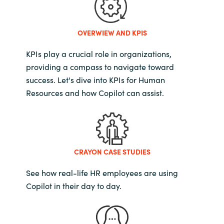
OVERWIEW AND KPIS
KPIs play a crucial role in organizations,
providing a compass to navigate toward
success. Let's dive into KPIs for Human
Resources and how Copilot can assist.
CRAYON CASE STUDIES
See how real-life HR employees are using
Copilot in their day to day.