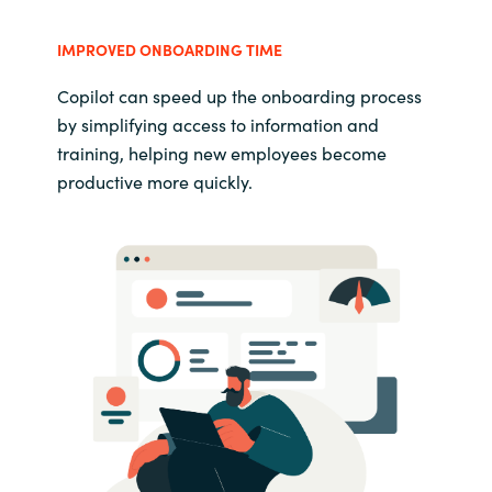
IMPROVED ONBOARDING TIME
Copilot can speed up the onboarding process
by simplifying access to information and
training, helping new employees become
productive more quickly.