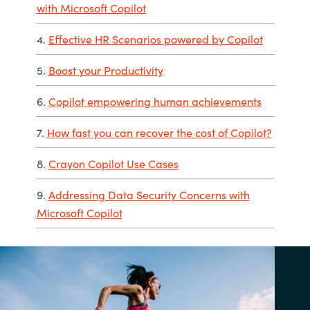
with Microsoft Copilot
4.
Effective HR Scenarios powered by Copilot
5.
Boost your Productivity
6.
Copilot empowering human achievements
7.
How fast you can recover the cost of Copilot?
8.
Crayon Copilot Use Cases
9.
Addressing Data Security Concerns with
Microsoft Copilot