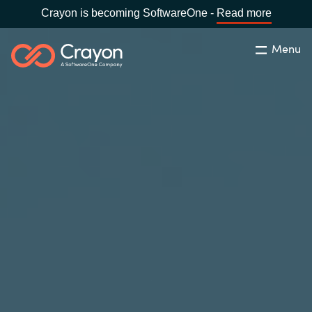
Crayon is becoming SoftwareOne -
Read more
Menu
Search
Close
Our expertise
Country:
Global site
CHOOSE YOUR COUNTRY
Software partners
Global site
Channel partner
Africa
Resources
Australia
About us
Austria