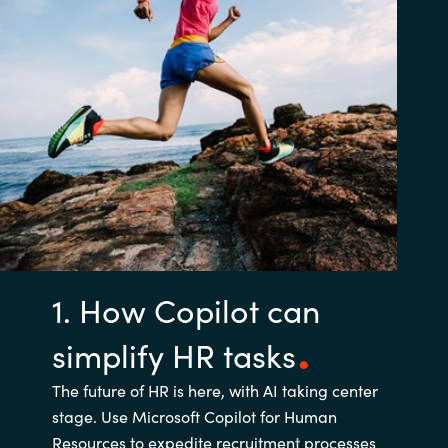
1. How Copilot can
simplify HR tasks
The future of HR is here, with AI taking center
stage. Use Microsoft Copilot for Human
Resources to expedite recruitment processes