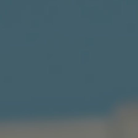
Norway
Oman
Philippines
Poland
Portugal
Qatar
Romania
Serbia