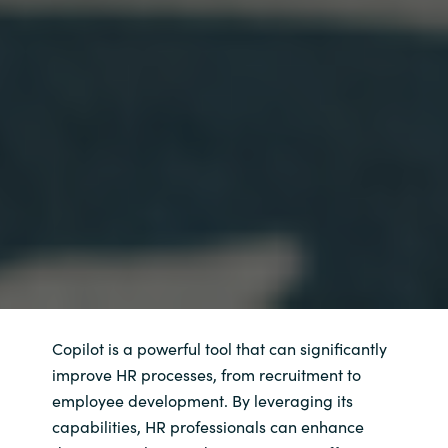
Copilot is a powerful tool that can significantly
improve HR processes, from recruitment to
employee development. By leveraging its
capabilities, HR professionals can enhance