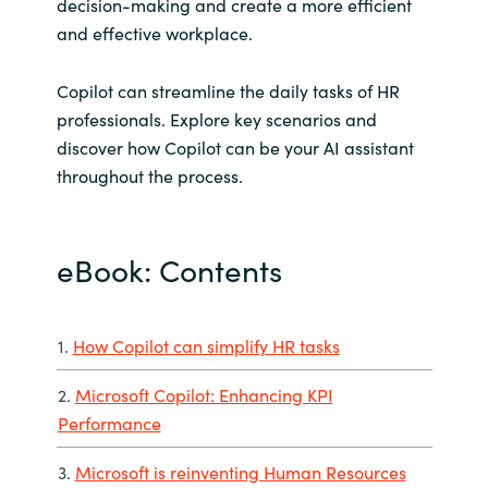
decision-making and create a more efficient
and effective workplace.
Copilot can streamline the daily tasks of HR
professionals. Explore key scenarios and
discover how Copilot can be your AI assistant
throughout the process.
eBook: Contents
1.
How Copilot can simplify HR tasks
2.
Microsoft Copilot: Enhancing KPI
Performance
3.
Microsoft is reinventing Human Resources