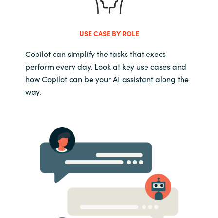
USE CASE BY ROLE
Copilot can simplify the tasks that execs
perform every day. Look at key use cases and
how Copilot can be your AI assistant along the
way.