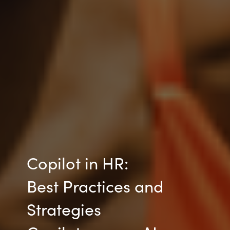
Copilot in HR:
Best Practices and
Strategies