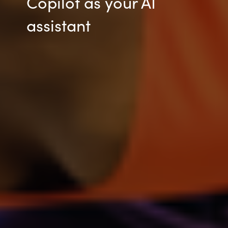
Copilot as your AI
assistant