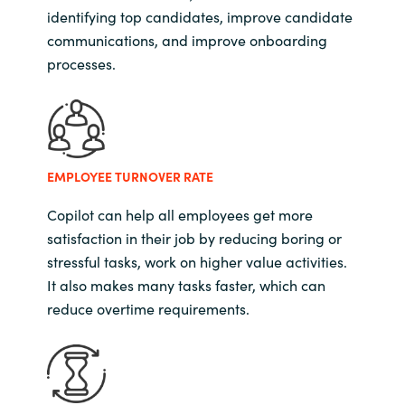
identifying top candidates, improve candidate
communications, and improve onboarding
processes.
EMPLOYEE TURNOVER RATE
Copilot can help all employees get more
satisfaction in their job by reducing boring or
stressful tasks, work on higher value activities.
It also makes many tasks faster, which can
reduce overtime requirements.