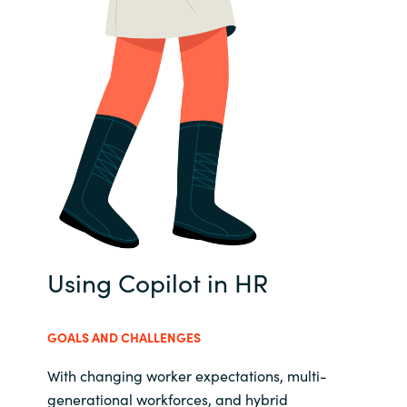
Using Copilot in HR
GOALS AND CHALLENGES
With changing worker expectations, multi-
generational workforces, and hybrid