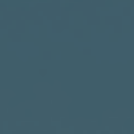
India
Indonesia
Kingdom of Saudi Arabia
Kuwait
Latvia
Lithuania
Malaysia
Middle East
Netherlands