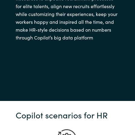
for elite talents, align new recruits effortlessly
while customizing their experiences, keep your
workers happy and inspired all the time, and
make HR-style decisions based on numbers
through Copilot’s big data platform
Copilot scenarios for HR