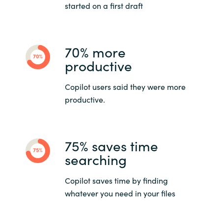
started on a first draft
70% more
productive
Copilot users said they were more
productive.
75% saves time
searching
Copilot saves time by finding
whatever you need in your files