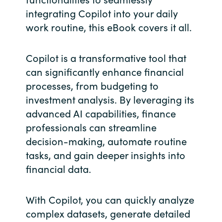
integrating Copilot into your daily
Norway
work routine, this eBook covers it all.
Oman
Copilot is a transformative tool that
can significantly enhance financial
Philippines
processes, from budgeting to
investment analysis. By leveraging its
Poland
advanced AI capabilities, finance
Portugal
professionals can streamline
decision-making, automate routine
Qatar
tasks, and gain deeper insights into
financial data.
Romania
With Copilot, you can quickly analyze
Serbia
complex datasets, generate detailed