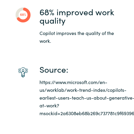
68% improved work
quality
Copilot improves the quality of the
work.
Source:
https://www.microsoft.com/en-
us/worklab/work-trend-index/copilots-
earliest-users-teach-us-about-generative
at-work?
msockid=2a6308eb68b269c737781c9f6939