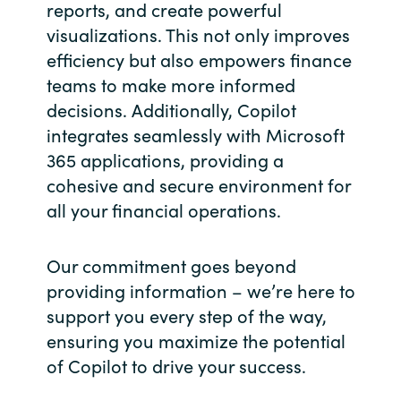
Slovenia
reports, and create powerful
visualizations. This not only improves
Singapore
efficiency but also empowers finance
teams to make more informed
Spain
decisions. Additionally, Copilot
integrates seamlessly with Microsoft
Sri Lanka
365 applications, providing a
cohesive and secure environment for
Sweden
all your financial operations.
Switzerland
Our commitment goes beyond
Ukraine
providing information – we’re here to
support you every step of the way,
United Kingdom
ensuring you maximize the potential
of Copilot to drive your success.
United States