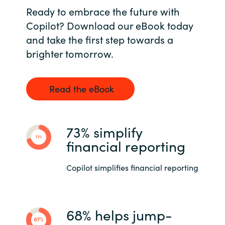
Ready to embrace the future with
Copilot? Download our eBook today
and take the first step towards a
brighter tomorrow.
Read the eBook
73% simplify
financial reporting
Copilot simplifies financial reporting
68% helps jump-