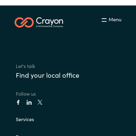
Menu
Let's talk
Find your local office
Follow us
Services