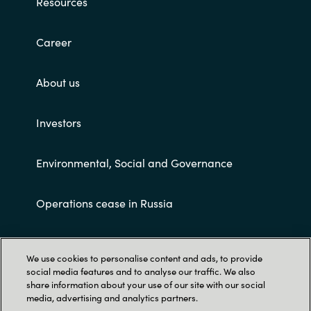
Resources
Career
About us
Investors
Environmental, Social and Governance
Operations cease in Russia
Customer terms and conditions
We use cookies to personalise content and ads, to provide
social media features and to analyse our traffic. We also
share information about your use of our site with our social
media, advertising and analytics partners.