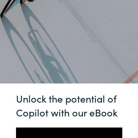
Bulgaria
Contact us
Czechia
Career
Denmark
Investor relations
Estonia
Finland
France
Unlock the potential of
Germany
Copilot with our eBook
Hungary
Iceland