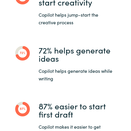
start creativity
Copilot helps jump-start the
creative process
72% helps generate
ideas
Copilot helps generate ideas while
writing
87% easier to start
first draft
Copilot makes it easier to get