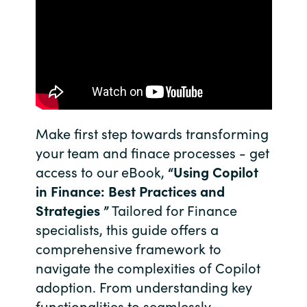
India
Indonesia
Kingdom of Saudi Arabia
Kuwait
Make first step towards transforming
your team and finace processes - get
Latvia
access to our eBook,
“Using Copilot
in Finance: Best Practices and
Lithuania
Strategies ”
Tailored for Finance
specialists, this guide offers a
Malaysia
comprehensive framework to
navigate the complexities of Copilot
Middle East
adoption. From understanding key
Netherlands
functionalities to seamlessly