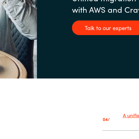
with AWS and Cra
Talk to our experts
A unif
04/