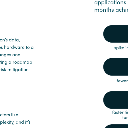
applications 
months achi
on’s data,
es hardware to a
hanges and
eating a roadmap
risk mitigation
tors like
exity, and it’s