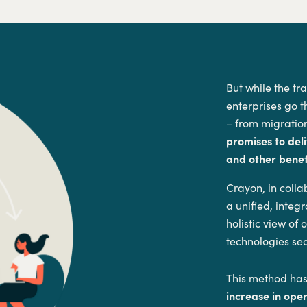
But while the tr
enterprises go t
– from migration
promises to deli
and other benefi
Crayon, in coll
a unified, inte
holistic view of
technologies se
This method has
increase in ope