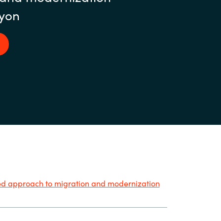
yon
ied approach to migration and modernization