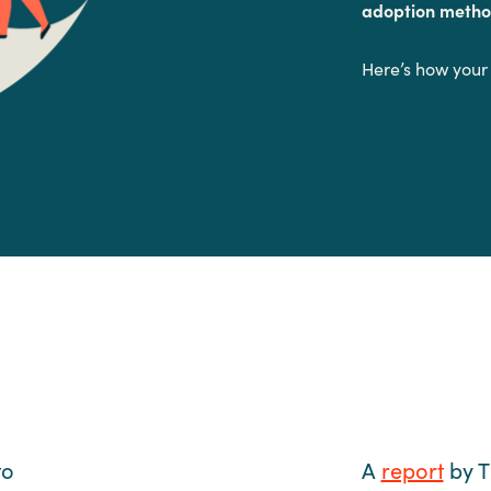
adoption metho
Here’s how your
.
to
A
report
by T