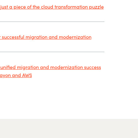
 just a piece of the cloud transformation puzzle
r successful migration and modernization
 unified migration and modernization success
rayon and AWS