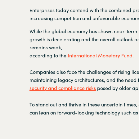
Enterprises today contend with the combined pre
increasing competition and unfavorable economi
While the global economy has shown near-term r
growth is decelerating and the overall outlook as
remains weak,
according to the
International Monetary Fund.
Companies also face the challenges of rising lic
maintaining legacy architectures, and the need
security and compliance risks
posed by older app
To stand out and thrive in these uncertain times,
can lean on forward-looking technology such as 