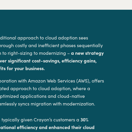
aditional approach to cloud adoption sees
hrough costly and inefficient phases sequentially
 to right-sizing to modernizing –
a new strategy
ver significant cost-savings, efficiency gains,
ts for your business.
aboration with Amazon Web Services (AWS), offers
grated approach to cloud adoption, where a
 optimized applications and cloud-native
amlessly syncs migration with modernization.
 typically given Crayon’s customers a
30%
rational efficiency and enhanced their cloud