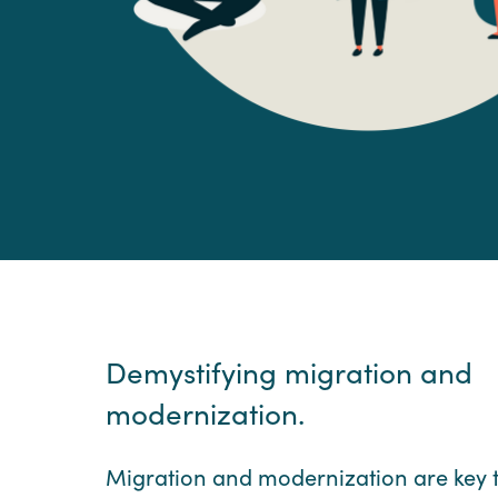
Demystifying migration and
modernization.
Migration and modernization are key 