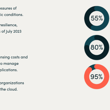
ssures of
c conditions.
esilience,
 of July 2023
ensing costs and
 to manage
lications.
 organizations
the cloud.