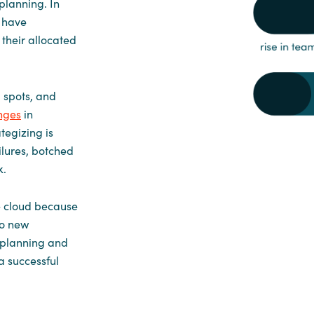
planning. In
d have
their allocated
 spots, and
nges
in
tegizing is
ilures, botched
k.
e cloud because
to new
l planning and
a successful