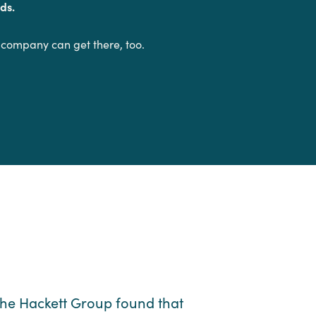
ds.
 company can get there, too.
he Hackett Group found that