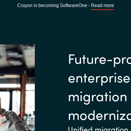
Crayon is becoming SoftwareOne -
Read more
Future-pr
enterpris
migration
moderniza
Unified migration