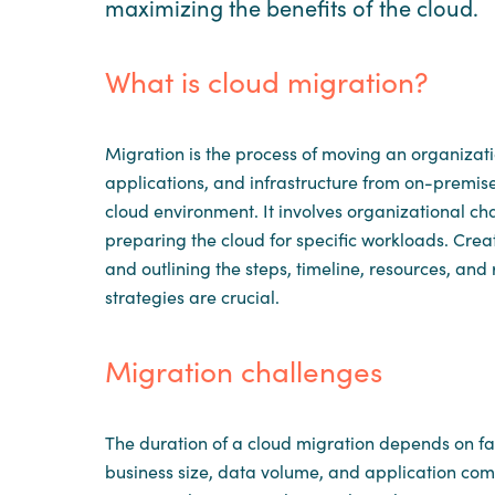
maximizing the benefits of the cloud.
What is cloud migration?
Migration is the process of moving an organizati
applications, and infrastructure from on-premis
cloud environment. It involves organizational c
preparing the cloud for specific workloads. Cr
and outlining the steps, timeline, resources, and 
strategies are crucial.
Migration challenges
The duration of a cloud migration depends on fac
business size, data volume, and application compl