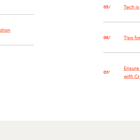
Tech is
05/
ation
Tips fo
06/
Ensure
07/
with C