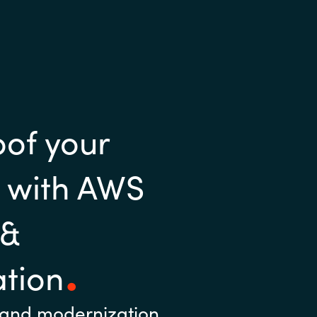
oof your
e with AWS
 &
tion
 and modernization