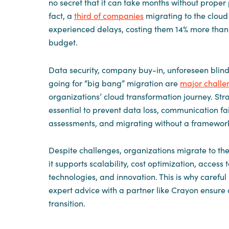
no secret that it can take months without proper 
fact, a
third of companies
migrating to the clou
experienced delays, costing them 14% more than 
budget.
Data security, company buy-in, unforeseen blind
going for “big bang” migration are
major challe
organizations’ cloud transformation journey. Stra
essential to prevent data loss, communication fa
assessments, and migrating without a framewor
Despite challenges, organizations migrate to th
it supports scalability, cost optimization, access 
technologies, and innovation. This is why carefu
expert advice with a partner like Crayon ensure 
transition.