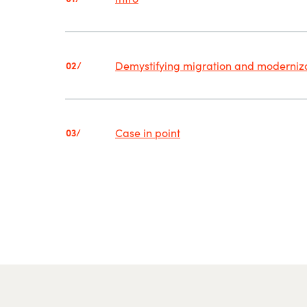
Demystifying migration and moderniz
02/
Case in point
03/
.