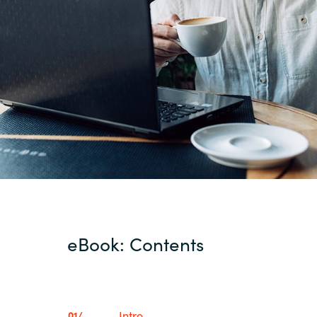
eBook: Contents
Intro
01/