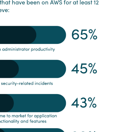
that have been on AWS for at least 12
eve: