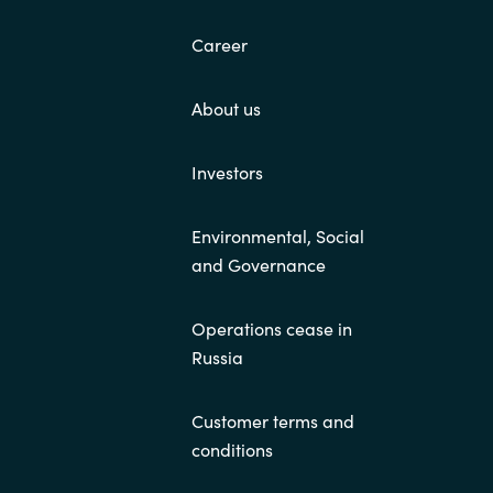
Career
About us
Investors
Environmental, Social
and Governance
Operations cease in
Russia
Customer terms and
conditions