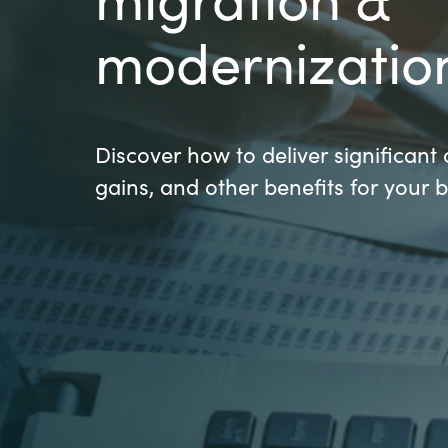
France
modernizatio
About us
Iceland
Contact us
Kingdom of Saudi Arabia
Discover how to deliver significant 
gains, and other benefits for your 
Lithuania
Career
Netherlands
Investor relations
Philippines
Qatar
Slovenia