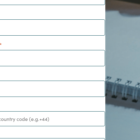
Hungary
IT Governance Services
Indonesia
Cloud Economics & Software
Asset Management Services
Latvia
Middle East
Oman
Portugal
Serbia
Spain