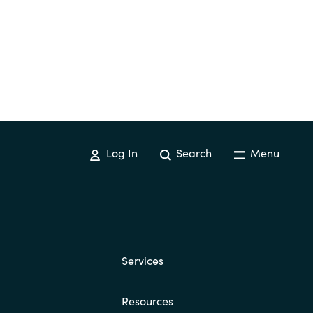
Log In
Search
Menu
Services
Resources