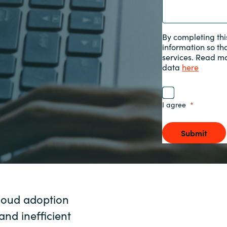
Sweden
By completing thi
information so th
United Kingdom
services. Read m
data
here
I agree
Submit
cloud adoption
and inefficient