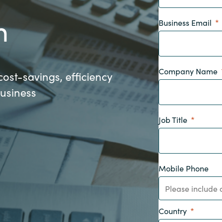
Germany
n
Business Email
India
Kuwait
Company Name
cost-savings, efficiency
business
Malaysia
Job Title
Norway
Poland
Mobile Phone
Romania
Singapore
Country