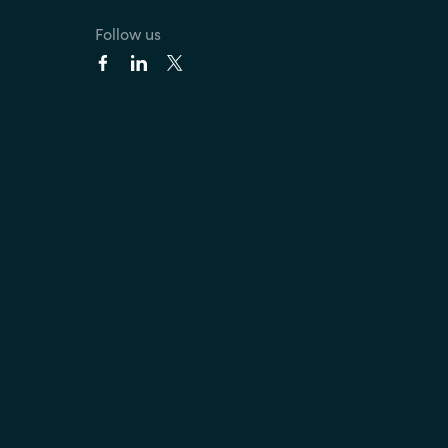
Follow us