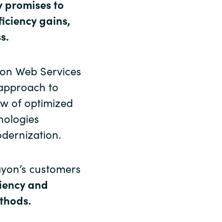
y promises to
ficiency gains,
s.
zon Web Services
 approach to
ew of optimized
nologies
dernization.
ayon’s customers
ciency and
thods.