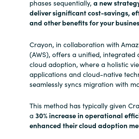
phases sequentially,
a new strateg
deliver significant cost-savings, ef
and other benefits for your busines
Crayon, in collaboration with Ama
(AWS), offers a unified, integrated
cloud adoption, where a holistic vi
applications and cloud-native tech
seamlessly syncs migration with mo
This method has typically given Cr
a
30% increase in operational effi
enhanced their cloud adoption me