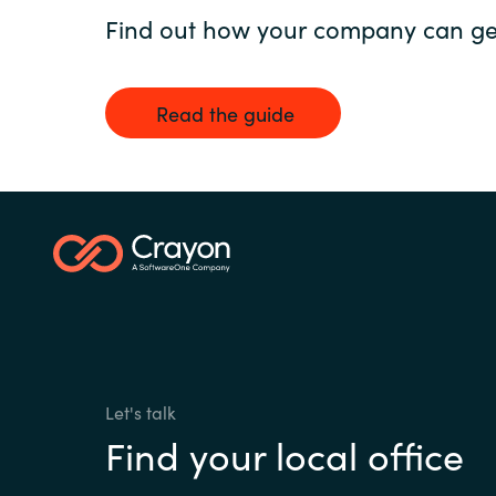
Find out how your company can get
Read the guide
Let's talk
Find your local office