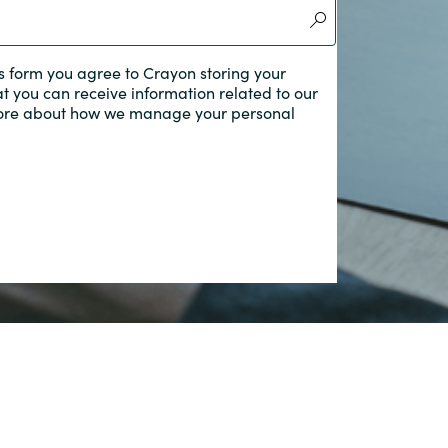
Switzerland
s form you agree to Crayon storing your
at you can receive information related to our
United States
ore about how we manage your personal