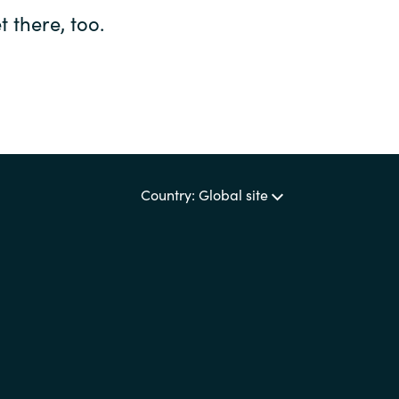
 there, too.
Country: Global site