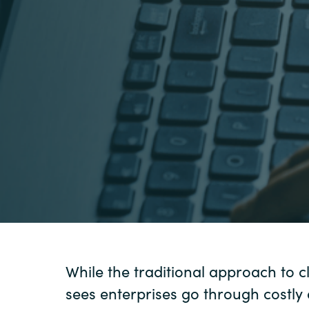
Sri Lanka
Ukraine
While the traditional approach to 
sees enterprises go through costly 