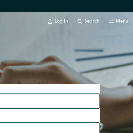
Log In
Search
Menu
IT COST MANAGEMENT
Overview
Cloud Cost Control
Australia
License Optimization Services
Czechia
International SAM Institute
Finland
SAM Tool Services