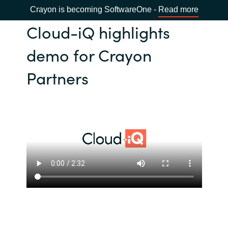
Crayon is becoming SoftwareOne -
Read more
Cloud-iQ highlights
demo for Crayon
Partners