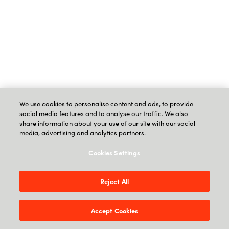
We use cookies to personalise content and ads, to provide
social media features and to analyse our traffic. We also
share information about your use of our site with our social
media, advertising and analytics partners.
Cookies Settings
Reject All
Accept Cookies