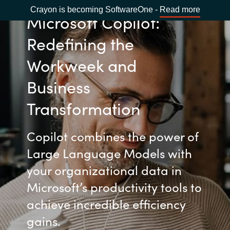
Crayon is becoming SoftwareOne -
Read more
Microsoft Copilot:
Redefining the
Workweek and
Business
Transformation
Copilot combines the power of
Large Language Models with
your organizational data in
Microsoft’s productivity tools to
achieve incredible efficiency
gains.