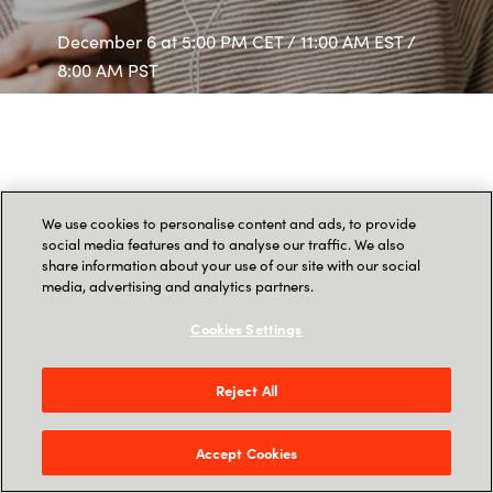
December 6 at 5:00 PM CET / 11:00 AM EST /
8:00 AM PST
We use cookies to personalise content and ads, to provide
social media features and to analyse our traffic. We also
share information about your use of our site with our social
media, advertising and analytics partners.
Cookies Settings
Reject All
Accept Cookies